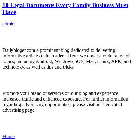
10 Legal Documents Every Family Business Must
Have
admin
ABOUT US
Dailybloger.com a prominent blog dedicated to delivering
informative articles to its readers. Here, we cover a wide range of
topics, including Android, Windows, iOS, Mac, Linux, APK, and
technology, as well as tips and tricks.
ADVERTISE WITH US
Promote your brand or services on our blog and experience
increased traffic and enhanced exposure. For further information
regarding advertising opportunities, please visit our dedicated
advertising page.
IMPORTANT LINKS
Home