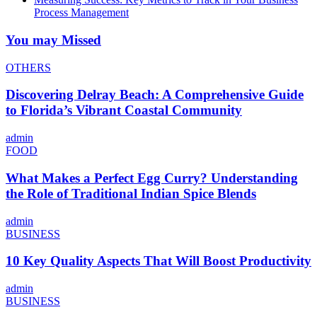
Process Management
You may Missed
OTHERS
Discovering Delray Beach: A Comprehensive Guide
to Florida’s Vibrant Coastal Community
admin
FOOD
What Makes a Perfect Egg Curry? Understanding
the Role of Traditional Indian Spice Blends
admin
BUSINESS
10 Key Quality Aspects That Will Boost Productivity
admin
BUSINESS