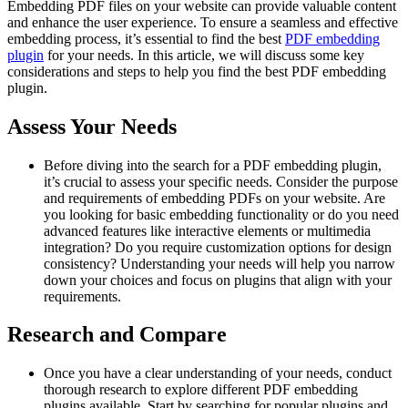
Embedding PDF files on your website can provide valuable content
and enhance the user experience. To ensure a seamless and effective
embedding process, it’s essential to find the best
PDF embedding
plugin
for your needs. In this article, we will discuss some key
considerations and steps to help you find the best PDF embedding
plugin.
Assess Your Needs
Before diving into the search for a PDF embedding plugin,
it’s crucial to assess your specific needs. Consider the purpose
and requirements of embedding PDFs on your website. Are
you looking for basic embedding functionality or do you need
advanced features like interactive elements or multimedia
integration? Do you require customization options for design
consistency? Understanding your needs will help you narrow
down your choices and focus on plugins that align with your
requirements.
Research and Compare
Once you have a clear understanding of your needs, conduct
thorough research to explore different PDF embedding
plugins available. Start by searching for popular plugins and