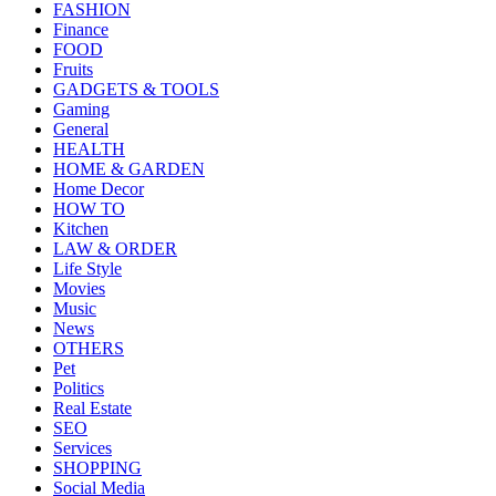
FASHION
Finance
FOOD
Fruits
GADGETS & TOOLS
Gaming
General
HEALTH
HOME & GARDEN
Home Decor
HOW TO
Kitchen
LAW & ORDER
Life Style
Movies
Music
News
OTHERS
Pet
Politics
Real Estate
SEO
Services
SHOPPING
Social Media