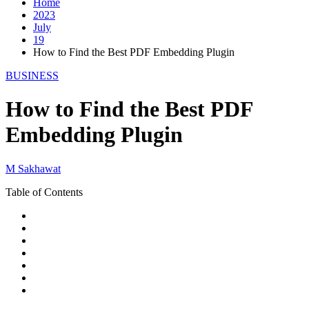
Home
2023
July
19
How to Find the Best PDF Embedding Plugin
BUSINESS
How to Find the Best PDF
Embedding Plugin
M Sakhawat
Table of Contents