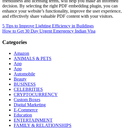
friendliness and licensing terms, will help you make an informed
decision. By selecting the right PDF embedding plugin, you can
enhance your website’s functionality, improve the user experience,
and effectively share valuable PDF content with your visitors.
Post
5 Tips to Improve Lighting Efficiency in Buildings
How to Get 30 Day Urgent Emergency Indian Visa
navigation
Categories
Amazon
ANIMALS & PETS
App
App
Automobile
Beauty
BUSINESS
CELEBRITIES
CRYPTOCURRENCY
Custom Boxes
Digital Marketing
E-Commerce
Education
ENTERTAINMENT
FAMILY & RELATIONSHIPS