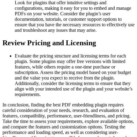
Look for plugins that offer intuitive settings and
configurations, making it easy for you to embed and manage
PDFs on your website. Consider the plugin’s user
documentation, tutorials, or customer support options to
ensure that you have the necessary resources to effectively use
and troubleshoot any issues that may arise.
Review Pricing and Licensing
Evaluate the pricing structure and licensing terms for each
plugin. Some plugins may offer free versions with limited
features, while others require a one-time purchase or
subscription. Assess the pricing model based on your budget
and the value you expect to receive from the plugin.
Additionally, consider the licensing terms to ensure that they
align with your intended use of the plugin and your website’s
requirements.
In conclusion, finding the best PDF embedding plugin requires
careful consideration of your needs, research, and evaluation of
features, compatibility, performance, user-friendliness, and pricing.
Take the time to assess your requirements, explore available options,
and compare the features and customization options. Testing the
performance and loading speed, as well as considering user-