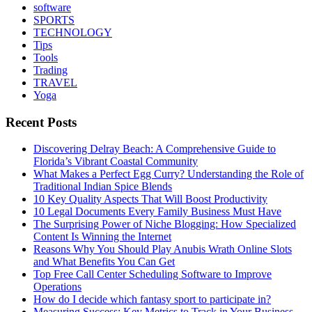
software
SPORTS
TECHNOLOGY
Tips
Tools
Trading
TRAVEL
Yoga
Recent Posts
Discovering Delray Beach: A Comprehensive Guide to
Florida’s Vibrant Coastal Community
What Makes a Perfect Egg Curry? Understanding the Role of
Traditional Indian Spice Blends
10 Key Quality Aspects That Will Boost Productivity
10 Legal Documents Every Family Business Must Have
The Surprising Power of Niche Blogging: How Specialized
Content Is Winning the Internet
Reasons Why You Should Play Anubis Wrath Online Slots
and What Benefits You Can Get
Top Free Call Center Scheduling Software to Improve
Operations
How do I decide which fantasy sport to participate in?
Measuring Success: Key Metrics to Track in Your Business