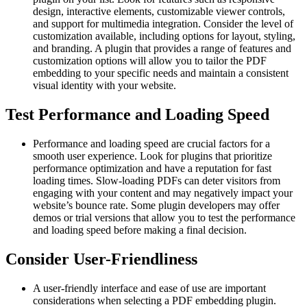
design, interactive elements, customizable viewer controls,
and support for multimedia integration. Consider the level of
customization available, including options for layout, styling,
and branding. A plugin that provides a range of features and
customization options will allow you to tailor the PDF
embedding to your specific needs and maintain a consistent
visual identity with your website.
Test Performance and Loading Speed
Performance and loading speed are crucial factors for a
smooth user experience. Look for plugins that prioritize
performance optimization and have a reputation for fast
loading times. Slow-loading PDFs can deter visitors from
engaging with your content and may negatively impact your
website’s bounce rate. Some plugin developers may offer
demos or trial versions that allow you to test the performance
and loading speed before making a final decision.
Consider User-Friendliness
A user-friendly interface and ease of use are important
considerations when selecting a PDF embedding plugin.