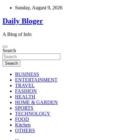
Skip
Sunday, August 9, 2026
to
content
Daily Bloger
A Blog of Info
Search
Search
BUSINESS
ENTERTAINMENT
TRAVEL
FASHION
HEALTH
HOME & GARDEN
SPORTS
TECHNOLOGY
FOOD
Kitchen
OTHERS