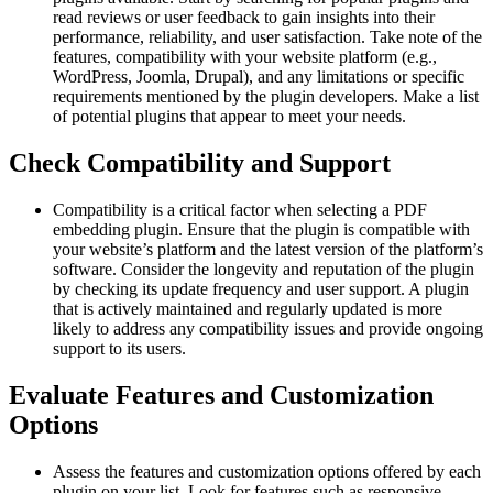
read reviews or user feedback to gain insights into their
performance, reliability, and user satisfaction. Take note of the
features, compatibility with your website platform (e.g.,
WordPress, Joomla, Drupal), and any limitations or specific
requirements mentioned by the plugin developers. Make a list
of potential plugins that appear to meet your needs.
Check Compatibility and Support
Compatibility is a critical factor when selecting a PDF
embedding plugin. Ensure that the plugin is compatible with
your website’s platform and the latest version of the platform’s
software. Consider the longevity and reputation of the plugin
by checking its update frequency and user support. A plugin
that is actively maintained and regularly updated is more
likely to address any compatibility issues and provide ongoing
support to its users.
Evaluate Features and Customization
Options
Assess the features and customization options offered by each
plugin on your list. Look for features such as responsive