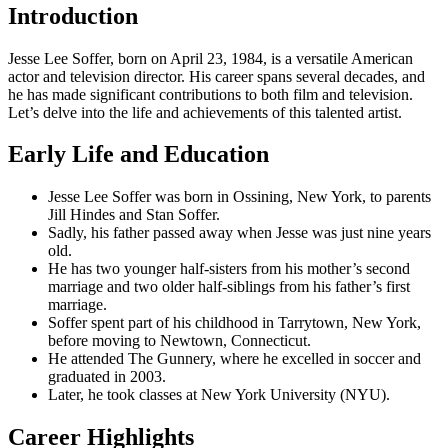
Introduction
Jesse Lee Soffer, born on April 23, 1984, is a versatile American
actor and television director. His career spans several decades, and
he has made significant contributions to both film and television.
Let’s delve into the life and achievements of this talented artist.
Early Life and Education
Jesse Lee Soffer was born in Ossining, New York, to parents
Jill Hindes and Stan Soffer.
Sadly, his father passed away when Jesse was just nine years
old.
He has two younger half-sisters from his mother’s second
marriage and two older half-siblings from his father’s first
marriage.
Soffer spent part of his childhood in Tarrytown, New York,
before moving to Newtown, Connecticut.
He attended The Gunnery, where he excelled in soccer and
graduated in 2003.
Later, he took classes at New York University (NYU).
Career Highlights