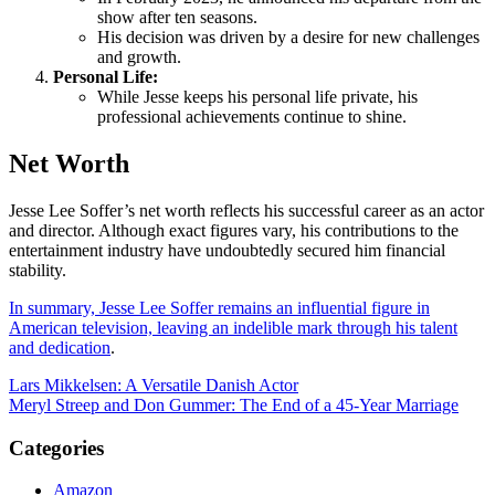
show after ten seasons.
His decision was driven by a desire for new challenges
and growth.
Personal Life:
While Jesse keeps his personal life private, his
professional achievements continue to shine.
Net Worth
Jesse Lee Soffer’s net worth reflects his successful career as an actor
and director. Although exact figures vary, his contributions to the
entertainment industry have undoubtedly secured him financial
stability.
In summary, Jesse Lee Soffer remains an influential figure in
American television, leaving an indelible mark through his talent
and dedication
.
Post
Lars Mikkelsen: A Versatile Danish Actor
Meryl Streep and Don Gummer: The End of a 45-Year Marriage
navigation
Categories
Amazon