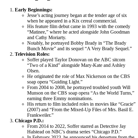
Early Beginnings:
Jesse’s acting journey began at the tender age of six
when he appeared in a Kix cereal commercial.
His feature film debut came in 1993 with the comedy
“Matinee,” where he acted alongside John Goodman
and Cathy Moriarty.
Notably, he portrayed Bobby Brady in “The Brady
Bunch Movie” and its sequel “A Very Brady Sequel.”
Television Roles:
Soffer played Taylor Donovan on the ABC sitcom
“Two of a Kind” alongside Mary-Kate and Ashley
Olsen.
He originated the role of Max Nickerson on the CBS
soap opera “Guiding Light.”
From 2004 to 2008, he portrayed troubled youth Will
Munson on the CBS soap opera “As the World Turns,”
earning three Emmy nominations.
His return to film included roles in movies like “Gracie”
(2007) and “From the Mixed-Up Files of Mrs. Basil E.
Frankweiler.”
Chicago P.D.:
From 2014 to 2022, Soffer starred as Detective Jay
Halstead on NBC’s drama series “Chicago P.D.”
In February 2023, he announced his departure from the