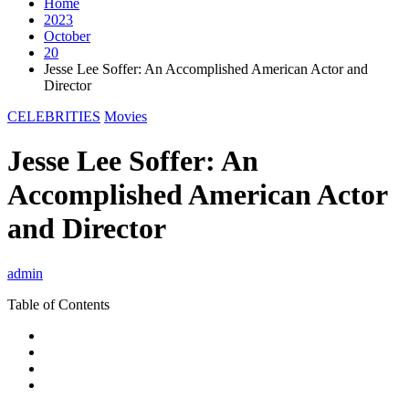
Home
2023
October
20
Jesse Lee Soffer: An Accomplished American Actor and
Director
CELEBRITIES
Movies
Jesse Lee Soffer: An
Accomplished American Actor
and Director
admin
Table of Contents