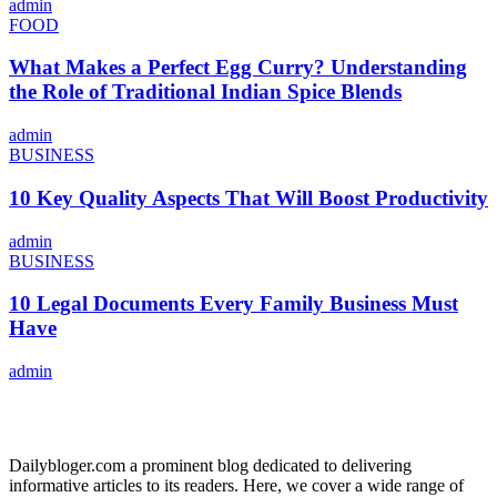
admin
FOOD
What Makes a Perfect Egg Curry? Understanding
the Role of Traditional Indian Spice Blends
admin
BUSINESS
10 Key Quality Aspects That Will Boost Productivity
admin
BUSINESS
10 Legal Documents Every Family Business Must
Have
admin
ABOUT US
Dailybloger.com a prominent blog dedicated to delivering
informative articles to its readers. Here, we cover a wide range of