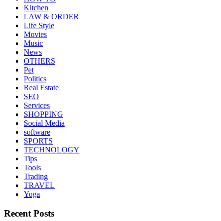
Kitchen
LAW & ORDER
Life Style
Movies
Music
News
OTHERS
Pet
Politics
Real Estate
SEO
Services
SHOPPING
Social Media
software
SPORTS
TECHNOLOGY
Tips
Tools
Trading
TRAVEL
Yoga
Recent Posts