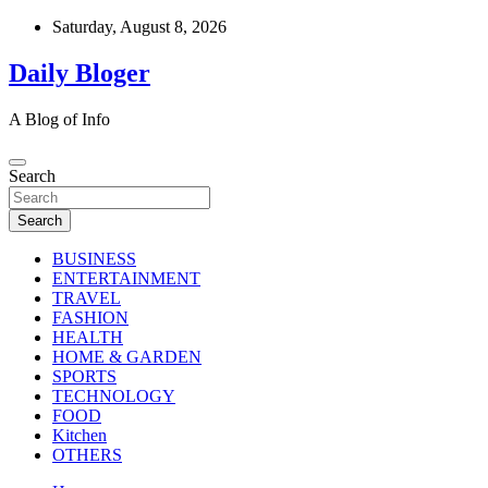
Skip
Saturday, August 8, 2026
to
content
Daily Bloger
A Blog of Info
Search
Search
BUSINESS
ENTERTAINMENT
TRAVEL
FASHION
HEALTH
HOME & GARDEN
SPORTS
TECHNOLOGY
FOOD
Kitchen
OTHERS