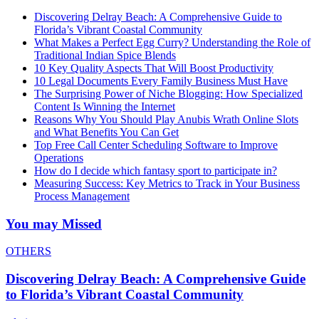
Discovering Delray Beach: A Comprehensive Guide to
Florida’s Vibrant Coastal Community
What Makes a Perfect Egg Curry? Understanding the Role of
Traditional Indian Spice Blends
10 Key Quality Aspects That Will Boost Productivity
10 Legal Documents Every Family Business Must Have
The Surprising Power of Niche Blogging: How Specialized
Content Is Winning the Internet
Reasons Why You Should Play Anubis Wrath Online Slots
and What Benefits You Can Get
Top Free Call Center Scheduling Software to Improve
Operations
How do I decide which fantasy sport to participate in?
Measuring Success: Key Metrics to Track in Your Business
Process Management
You may Missed
OTHERS
Discovering Delray Beach: A Comprehensive Guide
to Florida’s Vibrant Coastal Community