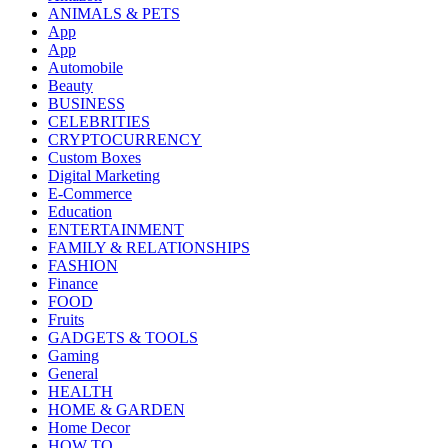
ANIMALS & PETS
App
App
Automobile
Beauty
BUSINESS
CELEBRITIES
CRYPTOCURRENCY
Custom Boxes
Digital Marketing
E-Commerce
Education
ENTERTAINMENT
FAMILY & RELATIONSHIPS
FASHION
Finance
FOOD
Fruits
GADGETS & TOOLS
Gaming
General
HEALTH
HOME & GARDEN
Home Decor
HOW TO