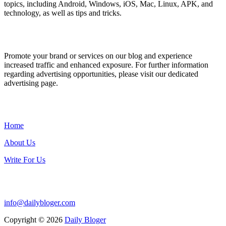
topics, including Android, Windows, iOS, Mac, Linux, APK, and
technology, as well as tips and tricks.
ADVERTISE WITH US
Promote your brand or services on our blog and experience
increased traffic and enhanced exposure. For further information
regarding advertising opportunities, please visit our dedicated
advertising page.
IMPORTANT LINKS
Home
About Us
Write For Us
Contact Us:
info@dailybloger.com
Copyright © 2026
Daily Bloger