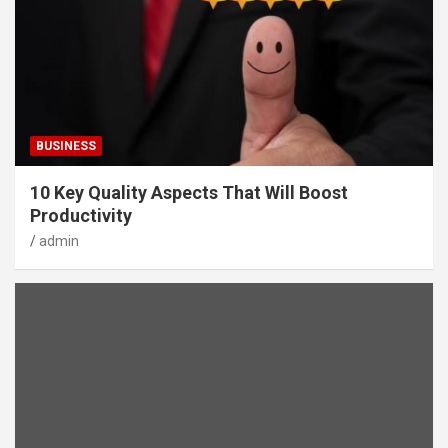
BUSINESS
10 Key Quality Aspects That Will Boost
Productivity
admin