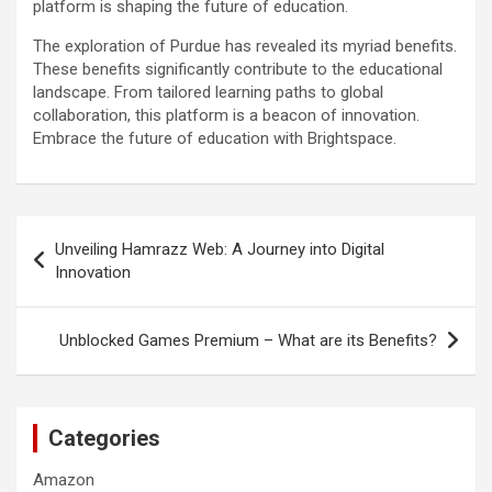
platform is shaping the future of education.
The exploration of Purdue has revealed its myriad benefits.
These benefits significantly contribute to the educational
landscape. From tailored learning paths to global
collaboration, this platform is a beacon of innovation.
Embrace the future of education with Brightspace.
Post
Unveiling Hamrazz Web: A Journey into Digital
navigation
Innovation
Unblocked Games Premium – What are its Benefits?
Categories
Amazon