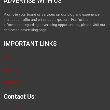
ADVERTISE WITH US
Promote your brand or services on our blog and experience
increased traffic and enhanced exposure. For further
information regarding advertising opportunities, please visit our
dedicated advertising page.
IMPORTANT LINKS
Home
About Us
Write For Us
Contact Us: