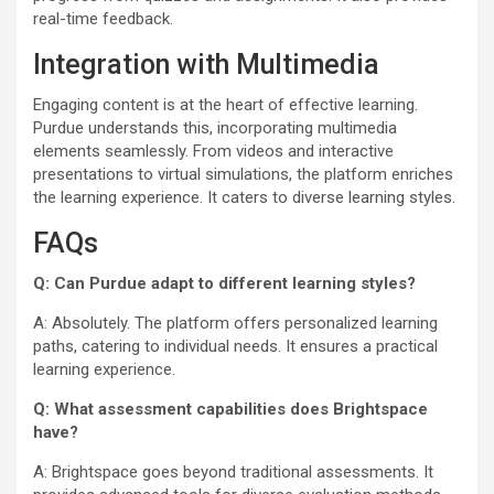
real-time feedback.
Integration with Multimedia
Engaging content is at the heart of effective learning.
Purdue understands this, incorporating multimedia
elements seamlessly. From videos and interactive
presentations to virtual simulations, the platform enriches
the learning experience. It caters to diverse learning styles.
FAQs
Q: Can Purdue adapt to different learning styles?
A: Absolutely. The platform offers personalized learning
paths, catering to individual needs. It ensures a practical
learning experience.
Q: What assessment capabilities does Brightspace
have?
A: Brightspace goes beyond traditional assessments. It