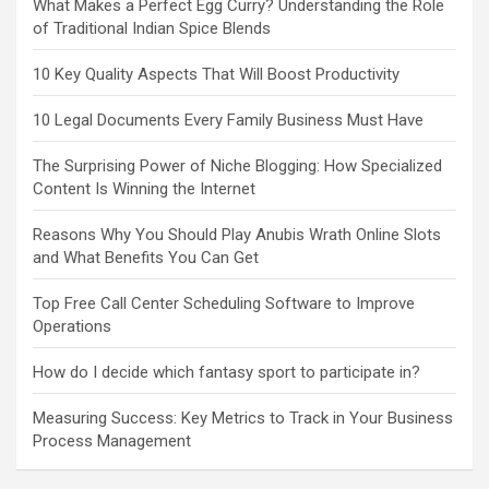
What Makes a Perfect Egg Curry? Understanding the Role
of Traditional Indian Spice Blends
10 Key Quality Aspects That Will Boost Productivity
10 Legal Documents Every Family Business Must Have
The Surprising Power of Niche Blogging: How Specialized
Content Is Winning the Internet
Reasons Why You Should Play Anubis Wrath Online Slots
and What Benefits You Can Get
Top Free Call Center Scheduling Software to Improve
Operations
How do I decide which fantasy sport to participate in?
Measuring Success: Key Metrics to Track in Your Business
Process Management