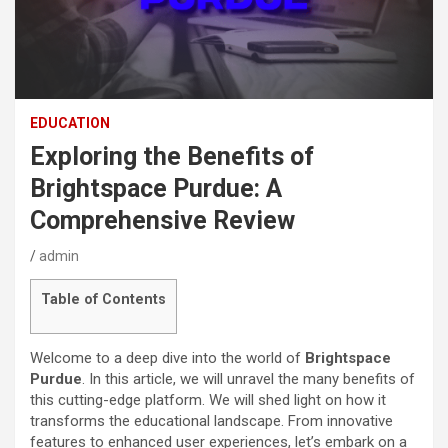
EDUCATION
Exploring the Benefits of
Brightspace Purdue: A
Comprehensive Review
admin
Table of Contents
Welcome to a deep dive into the world of
Brightspace
Purdue
. In this article, we will unravel the many benefits of
this cutting-edge platform. We will shed light on how it
transforms the educational landscape. From innovative
features to enhanced user experiences, let’s embark on a