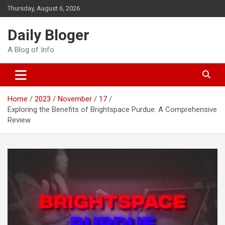
Skip
Thursday, August 6, 2026
to
content
Daily Bloger
A Blog of Info
Home
2023
November
17
Exploring the Benefits of Brightspace Purdue: A Comprehensive
Review