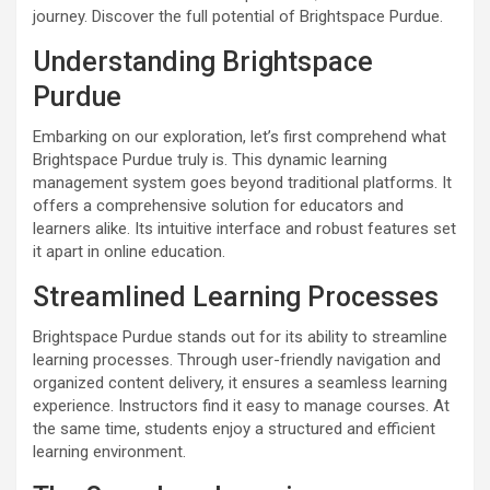
journey. Discover the full potential of Brightspace Purdue.
Understanding Brightspace
Purdue
Embarking on our exploration, let’s first comprehend what
Brightspace Purdue truly is. This dynamic learning
management system goes beyond traditional platforms. It
offers a comprehensive solution for educators and
learners alike. Its intuitive interface and robust features set
it apart in online education.
Streamlined Learning Processes
Brightspace Purdue stands out for its ability to streamline
learning processes. Through user-friendly navigation and
organized content delivery, it ensures a seamless learning
experience. Instructors find it easy to manage courses. At
the same time, students enjoy a structured and efficient
learning environment.