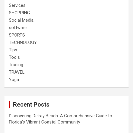
Services
SHOPPING
Social Media
software
SPORTS
TECHNOLOGY
Tips
Tools
Trading
TRAVEL
Yoga
Recent Posts
Discovering Delray Beach: A Comprehensive Guide to
Florida’s Vibrant Coastal Community