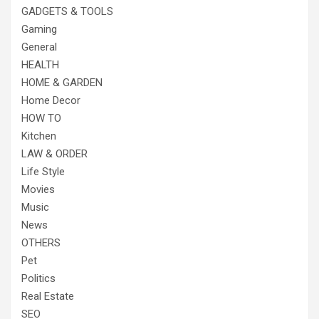
GADGETS & TOOLS
Gaming
General
HEALTH
HOME & GARDEN
Home Decor
HOW TO
Kitchen
LAW & ORDER
Life Style
Movies
Music
News
OTHERS
Pet
Politics
Real Estate
SEO