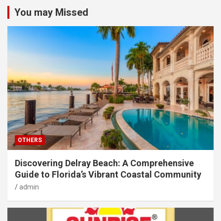
You may Missed
OTHERS
Discovering Delray Beach: A Comprehensive
Guide to Florida’s Vibrant Coastal Community
admin