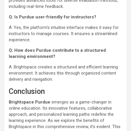
provides advanced tools for diverse evaluation methods,
including real-time feedback.
Q: Is Purdue user-friendly for instructors?
A: Yes, the platform’s intuitive interface makes it easy for
instructors to manage courses. It ensures a streamlined
experience.
Q: How does Purdue contribute to a structured
learning environment?
A: Brightspace creates a structured and efficient learning
environment. It achieves this through organized content
delivery and navigation.
Conclusion
Brightspace Purdue
emerges as a game-changer in
online education. Its innovative features, collaborative
approach, and personalized learning paths redefine the
learning experience. As we explore the benefits of
Brightspace in this comprehensive review, it’s evident. This