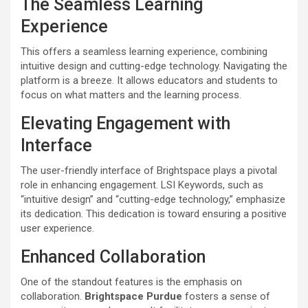
The Seamless Learning
Experience
This offers a seamless learning experience, combining
intuitive design and cutting-edge technology. Navigating the
platform is a breeze. It allows educators and students to
focus on what matters and the learning process.
Elevating Engagement with
Interface
The user-friendly interface of Brightspace plays a pivotal
role in enhancing engagement. LSI Keywords, such as
“intuitive design” and “cutting-edge technology,” emphasize
its dedication. This dedication is toward ensuring a positive
user experience.
Enhanced Collaboration
One of the standout features is the emphasis on
collaboration.
Brightspace Purdue
fosters a sense of