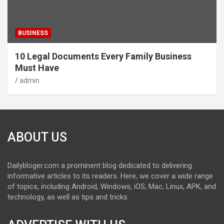
BUSINESS
10 Legal Documents Every Family Business
Must Have
admin
ABOUT US
Dailybloger.com a prominent blog dedicated to delivering
informative articles to its readers. Here, we cover a wide range
of topics, including Android, Windows, iOS, Mac, Linux, APK, and
technology, as well as tips and tricks.