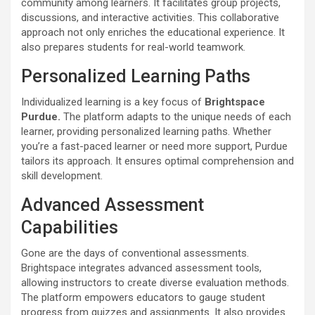
community among learners. It facilitates group projects,
discussions, and interactive activities. This collaborative
approach not only enriches the educational experience. It
also prepares students for real-world teamwork.
Personalized Learning Paths
Individualized learning is a key focus of
Brightspace
Purdue.
The platform adapts to the unique needs of each
learner, providing personalized learning paths. Whether
you’re a fast-paced learner or need more support, Purdue
tailors its approach. It ensures optimal comprehension and
skill development.
Advanced Assessment
Capabilities
Gone are the days of conventional assessments.
Brightspace integrates advanced assessment tools,
allowing instructors to create diverse evaluation methods.
The platform empowers educators to gauge student
progress from quizzes and assignments. It also provides