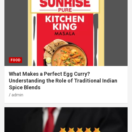
FOOD
What Makes a Perfect Egg Curry?
Understanding the Role of Traditional Indian
Spice Blends
admin