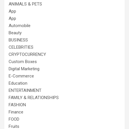
ANIMALS & PETS
App
App
Automobile
Beauty
BUSINESS
CELEBRITIES
CRYPTOCURRENCY
Custom Boxes
Digital Marketing
E-Commerce
Education
ENTERTAINMENT
FAMILY & RELATIONSHIPS
FASHION
Finance
FOOD
Fruits