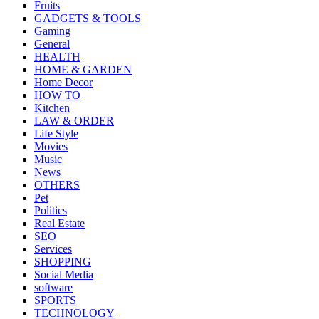
Fruits
GADGETS & TOOLS
Gaming
General
HEALTH
HOME & GARDEN
Home Decor
HOW TO
Kitchen
LAW & ORDER
Life Style
Movies
Music
News
OTHERS
Pet
Politics
Real Estate
SEO
Services
SHOPPING
Social Media
software
SPORTS
TECHNOLOGY