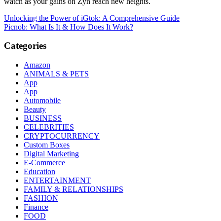
watch as your gains on Zyn reach new heights.
Post
Unlocking the Power of iGtok: A Comprehensive Guide
Picnob: What Is It & How Does It Work?
navigation
Categories
Amazon
ANIMALS & PETS
App
App
Automobile
Beauty
BUSINESS
CELEBRITIES
CRYPTOCURRENCY
Custom Boxes
Digital Marketing
E-Commerce
Education
ENTERTAINMENT
FAMILY & RELATIONSHIPS
FASHION
Finance
FOOD