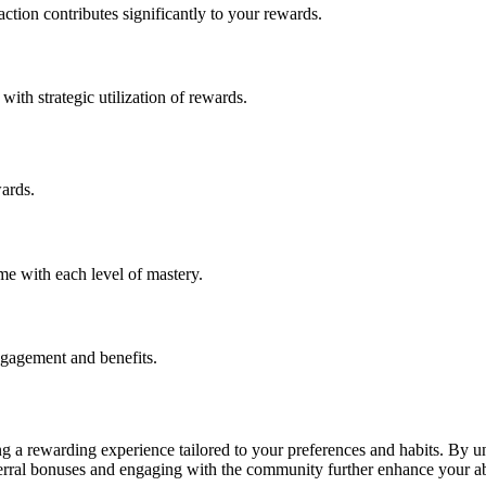
ction contributes significantly to your rewards.
ith strategic utilization of rewards.
ards.
me with each level of mastery.
ngagement and benefits.
ting a rewarding experience tailored to your preferences and habits. By 
erral bonuses and engaging with the community further enhance your abil