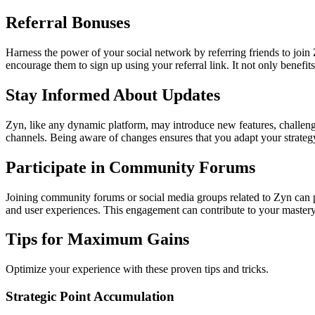
Referral Bonuses
Harness the power of your social network by referring friends to join
encourage them to sign up using your referral link. It not only benefi
Stay Informed About Updates
Zyn, like any dynamic platform, may introduce new features, challeng
channels. Being aware of changes ensures that you adapt your strategy t
Participate in Community Forums
Joining community forums or social media groups related to Zyn can p
and user experiences. This engagement can contribute to your master
Tips for Maximum Gains
Optimize your experience with these proven tips and tricks.
Strategic Point Accumulation