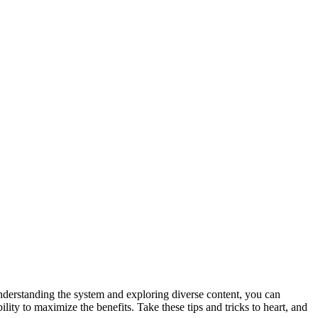
understanding the system and exploring diverse content, you can
ity to maximize the benefits. Take these tips and tricks to heart, and