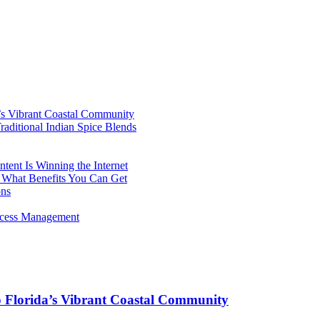
’s Vibrant Coastal Community
aditional Indian Spice Blends
ent Is Winning the Internet
 What Benefits You Can Get
ons
rocess Management
o Florida’s Vibrant Coastal Community