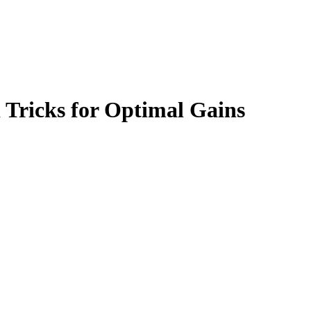
 Tricks for Optimal Gains