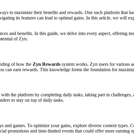
ways to maximize their benefits and rewards. One such platform that has
igating its features can lead to optimal gains. In this article, we will e
s and benefits. In this guide, we delve into every aspect, offering insi
otential of Zyn.
tanding of how the
Zyn Rewards
system works. Zyn users for various ac
s you can earn rewards. This knowledge forms the foundation for maximi
ith the platform by completing daily tasks, taking part in challenges,
nders to stay on top of daily tasks.
eys and games. To optimize your gains, explore diverse content types. Cer
cial promotions and time-limited events that could offer more earning o