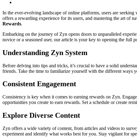
In the ever-evolving landscape of online platforms, users are seeking 
offers a rewarding experience for its users, and mastering the art of nav
Rewards
.
Embarking on the journey of Zyn opens doors to unparalleled experience
novice or a seasoned user, our article is your key to opening the full p
Understanding Zyn System
Before delving into tips and tricks, it’s crucial to have a solid unders
friends. Take the time to familiarize yourself with the different way
Consistent Engagement
Consistency is key when it comes to earning rewards on Zyn. Engage w
opportunities you create to earn rewards. Set a schedule or create remi
Explore Diverse Content
Zyn offers a wide variety of content, from articles and videos to surv
experiment and identify what works best for you. Stay vigilant for spe