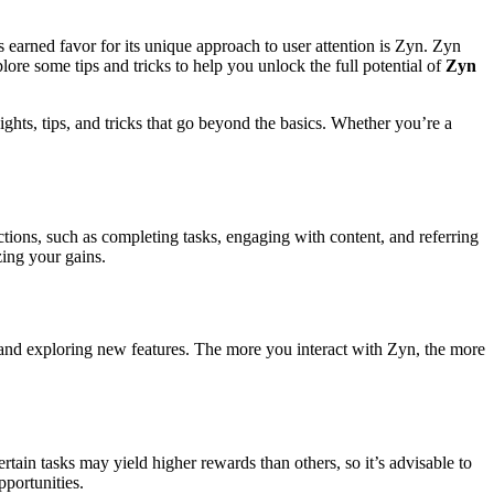
 earned favor for its unique approach to user attention is Zyn. Zyn
xplore some tips and tricks to help you unlock the full potential of
Zyn
ghts, tips, and tricks that go beyond the basics. Whether you’re a
tions, such as completing tasks, engaging with content, and referring
zing your gains.
 and exploring new features. The more you interact with Zyn, the more
tain tasks may yield higher rewards than others, so it’s advisable to
pportunities.