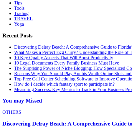
Tips
Tools
Trading
TRAVEL
Yoga
Recent Posts
Discovering Delray Beach: A Comprehensive Guide to Florida
What Makes a Perfect Egg Curry? Understanding the Role of Tr
10 Key Quality Aspects That Will Boost Productivity
10 Legal Documents Every Family Business Must Have
The Surprising Power of Niche Blogging: How Specialized Cont
Reasons Why You Should Play Anubis Wrath Online Slots and
Top Free Call Center Scheduling Software to Improve Operati
How do I decide which fantasy sport to participate in?
Measuring Success: Key Metrics to Track in Your Business P
You may Missed
OTHERS
Discovering Delray Beach: A Comprehensive Guide t