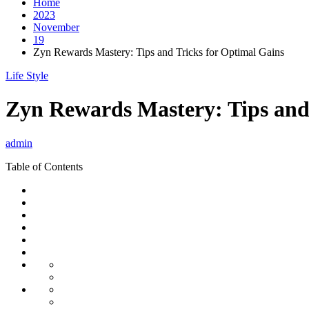
Home
2023
November
19
Zyn Rewards Mastery: Tips and Tricks for Optimal Gains
Life Style
Zyn Rewards Mastery: Tips and
admin
Table of Contents