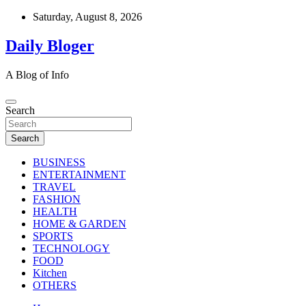
Skip
Saturday, August 8, 2026
to
content
Daily Bloger
A Blog of Info
Search
Search
BUSINESS
ENTERTAINMENT
TRAVEL
FASHION
HEALTH
HOME & GARDEN
SPORTS
TECHNOLOGY
FOOD
Kitchen
OTHERS