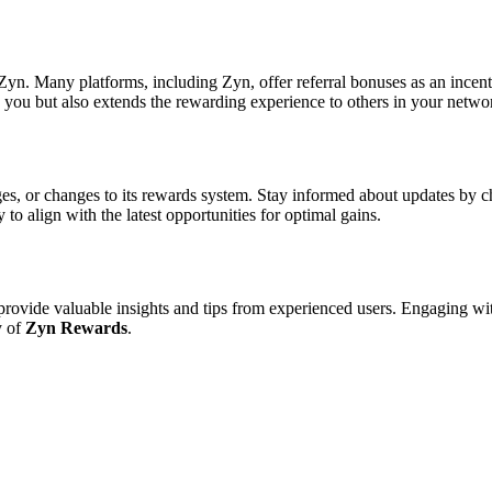
 Zyn. Many platforms, including Zyn, offer referral bonuses as an incent
ts you but also extends the rewarding experience to others in your netwo
es, or changes to its rewards system. Stay informed about updates by c
o align with the latest opportunities for optimal gains.
rovide valuable insights and tips from experienced users. Engaging wit
y of
Zyn Rewards
.