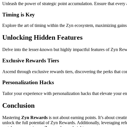
Unleash the power of strategic point accumulation. Ensure that every a
Timing is Key
Explore the art of timing within the Zyn ecosystem, maximizing gains w
Unlocking Hidden Features
Delve into the lesser-known but highly impactful features of Zyn Rew
Exclusive Rewards Tiers
Ascend through exclusive rewards tiers, discovering the perks that co
Personalization Hacks
Tailor your experience with personalization hacks that elevate your e
Conclusion
Mastering
Zyn Rewards
is not about earning points. It’s about crea
unlock the full potential of Zyn Rewards. Additionally, leveraging ref