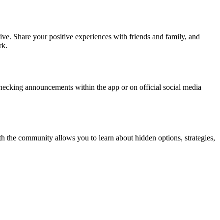
ive. Share your positive experiences with friends and family, and
rk.
hecking announcements within the app or on official social media
h the community allows you to learn about hidden options, strategies,