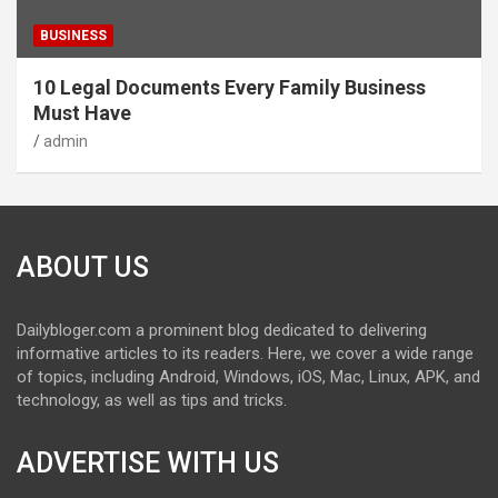
BUSINESS
10 Legal Documents Every Family Business
Must Have
admin
ABOUT US
Dailybloger.com a prominent blog dedicated to delivering
informative articles to its readers. Here, we cover a wide range
of topics, including Android, Windows, iOS, Mac, Linux, APK, and
technology, as well as tips and tricks.
ADVERTISE WITH US