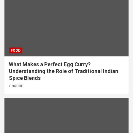
FOOD
What Makes a Perfect Egg Curry?
Understanding the Role of Traditional Indian
Spice Blends
admin