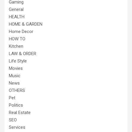
Gaming
General
HEALTH
HOME & GARDEN
Home Decor
HOW TO
Kitchen
LAW & ORDER
Life Style
Movies
Music
News
OTHERS
Pet
Politics
Real Estate
SEO
Services