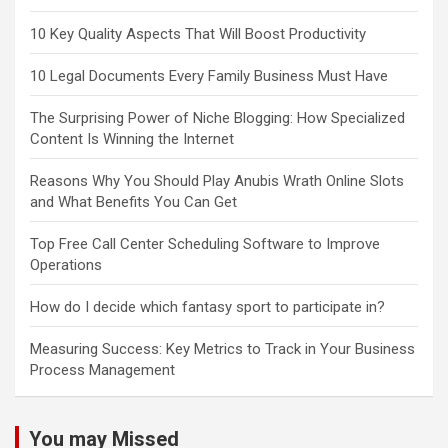
10 Key Quality Aspects That Will Boost Productivity
10 Legal Documents Every Family Business Must Have
The Surprising Power of Niche Blogging: How Specialized
Content Is Winning the Internet
Reasons Why You Should Play Anubis Wrath Online Slots
and What Benefits You Can Get
Top Free Call Center Scheduling Software to Improve
Operations
How do I decide which fantasy sport to participate in?
Measuring Success: Key Metrics to Track in Your Business
Process Management
You may Missed