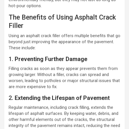
hot-pour options.
The Benefits of Using Asphalt Crack
Filler
Using an asphalt crack filler offers multiple benefits that go
beyond just improving the appearance of the pavement.
These include:
1.
Preventing Further Damage
Filling cracks as soon as they appear prevents them from
growing larger. Without a filler, cracks can spread and
worsen, leading to potholes or major structural issues that
are more expensive to fix.
2.
Extending the Lifespan of Pavement
Regular maintenance, including crack filling, extends the
lifespan of asphalt surfaces. By keeping water, debris, and
other harmful elements out of the cracks, the structural
integrity of the pavement remains intact, reducing the need