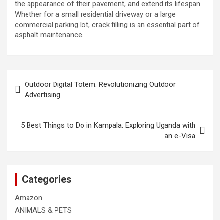
the appearance of their pavement, and extend its lifespan.
Whether for a small residential driveway or a large
commercial parking lot, crack filling is an essential part of
asphalt maintenance.
Post
Outdoor Digital Totem: Revolutionizing Outdoor
navigation
Advertising
5 Best Things to Do in Kampala: Exploring Uganda with
an e-Visa
Categories
Amazon
ANIMALS & PETS