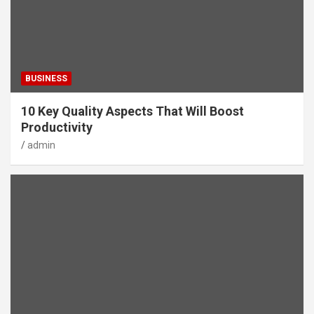
BUSINESS
10 Key Quality Aspects That Will Boost
Productivity
admin