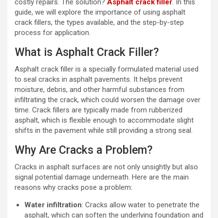
costly repairs. The solution?
Asphalt crack filler
. In this
guide, we will explore the importance of using asphalt
crack fillers, the types available, and the step-by-step
process for application.
What is Asphalt Crack Filler?
Asphalt crack filler is a specially formulated material used
to seal cracks in asphalt pavements. It helps prevent
moisture, debris, and other harmful substances from
infiltrating the crack, which could worsen the damage over
time. Crack fillers are typically made from rubberized
asphalt, which is flexible enough to accommodate slight
shifts in the pavement while still providing a strong seal.
Why Are Cracks a Problem?
Cracks in asphalt surfaces are not only unsightly but also
signal potential damage underneath. Here are the main
reasons why cracks pose a problem:
Water infiltration
: Cracks allow water to penetrate the
asphalt, which can soften the underlying foundation and