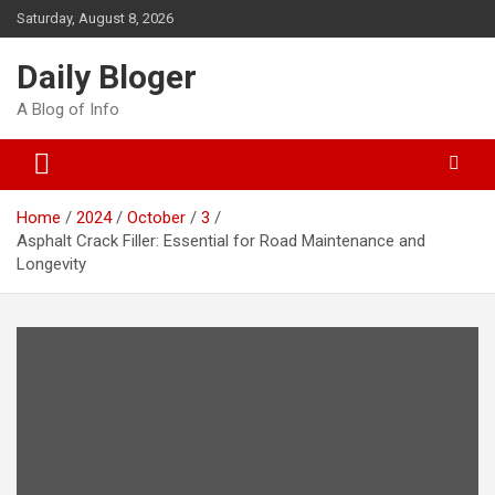
Skip
Saturday, August 8, 2026
to
content
Daily Bloger
A Blog of Info
Home
2024
October
3
Asphalt Crack Filler: Essential for Road Maintenance and
Longevity