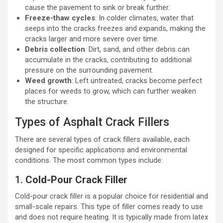
cause the pavement to sink or break further.
Freeze-thaw cycles
: In colder climates, water that
seeps into the cracks freezes and expands, making the
cracks larger and more severe over time.
Debris collection
: Dirt, sand, and other debris can
accumulate in the cracks, contributing to additional
pressure on the surrounding pavement.
Weed growth
: Left untreated, cracks become perfect
places for weeds to grow, which can further weaken
the structure.
Types of Asphalt Crack Fillers
There are several types of crack fillers available, each
designed for specific applications and environmental
conditions. The most common types include:
1.
Cold-Pour Crack Filler
Cold-pour crack filler is a popular choice for residential and
small-scale repairs. This type of filler comes ready to use
and does not require heating. It is typically made from latex