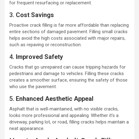
for frequent resurfacing or replacement.
3.
Cost Savings
Proactive crack filling is far more affordable than replacing
entire sections of damaged pavement. Filling small cracks
helps avoid the high costs associated with major repairs,
such as repaving or reconstruction.
4.
Improved Safety
Cracks that go unrepaired can cause tripping hazards for
pedestrians and damage to vehicles. Filling these cracks
creates a smoother surface, ensuring the safety of those
who use the pavement.
5.
Enhanced Aesthetic Appeal
Asphalt that is well-maintained, with no visible cracks,
looks more professional and appealing. Whether it’s a
driveway, parking lot, or road, filling cracks helps maintain a
neat appearance.