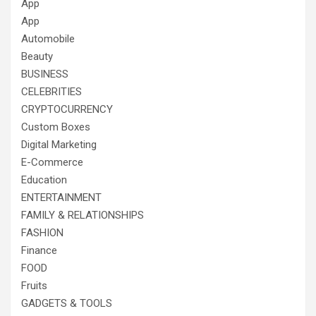
App
App
Automobile
Beauty
BUSINESS
CELEBRITIES
CRYPTOCURRENCY
Custom Boxes
Digital Marketing
E-Commerce
Education
ENTERTAINMENT
FAMILY & RELATIONSHIPS
FASHION
Finance
FOOD
Fruits
GADGETS & TOOLS