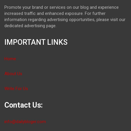
Promote your brand or services on our blog and experience
increased traffic and enhanced exposure. For further
information regarding advertising opportunities, please visit our
dedicated advertising page.
IMPORTANT LINKS
Home
About Us
Write For Us
Contact Us:
info@dailybloger.com