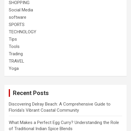
SHOPPING
Social Media
software
SPORTS
TECHNOLOGY
Tips
Tools
Trading
TRAVEL
Yoga
Recent Posts
Discovering Delray Beach: A Comprehensive Guide to
Florida’s Vibrant Coastal Community
What Makes a Perfect Egg Curry? Understanding the Role
of Traditional Indian Spice Blends