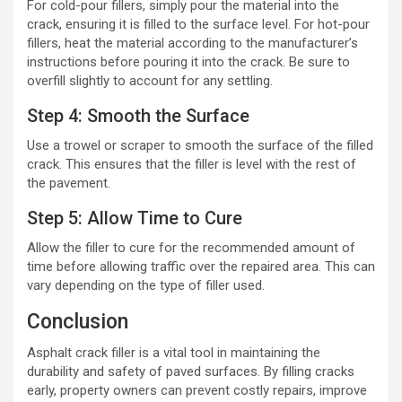
For cold-pour fillers, simply pour the material into the
crack, ensuring it is filled to the surface level. For hot-pour
fillers, heat the material according to the manufacturer’s
instructions before pouring it into the crack. Be sure to
overfill slightly to account for any settling.
Step 4: Smooth the Surface
Use a trowel or scraper to smooth the surface of the filled
crack. This ensures that the filler is level with the rest of
the pavement.
Step 5: Allow Time to Cure
Allow the filler to cure for the recommended amount of
time before allowing traffic over the repaired area. This can
vary depending on the type of filler used.
Conclusion
Asphalt crack filler is a vital tool in maintaining the
durability and safety of paved surfaces. By filling cracks
early, property owners can prevent costly repairs, improve