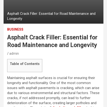
Asphalt Crack Filler: Essential for Road Maintenance and
Longevity
BUSINESS
Asphalt Crack Filler: Essential for
Road Maintenance and Longevity
admin
Table of Contents
Maintaining asphalt surfaces is crucial for ensuring their
longevity and functionality. One of the most common
issues with asphalt pavements is cracking, which can arise
due to various environmental and structural factors. These
cracks, if not addressed promptly, can lead to further
deterioration of the surface, creating larger potholes and