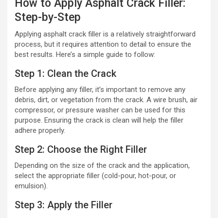
How to Apply Asphalt Crack Filler:
Step-by-Step
Applying asphalt crack filler is a relatively straightforward
process, but it requires attention to detail to ensure the
best results. Here’s a simple guide to follow:
Step 1: Clean the Crack
Before applying any filler, it’s important to remove any
debris, dirt, or vegetation from the crack. A wire brush, air
compressor, or pressure washer can be used for this
purpose. Ensuring the crack is clean will help the filler
adhere properly.
Step 2: Choose the Right Filler
Depending on the size of the crack and the application,
select the appropriate filler (cold-pour, hot-pour, or
emulsion).
Step 3: Apply the Filler