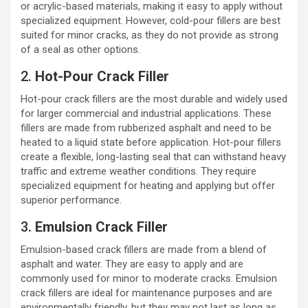
or acrylic-based materials, making it easy to apply without
specialized equipment. However, cold-pour fillers are best
suited for minor cracks, as they do not provide as strong
of a seal as other options.
2.
Hot-Pour Crack Filler
Hot-pour crack fillers are the most durable and widely used
for larger commercial and industrial applications. These
fillers are made from rubberized asphalt and need to be
heated to a liquid state before application. Hot-pour fillers
create a flexible, long-lasting seal that can withstand heavy
traffic and extreme weather conditions. They require
specialized equipment for heating and applying but offer
superior performance.
3.
Emulsion Crack Filler
Emulsion-based crack fillers are made from a blend of
asphalt and water. They are easy to apply and are
commonly used for minor to moderate cracks. Emulsion
crack fillers are ideal for maintenance purposes and are
environmentally friendly, but they may not last as long as