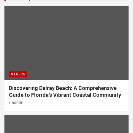
OTHERS
Discovering Delray Beach: A Comprehensive
Guide to Florida’s Vibrant Coastal Community
admin