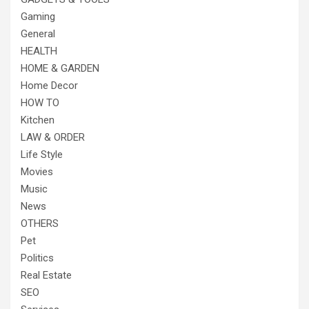
Gaming
General
HEALTH
HOME & GARDEN
Home Decor
HOW TO
Kitchen
LAW & ORDER
Life Style
Movies
Music
News
OTHERS
Pet
Politics
Real Estate
SEO