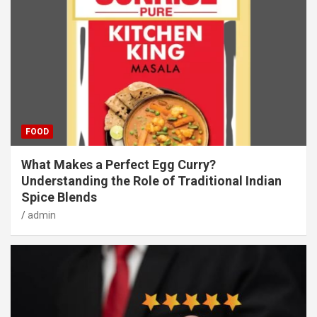
FOOD
What Makes a Perfect Egg Curry?
Understanding the Role of Traditional Indian
Spice Blends
admin