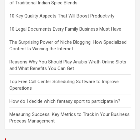
of Traditional Indian Spice Blends
10 Key Quality Aspects That Will Boost Productivity
10 Legal Documents Every Family Business Must Have
The Surprising Power of Niche Blogging: How Specialized
Content Is Winning the Internet
Reasons Why You Should Play Anubis Wrath Online Slots
and What Benefits You Can Get
Top Free Call Center Scheduling Software to Improve
Operations
How do I decide which fantasy sport to participate in?
Measuring Success: Key Metrics to Track in Your Business
Process Management