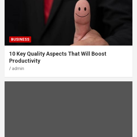
BUSINESS
10 Key Quality Aspects That Will Boost
Productivity
admin