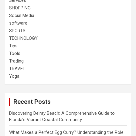
Services
SHOPPING
Social Media
software
SPORTS
TECHNOLOGY
Tips
Tools
Trading
TRAVEL
Yoga
Recent Posts
Discovering Delray Beach: A Comprehensive Guide to
Florida’s Vibrant Coastal Community
What Makes a Perfect Egg Curry? Understanding the Role