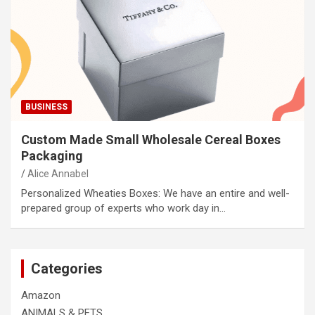
BUSINESS
Custom Made Small Wholesale Cereal Boxes
Packaging
Alice Annabel
Personalized Wheaties Boxes: We have an entire and well-
prepared group of experts who work day in…
Categories
Amazon
ANIMALS & PETS