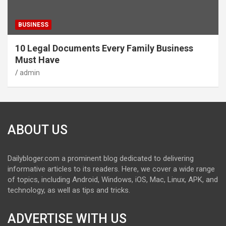
BUSINESS
10 Legal Documents Every Family Business
Must Have
admin
ABOUT US
Dailybloger.com a prominent blog dedicated to delivering
informative articles to its readers. Here, we cover a wide range
of topics, including Android, Windows, iOS, Mac, Linux, APK, and
technology, as well as tips and tricks.
ADVERTISE WITH US