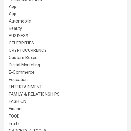
App
App
Automobile
Beauty
BUSINESS
CELEBRITIES
CRYPTOCURRENCY
Custom Boxes
Digital Marketing
E-Commerce
Education
ENTERTAINMENT
FAMILY & RELATIONSHIPS
FASHION
Finance
FOOD
Fruits
GADGETS & TOOLS