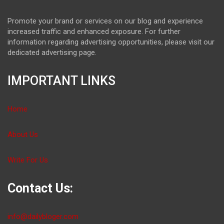
Promote your brand or services on our blog and experience
increased traffic and enhanced exposure. For further
information regarding advertising opportunities, please visit our
dedicated advertising page.
IMPORTANT LINKS
Home
About Us
Write For Us
Contact Us:
info@dailybloger.com