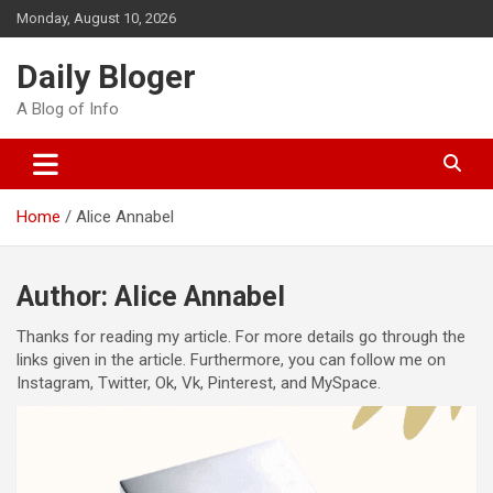
Skip
Monday, August 10, 2026
to
content
Daily Bloger
A Blog of Info
Home
Alice Annabel
Author:
Alice Annabel
Thanks for reading my article. For more details go through the
links given in the article. Furthermore, you can follow me on
Instagram, Twitter, Ok, Vk, Pinterest, and MySpace.