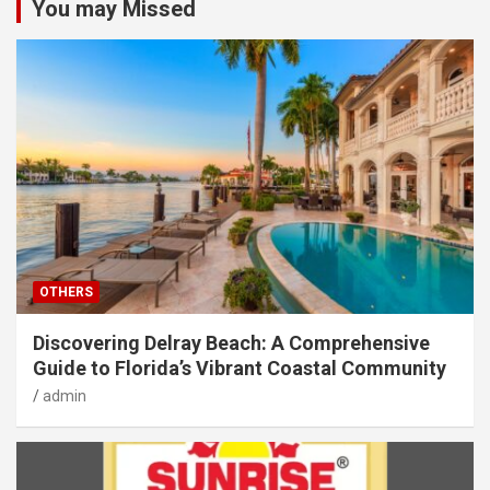
You may Missed
OTHERS
Discovering Delray Beach: A Comprehensive
Guide to Florida’s Vibrant Coastal Community
admin