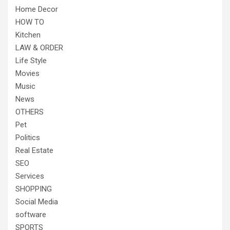
Home Decor
HOW TO
Kitchen
LAW & ORDER
Life Style
Movies
Music
News
OTHERS
Pet
Politics
Real Estate
SEO
Services
SHOPPING
Social Media
software
SPORTS