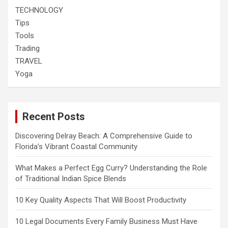
TECHNOLOGY
Tips
Tools
Trading
TRAVEL
Yoga
Recent Posts
Discovering Delray Beach: A Comprehensive Guide to
Florida’s Vibrant Coastal Community
What Makes a Perfect Egg Curry? Understanding the Role
of Traditional Indian Spice Blends
10 Key Quality Aspects That Will Boost Productivity
10 Legal Documents Every Family Business Must Have