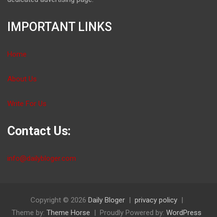
IMPORTANT LINKS
Home
About Us
Write For Us
Contact Us:
info@dailybloger.com
Copyright © 2026
Daily Bloger
privacy policy
Theme by:
Theme Horse
Proudly Powered by:
WordPress