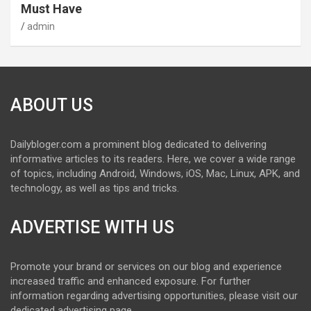
Must Have
admin
ABOUT US
Dailybloger.com a prominent blog dedicated to delivering
informative articles to its readers. Here, we cover a wide range
of topics, including Android, Windows, iOS, Mac, Linux, APK, and
technology, as well as tips and tricks.
ADVERTISE WITH US
Promote your brand or services on our blog and experience
increased traffic and enhanced exposure. For further
information regarding advertising opportunities, please visit our
dedicated advertising page.