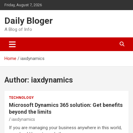
Skip
Friday, August 7, 2026
to
content
Daily Bloger
A Blog of Info
Home
iaxdynamics
Author:
iaxdynamics
TECHNOLOGY
Microsoft Dynamics 365 solution: Get benefits
beyond the limits
iaxdynamics
If you are managing your business anywhere in this world,