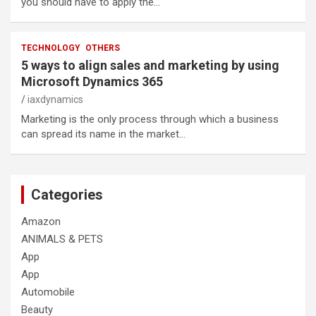
you should have to apply the…
TECHNOLOGY
OTHERS
5 ways to align sales and marketing by using
Microsoft Dynamics 365
iaxdynamics
Marketing is the only process through which a business
can spread its name in the market…
Categories
Amazon
ANIMALS & PETS
App
App
Automobile
Beauty