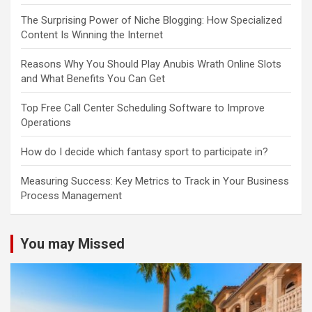
The Surprising Power of Niche Blogging: How Specialized
Content Is Winning the Internet
Reasons Why You Should Play Anubis Wrath Online Slots
and What Benefits You Can Get
Top Free Call Center Scheduling Software to Improve
Operations
How do I decide which fantasy sport to participate in?
Measuring Success: Key Metrics to Track in Your Business
Process Management
You may Missed