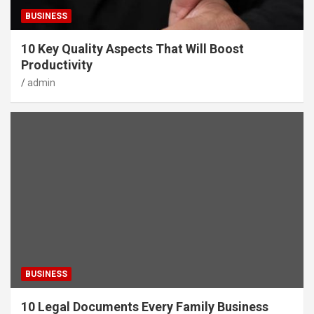
BUSINESS
10 Key Quality Aspects That Will Boost
Productivity
admin
BUSINESS
10 Legal Documents Every Family Business