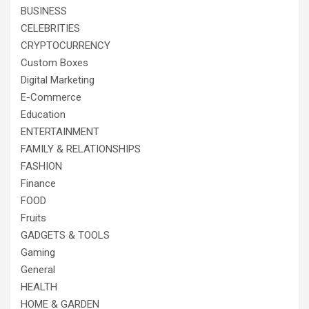
BUSINESS
CELEBRITIES
CRYPTOCURRENCY
Custom Boxes
Digital Marketing
E-Commerce
Education
ENTERTAINMENT
FAMILY & RELATIONSHIPS
FASHION
Finance
FOOD
Fruits
GADGETS & TOOLS
Gaming
General
HEALTH
HOME & GARDEN