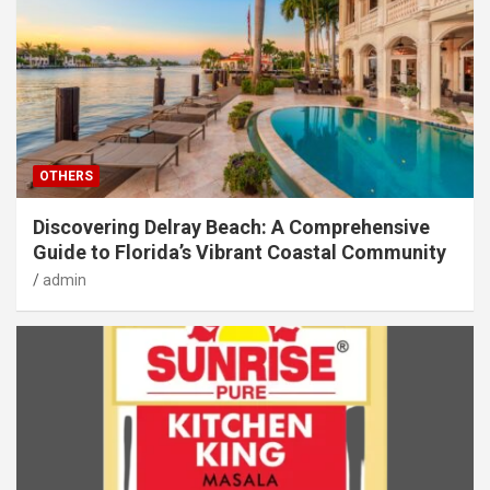
OTHERS
Discovering Delray Beach: A Comprehensive
Guide to Florida’s Vibrant Coastal Community
admin