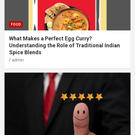
FOOD
What Makes a Perfect Egg Curry?
Understanding the Role of Traditional Indian
Spice Blends
admin