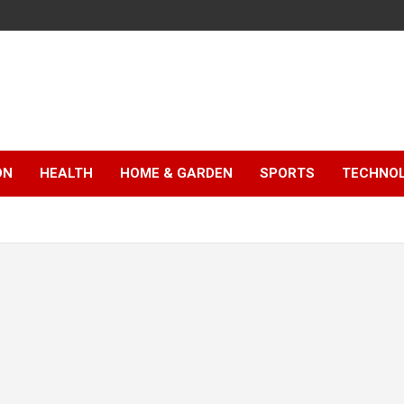
ON
HEALTH
HOME & GARDEN
SPORTS
TECHNO