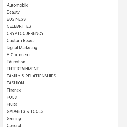
Automobile
Beauty
BUSINESS
CELEBRITIES
CRYPTOCURRENCY
Custom Boxes
Digital Marketing
E-Commerce
Education
ENTERTAINMENT
FAMILY & RELATIONSHIPS
FASHION
Finance
FOOD
Fruits
GADGETS & TOOLS
Gaming
General