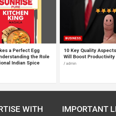
BUSINESS
es a Perfect Egg
10 Key Quality Aspect
nderstanding the Role
Will Boost Productivity
ional Indian Spice
admin
RTISE WITH
IMPORTANT L