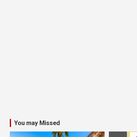
You may Missed