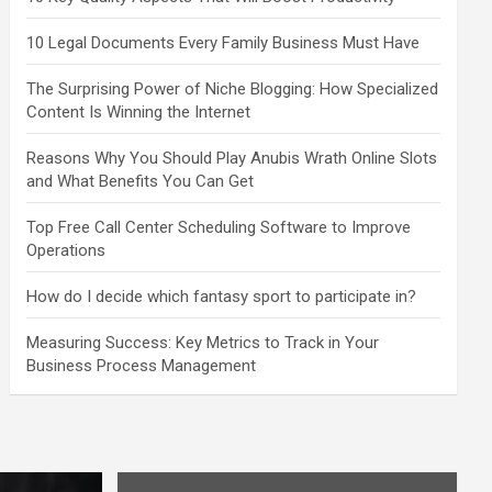
10 Legal Documents Every Family Business Must Have
The Surprising Power of Niche Blogging: How Specialized
Content Is Winning the Internet
Reasons Why You Should Play Anubis Wrath Online Slots
and What Benefits You Can Get
Top Free Call Center Scheduling Software to Improve
Operations
How do I decide which fantasy sport to participate in?
Measuring Success: Key Metrics to Track in Your
Business Process Management