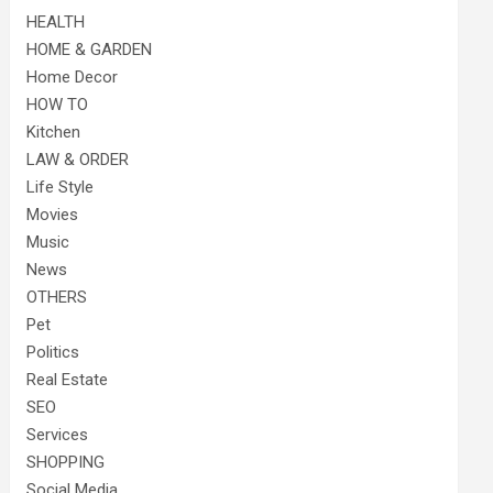
HEALTH
HOME & GARDEN
Home Decor
HOW TO
Kitchen
LAW & ORDER
Life Style
Movies
Music
News
OTHERS
Pet
Politics
Real Estate
SEO
Services
SHOPPING
Social Media