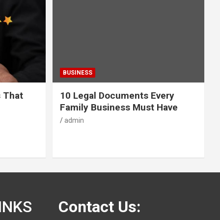
BUSINESS
s That
10 Legal Documents Every
Family Business Must Have
admin
INKS
Contact Us: