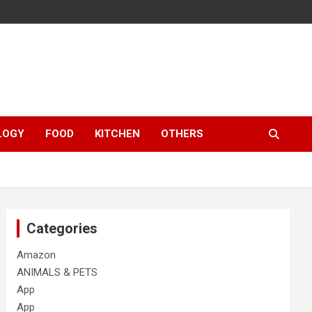
LOGY
FOOD
KITCHEN
OTHERS
Categories
Amazon
ANIMALS & PETS
App
App