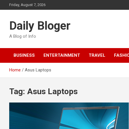
Skip
Friday, August 7, 2026
to
content
Daily Bloger
A Blog of Info
BUSINESS
ENTERTAINMENT
TRAVEL
FASHI
Home
Asus Laptops
Tag:
Asus Laptops