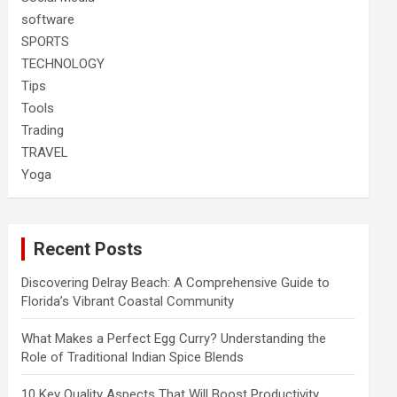
software
SPORTS
TECHNOLOGY
Tips
Tools
Trading
TRAVEL
Yoga
Recent Posts
Discovering Delray Beach: A Comprehensive Guide to
Florida’s Vibrant Coastal Community
What Makes a Perfect Egg Curry? Understanding the
Role of Traditional Indian Spice Blends
10 Key Quality Aspects That Will Boost Productivity