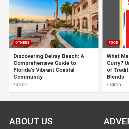
OTHERS
FOOD
Discovering Delray Beach: A
What Mak
Comprehensive Guide to
Curry? U
Florida’s Vibrant Coastal
of Tradit
Community
Blends
admin
admin
ABOUT US
ADVE