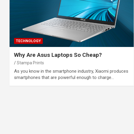
TECHNOLOGY
Why Are Asus Laptops So Cheap?
Stampa Prints
As you know in the smartphone industry, Xiaomi produces
smartphones that are powerful enough to charge…