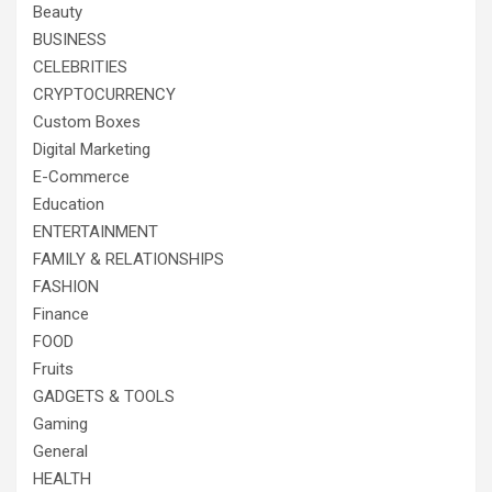
Beauty
BUSINESS
CELEBRITIES
CRYPTOCURRENCY
Custom Boxes
Digital Marketing
E-Commerce
Education
ENTERTAINMENT
FAMILY & RELATIONSHIPS
FASHION
Finance
FOOD
Fruits
GADGETS & TOOLS
Gaming
General
HEALTH