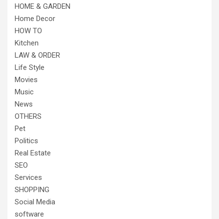
HOME & GARDEN
Home Decor
HOW TO
Kitchen
LAW & ORDER
Life Style
Movies
Music
News
OTHERS
Pet
Politics
Real Estate
SEO
Services
SHOPPING
Social Media
software