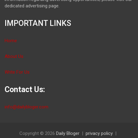
dedicated advertising page.
IMPORTANT LINKS
Home
About Us
Write For Us
Contact Us:
info@dailybloger.com
Copyright © 2026
Daily Bloger
privacy policy