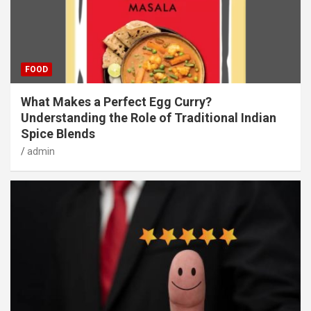
FOOD
What Makes a Perfect Egg Curry?
Understanding the Role of Traditional Indian
Spice Blends
admin