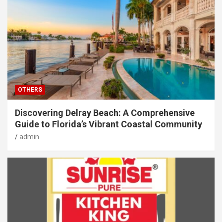
OTHERS
Discovering Delray Beach: A Comprehensive
Guide to Florida’s Vibrant Coastal Community
admin