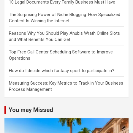
10 Legal Documents Every Family Business Must Have
The Surprising Power of Niche Blogging: How Specialized
Content Is Winning the Internet
Reasons Why You Should Play Anubis Wrath Online Slots
and What Benefits You Can Get
Top Free Call Center Scheduling Software to Improve
Operations
How do I decide which fantasy sport to participate in?
Measuring Success: Key Metrics to Track in Your Business
Process Management
You may Missed