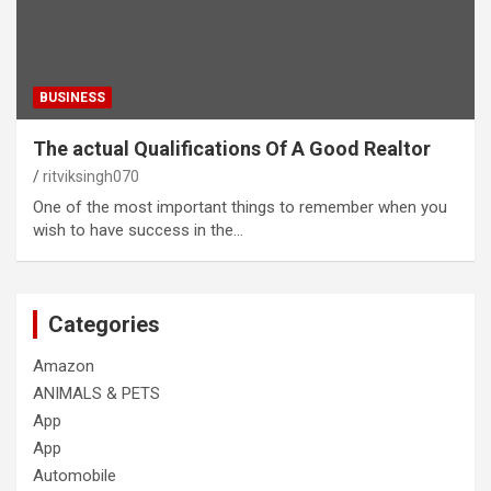
BUSINESS
The actual Qualifications Of A Good Realtor
ritviksingh070
One of the most important things to remember when you
wish to have success in the…
Categories
Amazon
ANIMALS & PETS
App
App
Automobile