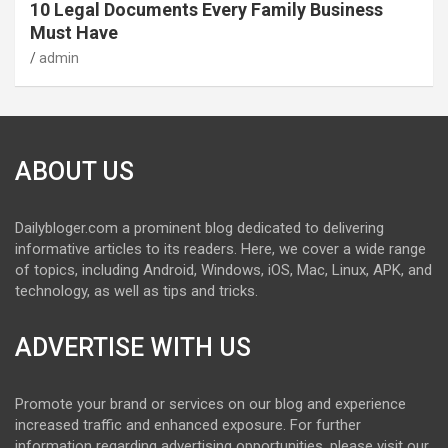
10 Legal Documents Every Family Business
Must Have
admin
ABOUT US
Dailybloger.com a prominent blog dedicated to delivering
informative articles to its readers. Here, we cover a wide range
of topics, including Android, Windows, iOS, Mac, Linux, APK, and
technology, as well as tips and tricks.
ADVERTISE WITH US
Promote your brand or services on our blog and experience
increased traffic and enhanced exposure. For further
information regarding advertising opportunities, please visit our