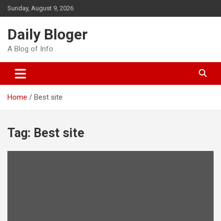
Skip
Sunday, August 9, 2026
to
content
Daily Bloger
A Blog of Info
Home
Best site
Tag:
Best site