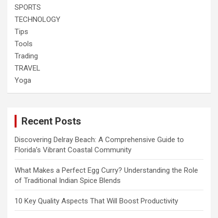
SPORTS
TECHNOLOGY
Tips
Tools
Trading
TRAVEL
Yoga
Recent Posts
Discovering Delray Beach: A Comprehensive Guide to
Florida’s Vibrant Coastal Community
What Makes a Perfect Egg Curry? Understanding the Role
of Traditional Indian Spice Blends
10 Key Quality Aspects That Will Boost Productivity