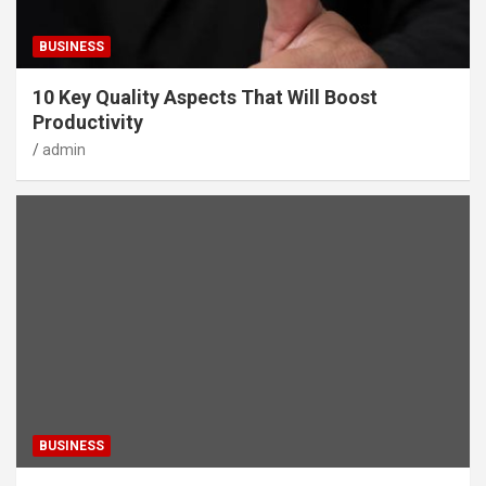
BUSINESS
10 Key Quality Aspects That Will Boost
Productivity
admin
BUSINESS