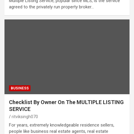
Multiple Listing Service, popular since MLS, is the service
agreed to the privately run property broker…
BUSINESS
Checklist By Owner On The MULTIPLE LISTING
SERVICE
ritviksingh070
For years, extremely knowledgeable residence sellers,
people like business real estate agents, real estate