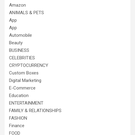
Amazon
ANIMALS & PETS
App
App
Automobile
Beauty
BUSINESS
CELEBRITIES
CRYPTOCURRENCY
Custom Boxes
Digital Marketing
E-Commerce
Education
ENTERTAINMENT
FAMILY & RELATIONSHIPS
FASHION
Finance
FOOD