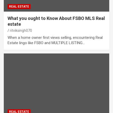
REAL ESTATE
What you ought to Know About FSBO MLS Real
estate
ritviksingh070
When a home owner first views selling, encountering Real
Estate lingo like FSBO and MULTIPLE LISTING…
REAL ESTATE