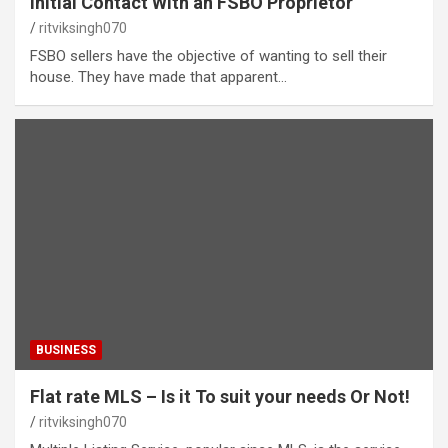
Initial Contact With an FSBO Proprietor
ritviksingh070
FSBO sellers have the objective of wanting to sell their
house. They have made that apparent…
BUSINESS
Flat rate MLS – Is it To suit your needs Or Not!
ritviksingh070