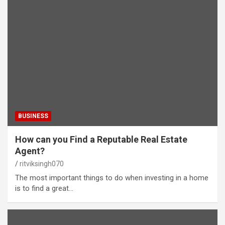
BUSINESS
How can you Find a Reputable Real Estate
Agent?
ritviksingh070
The most important things to do when investing in a home
is to find a great…