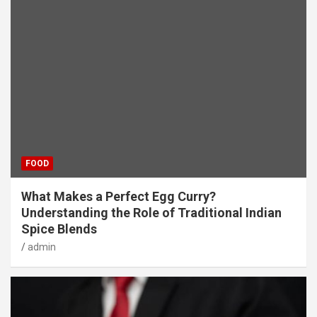
FOOD
What Makes a Perfect Egg Curry?
Understanding the Role of Traditional Indian
Spice Blends
admin