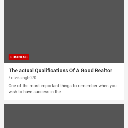
BUSINESS
The actual Qualifications Of A Good Realtor
ritviksingh070
One of the most important things to remember when you
wish to have success in the…