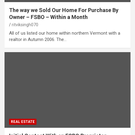
The way we Sold Our Home For Purchase By
Owner – FSBO – Within a Month
ritviksingh070
All of us listed our home within northern Vermont with a
realtor in Autumn 2006. The…
REAL ESTATE