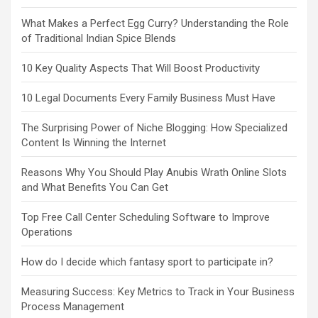
What Makes a Perfect Egg Curry? Understanding the Role
of Traditional Indian Spice Blends
10 Key Quality Aspects That Will Boost Productivity
10 Legal Documents Every Family Business Must Have
The Surprising Power of Niche Blogging: How Specialized
Content Is Winning the Internet
Reasons Why You Should Play Anubis Wrath Online Slots
and What Benefits You Can Get
Top Free Call Center Scheduling Software to Improve
Operations
How do I decide which fantasy sport to participate in?
Measuring Success: Key Metrics to Track in Your Business
Process Management