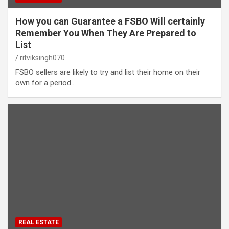
How you can Guarantee a FSBO Will certainly
Remember You When They Are Prepared to
List
ritviksingh070
FSBO sellers are likely to try and list their home on their
own for a period…
REAL ESTATE