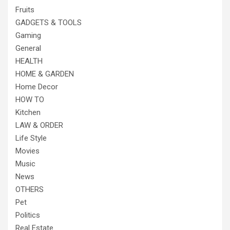
Fruits
GADGETS & TOOLS
Gaming
General
HEALTH
HOME & GARDEN
Home Decor
HOW TO
Kitchen
LAW & ORDER
Life Style
Movies
Music
News
OTHERS
Pet
Politics
Real Estate