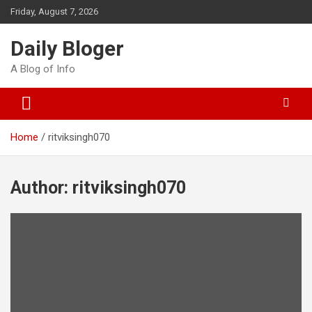
Skip
Friday, August 7, 2026
to
content
Daily Bloger
A Blog of Info
Home
ritviksingh070
Author:
ritviksingh070