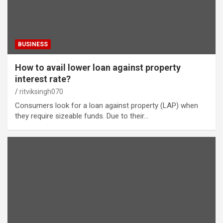
BUSINESS
How to avail lower loan against property
interest rate?
ritviksingh070
Consumers look for a loan against property (LAP) when
they require sizeable funds. Due to their…