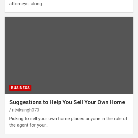
attorneys, along…
BUSINESS
Suggestions to Help You Sell Your Own Home
ritviksingh070
Picking to sell your own home places anyone in the role of
the agent for your…