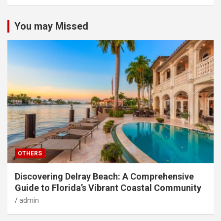
You may Missed
OTHERS
Discovering Delray Beach: A Comprehensive
Guide to Florida’s Vibrant Coastal Community
admin