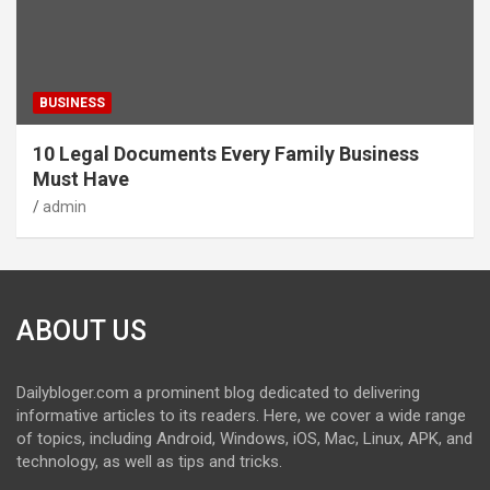
BUSINESS
10 Legal Documents Every Family Business
Must Have
admin
ABOUT US
Dailybloger.com a prominent blog dedicated to delivering
informative articles to its readers. Here, we cover a wide range
of topics, including Android, Windows, iOS, Mac, Linux, APK, and
technology, as well as tips and tricks.