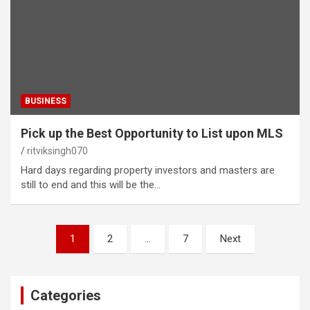
BUSINESS
Pick up the Best Opportunity to List upon MLS
ritviksingh070
Hard days regarding property investors and masters are
still to end and this will be the…
Posts
1
2
…
7
Next
pagination
Categories