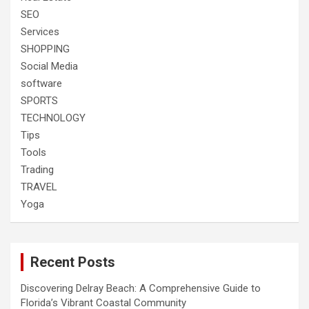
SEO
Services
SHOPPING
Social Media
software
SPORTS
TECHNOLOGY
Tips
Tools
Trading
TRAVEL
Yoga
Recent Posts
Discovering Delray Beach: A Comprehensive Guide to
Florida’s Vibrant Coastal Community