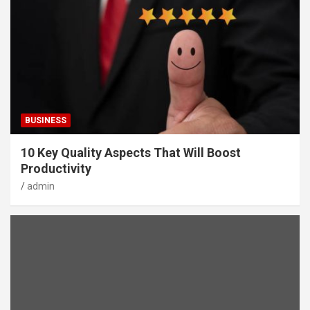
BUSINESS
10 Key Quality Aspects That Will Boost
Productivity
admin