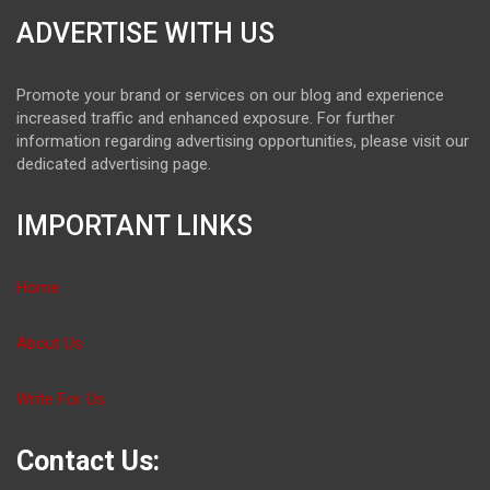
ADVERTISE WITH US
Promote your brand or services on our blog and experience
increased traffic and enhanced exposure. For further
information regarding advertising opportunities, please visit our
dedicated advertising page.
IMPORTANT LINKS
Home
About Us
Write For Us
Contact Us: