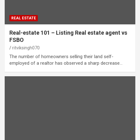
REAL ESTATE
Real-estate 101 – Listing Real estate agent vs
FSBO
ritviksingh070
The number of homeowners selling their land self-
employed of a realtor has observed a sharp decrease…