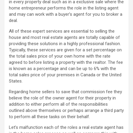
in every property deal such as in a exclusive sale where the
home entrepreneur performs the role in the listing agent
and may can work with a buyer’s agent for you to broker a
deal.
All of these expert services are essential to selling the
house and most real estate agents are totally capable of
providing these solutions in a highly professional fashion.
Typically, these services are given for a set percentage on
the total sales price of your own home with the rate
agreed to before listing a property with the realtor. The fee
is known as a percentage and can be up to 6% with the
total sales price of your premises in Canada or the United
States.
Regarding home sellers to save that commission fee they
believe the role of the owner agent for their property in
addition to either perform all of the responsibilities
outlined above themselves or perhaps arrange a third party
to perform all these tasks on their behalf.
Let’s malfunction each of the roles a real estate agent has