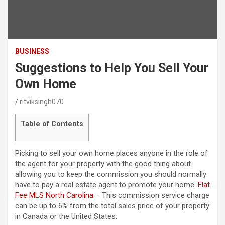
BUSINESS
Suggestions to Help You Sell Your
Own Home
ritviksingh070
Table of Contents
Picking to sell your own home places anyone in the role of
the agent for your property with the good thing about
allowing you to keep the commission you should normally
have to pay a real estate agent to promote your home.
Flat
Fee MLS North Carolina
– This commission service charge
can be up to 6% from the total sales price of your property
in Canada or the United States.