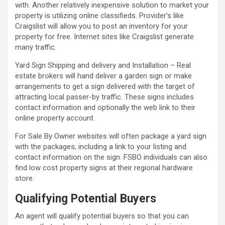
with. Another relatively inexpensive solution to market your
property is utilizing online classifieds. Provider’s like
Craigslist will allow you to post an inventory for your
property for free. Internet sites like Craigslist generate
many traffic.
Yard Sign Shipping and delivery and Installation – Real
estate brokers will hand deliver a garden sign or make
arrangements to get a sign delivered with the target of
attracting local passer-by traffic. These signs includes
contact information and optionally the web link to their
online property account.
For Sale By Owner websites will often package a yard sign
with the packages, including a link to your listing and
contact information on the sign. FSBO individuals can also
find low cost property signs at their regional hardware
store.
Qualifying Potential Buyers
An agent will qualify potential buyers so that you can