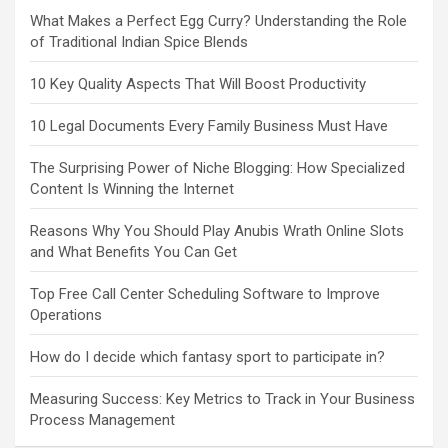
What Makes a Perfect Egg Curry? Understanding the Role
of Traditional Indian Spice Blends
10 Key Quality Aspects That Will Boost Productivity
10 Legal Documents Every Family Business Must Have
The Surprising Power of Niche Blogging: How Specialized
Content Is Winning the Internet
Reasons Why You Should Play Anubis Wrath Online Slots
and What Benefits You Can Get
Top Free Call Center Scheduling Software to Improve
Operations
How do I decide which fantasy sport to participate in?
Measuring Success: Key Metrics to Track in Your Business
Process Management