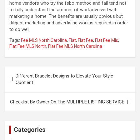
home vendors who try the fsbo method and fail tend not
to fully understand the amount of work involved with
marketing a home. The benefits are usually obvious but
diligent marketing and advertising work is required in order
to do well.
Tags:
Fee MLS North Carolina
,
Flat
,
Flat Fee
,
Flat Fee Mls
,
Flat Fee MLS North
,
Flat Fee MLS North Carolina
Post
Different Bracelet Designs to Elevate Your Style
navigation
Quotient
Checklist By Owner On The MULTIPLE LISTING SERVICE
Categories