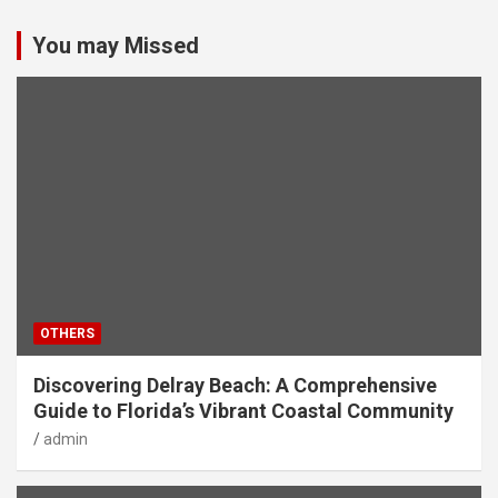
You may Missed
OTHERS
Discovering Delray Beach: A Comprehensive
Guide to Florida’s Vibrant Coastal Community
admin