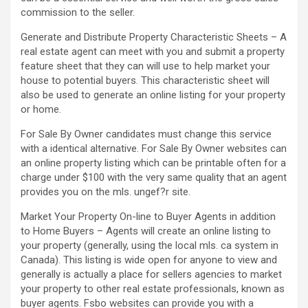
commission to the seller.
Generate and Distribute Property Characteristic Sheets – A
real estate agent can meet with you and submit a property
feature sheet that they can will use to help market your
house to potential buyers. This characteristic sheet will
also be used to generate an online listing for your property
or home.
For Sale By Owner candidates must change this service
with a identical alternative. For Sale By Owner websites can
an online property listing which can be printable often for a
charge under $100 with the very same quality that an agent
provides you on the mls. ungef?r site.
Market Your Property On-line to Buyer Agents in addition
to Home Buyers – Agents will create an online listing to
your property (generally, using the local mls. ca system in
Canada). This listing is wide open for anyone to view and
generally is actually a place for sellers agencies to market
your property to other real estate professionals, known as
buyer agents. Fsbo websites can provide you with a