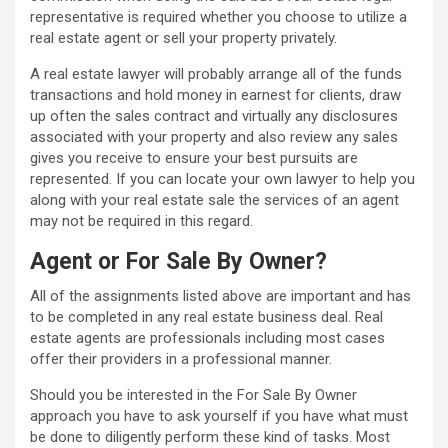
representative is required whether you choose to utilize a
real estate agent or sell your property privately.
A real estate lawyer will probably arrange all of the funds
transactions and hold money in earnest for clients, draw
up often the sales contract and virtually any disclosures
associated with your property and also review any sales
gives you receive to ensure your best pursuits are
represented. If you can locate your own lawyer to help you
along with your real estate sale the services of an agent
may not be required in this regard.
Agent or For Sale By Owner?
All of the assignments listed above are important and has
to be completed in any real estate business deal. Real
estate agents are professionals including most cases
offer their providers in a professional manner.
Should you be interested in the For Sale By Owner
approach you have to ask yourself if you have what must
be done to diligently perform these kind of tasks. Most