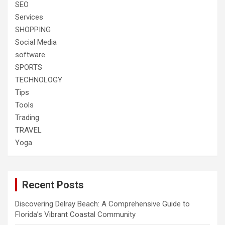
SEO
Services
SHOPPING
Social Media
software
SPORTS
TECHNOLOGY
Tips
Tools
Trading
TRAVEL
Yoga
Recent Posts
Discovering Delray Beach: A Comprehensive Guide to
Florida’s Vibrant Coastal Community