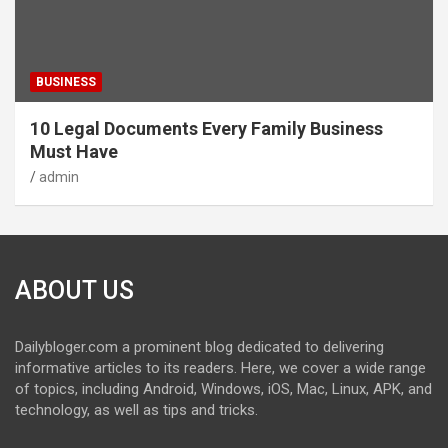
BUSINESS
10 Legal Documents Every Family Business
Must Have
admin
ABOUT US
Dailybloger.com a prominent blog dedicated to delivering
informative articles to its readers. Here, we cover a wide range
of topics, including Android, Windows, iOS, Mac, Linux, APK, and
technology, as well as tips and tricks.