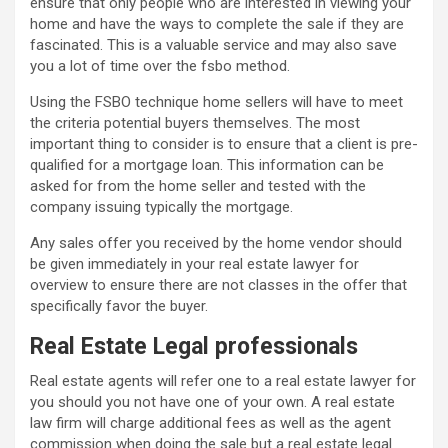
ensure that only people who are interested in viewing your
home and have the ways to complete the sale if they are
fascinated. This is a valuable service and may also save
you a lot of time over the fsbo method.
Using the FSBO technique home sellers will have to meet
the criteria potential buyers themselves. The most
important thing to consider is to ensure that a client is pre-
qualified for a mortgage loan. This information can be
asked for from the home seller and tested with the
company issuing typically the mortgage.
Any sales offer you received by the home vendor should
be given immediately in your real estate lawyer for
overview to ensure there are not classes in the offer that
specifically favor the buyer.
Real Estate Legal professionals
Real estate agents will refer one to a real estate lawyer for
you should you not have one of your own. A real estate
law firm will charge additional fees as well as the agent
commission when doing the sale but a real estate legal