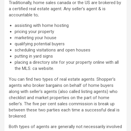
Traditionally, home sales canada or the US are brokered by
a certified real estate agent. Any seller’s agent & is
accountable to;
assisting with home hosting
pricing your property
marketing your house
qualifying potential buyers
scheduling visitations and open houses
putting in yard signs
placing a directory site for your property online with all
the MLS. ca website.
You can find two types of real estate agents. Shopper’s
agents who broker bargains on behalf of home buyers
along with seller’s agents (also called listing agents) who
checklist and market properties on the part of home
seller’s. The five per cent sales commission is break up
between these two parties each time a successful deal is
brokered.
Both types of agents are generally not necessarily involved