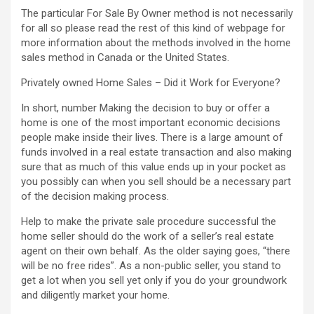
The particular For Sale By Owner method is not necessarily
for all so please read the rest of this kind of webpage for
more information about the methods involved in the home
sales method in Canada or the United States.
Privately owned Home Sales – Did it Work for Everyone?
In short, number Making the decision to buy or offer a
home is one of the most important economic decisions
people make inside their lives. There is a large amount of
funds involved in a real estate transaction and also making
sure that as much of this value ends up in your pocket as
you possibly can when you sell should be a necessary part
of the decision making process.
Help to make the private sale procedure successful the
home seller should do the work of a seller’s real estate
agent on their own behalf. As the older saying goes, “there
will be no free rides”. As a non-public seller, you stand to
get a lot when you sell yet only if you do your groundwork
and diligently market your home.