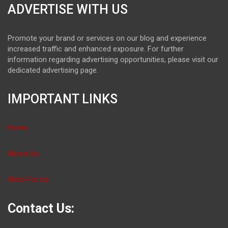
ADVERTISE WITH US
Promote your brand or services on our blog and experience
increased traffic and enhanced exposure. For further
information regarding advertising opportunities, please visit our
dedicated advertising page.
IMPORTANT LINKS
Home
About Us
Write For Us
Contact Us: