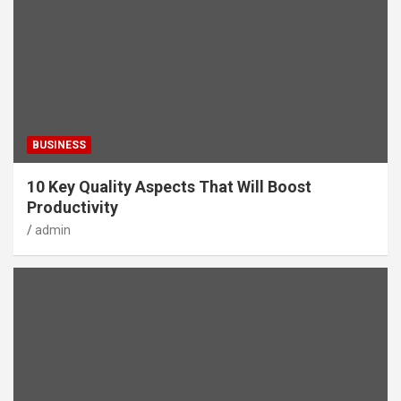
BUSINESS
10 Key Quality Aspects That Will Boost
Productivity
admin