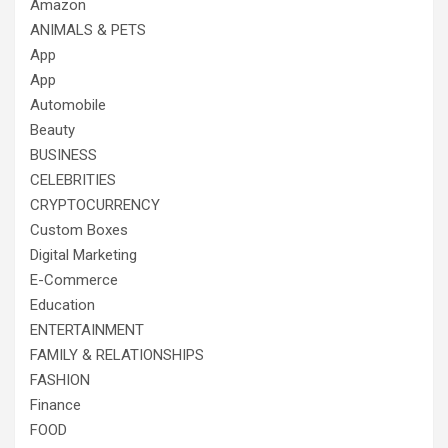
Amazon
ANIMALS & PETS
App
App
Automobile
Beauty
BUSINESS
CELEBRITIES
CRYPTOCURRENCY
Custom Boxes
Digital Marketing
E-Commerce
Education
ENTERTAINMENT
FAMILY & RELATIONSHIPS
FASHION
Finance
FOOD