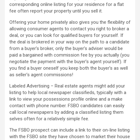
corresponding online listing for your residence for a flat
fee often report your property until you sell it.
Offering your home privately also gives you the flexibility of
allowing consumer agents to contact you right to broker a
deal, or you can look for qualified buyers for yourself. If
the deal is brokered in your way on the path to a candidate
from a buyer’s broker, only the buyer’s adviser would be
paid a bargained with commission fee by you actually (you
negotiate the payment with the buyer’s agent yourself). If
you find a buyer oneself you keep both the buyer’s as well
as seller’s agent commissions!
Labeled Advertising – Real estate agents might add your
listing to help local newspaper classifieds, typically with a
link to view your possessions profile online and a make
contact with phone number. FSBO candidates can easily
call local newspapers by adding a classified listing them
selves often for a relatively simple fee.
The FSBO prospect can include a link to their on-line listing
with the FSBO site they have chosen to market their house