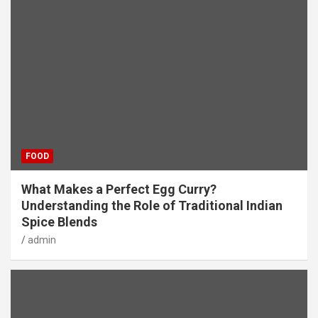
FOOD
What Makes a Perfect Egg Curry?
Understanding the Role of Traditional Indian
Spice Blends
admin