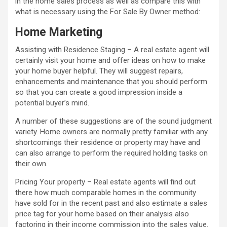
in the home sales process as well as compare this with
what is necessary using the For Sale By Owner method:
Home Marketing
Assisting with Residence Staging – A real estate agent will
certainly visit your home and offer ideas on how to make
your home buyer helpful. They will suggest repairs,
enhancements and maintenance that you should perform
so that you can create a good impression inside a
potential buyer’s mind.
A number of these suggestions are of the sound judgment
variety. Home owners are normally pretty familiar with any
shortcomings their residence or property may have and
can also arrange to perform the required holding tasks on
their own.
Pricing Your property – Real estate agents will find out
there how much comparable homes in the community
have sold for in the recent past and also estimate a sales
price tag for your home based on their analysis also
factoring in their income commission into the sales value.