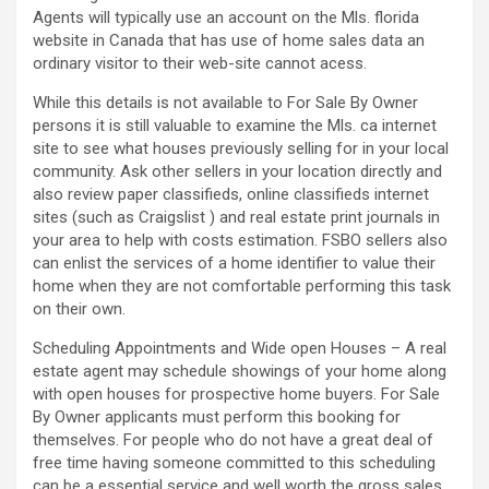
Agents will typically use an account on the Mls. florida
website in Canada that has use of home sales data an
ordinary visitor to their web-site cannot acess.
While this details is not available to For Sale By Owner
persons it is still valuable to examine the Mls. ca internet
site to see what houses previously selling for in your local
community. Ask other sellers in your location directly and
also review paper classifieds, online classifieds internet
sites (such as Craigslist ) and real estate print journals in
your area to help with costs estimation. FSBO sellers also
can enlist the services of a home identifier to value their
home when they are not comfortable performing this task
on their own.
Scheduling Appointments and Wide open Houses – A real
estate agent may schedule showings of your home along
with open houses for prospective home buyers. For Sale
By Owner applicants must perform this booking for
themselves. For people who do not have a great deal of
free time having someone committed to this scheduling
can be a essential service and well worth the gross sales