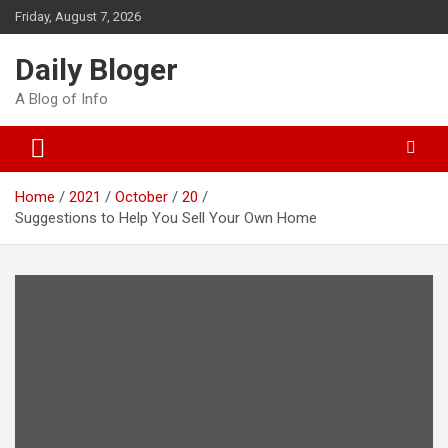
Skip
Friday, August 7, 2026
to
content
Daily Bloger
A Blog of Info
Home
2021
October
20
Suggestions to Help You Sell Your Own Home