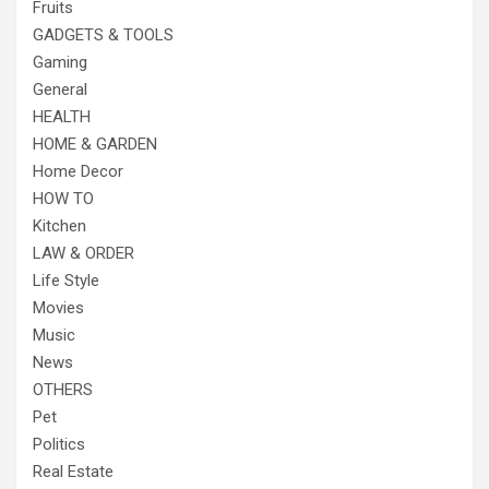
Fruits
GADGETS & TOOLS
Gaming
General
HEALTH
HOME & GARDEN
Home Decor
HOW TO
Kitchen
LAW & ORDER
Life Style
Movies
Music
News
OTHERS
Pet
Politics
Real Estate