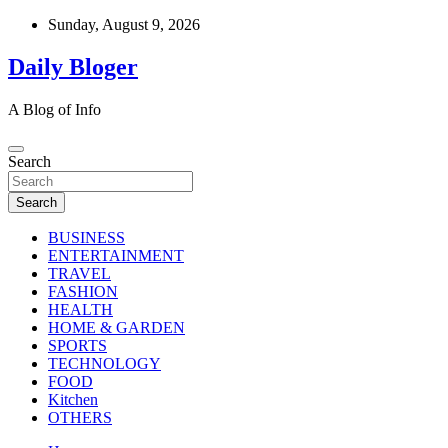
Skip
Sunday, August 9, 2026
to
content
Daily Bloger
A Blog of Info
Search
Search
BUSINESS
ENTERTAINMENT
TRAVEL
FASHION
HEALTH
HOME & GARDEN
SPORTS
TECHNOLOGY
FOOD
Kitchen
OTHERS