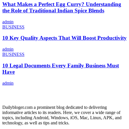
What Makes a Perfect Egg Curry? Understanding
the Role of Traditional Indian Spice Blends
admin
BUSINESS
10 Key Quality Aspects That Will Boost Productivity
admin
BUSINESS
10 Legal Documents Every Family Business Must
Have
admin
ABOUT US
Dailybloger.com a prominent blog dedicated to delivering
informative articles to its readers. Here, we cover a wide range of
topics, including Android, Windows, iOS, Mac, Linux, APK, and
technology, as well as tips and tricks.