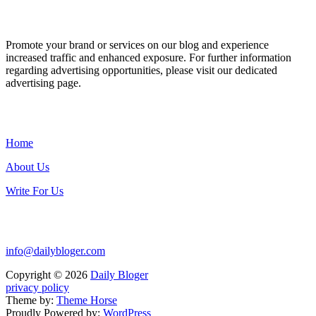
ADVERTISE WITH US
Promote your brand or services on our blog and experience
increased traffic and enhanced exposure. For further information
regarding advertising opportunities, please visit our dedicated
advertising page.
IMPORTANT LINKS
Home
About Us
Write For Us
Contact Us:
info@dailybloger.com
Copyright © 2026
Daily Bloger
privacy policy
Theme by:
Theme Horse
Proudly Powered by:
WordPress