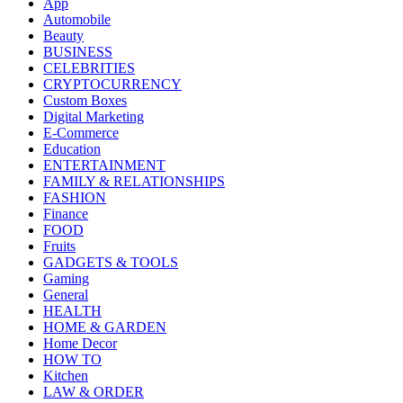
App
Automobile
Beauty
BUSINESS
CELEBRITIES
CRYPTOCURRENCY
Custom Boxes
Digital Marketing
E-Commerce
Education
ENTERTAINMENT
FAMILY & RELATIONSHIPS
FASHION
Finance
FOOD
Fruits
GADGETS & TOOLS
Gaming
General
HEALTH
HOME & GARDEN
Home Decor
HOW TO
Kitchen
LAW & ORDER