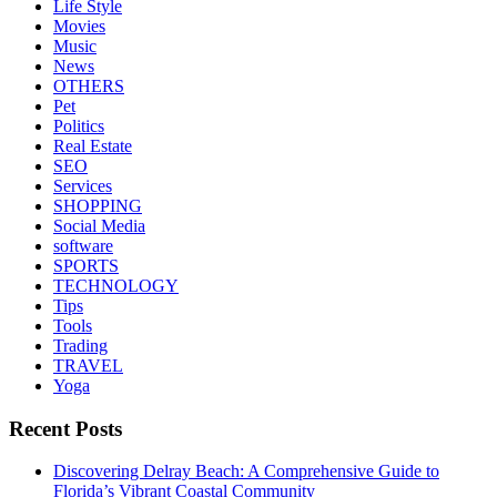
Life Style
Movies
Music
News
OTHERS
Pet
Politics
Real Estate
SEO
Services
SHOPPING
Social Media
software
SPORTS
TECHNOLOGY
Tips
Tools
Trading
TRAVEL
Yoga
Recent Posts
Discovering Delray Beach: A Comprehensive Guide to
Florida’s Vibrant Coastal Community