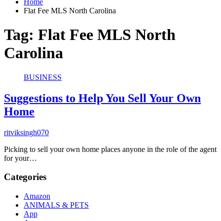
Home
Flat Fee MLS North Carolina
Tag:
Flat Fee MLS North
Carolina
BUSINESS
Suggestions to Help You Sell Your Own
Home
ritviksingh070
Picking to sell your own home places anyone in the role of the agent
for your…
Categories
Amazon
ANIMALS & PETS
App