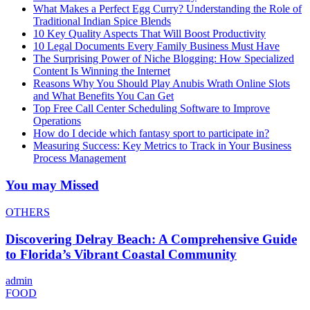
What Makes a Perfect Egg Curry? Understanding the Role of
Traditional Indian Spice Blends
10 Key Quality Aspects That Will Boost Productivity
10 Legal Documents Every Family Business Must Have
The Surprising Power of Niche Blogging: How Specialized
Content Is Winning the Internet
Reasons Why You Should Play Anubis Wrath Online Slots
and What Benefits You Can Get
Top Free Call Center Scheduling Software to Improve
Operations
How do I decide which fantasy sport to participate in?
Measuring Success: Key Metrics to Track in Your Business
Process Management
You may Missed
OTHERS
Discovering Delray Beach: A Comprehensive Guide
to Florida’s Vibrant Coastal Community
admin
FOOD