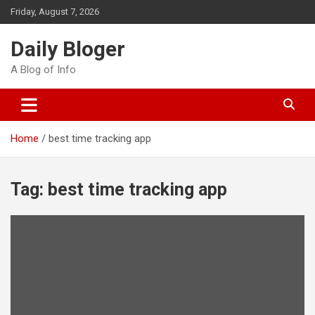
Skip
Friday, August 7, 2026
to
content
Daily Bloger
A Blog of Info
Home
best time tracking app
Tag:
best time tracking app