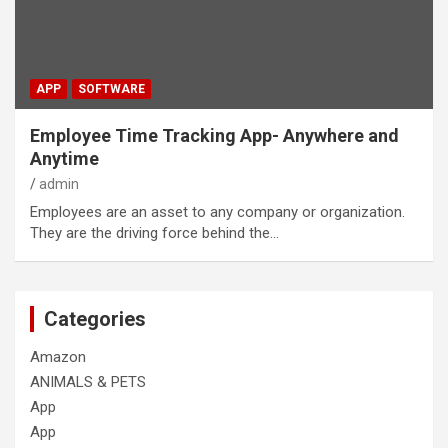
APP
SOFTWARE
Employee Time Tracking App- Anywhere and
Anytime
admin
Employees are an asset to any company or organization.
They are the driving force behind the…
Categories
Amazon
ANIMALS & PETS
App
App