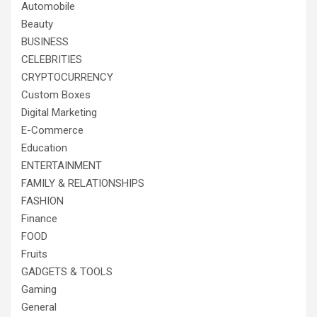
Automobile
Beauty
BUSINESS
CELEBRITIES
CRYPTOCURRENCY
Custom Boxes
Digital Marketing
E-Commerce
Education
ENTERTAINMENT
FAMILY & RELATIONSHIPS
FASHION
Finance
FOOD
Fruits
GADGETS & TOOLS
Gaming
General