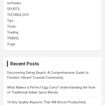
software
SPORTS
TECHNOLOGY
Tips
Tools
Trading
TRAVEL
Yoga
Recent Posts
Discovering Delray Beach: A Comprehensive Guide to
Florida’s Vibrant Coastal Community
What Makes a Perfect Egg Curry? Understanding the Role
of Traditional Indian Spice Blends
10 Key Quality Aspects That Will Boost Productivity