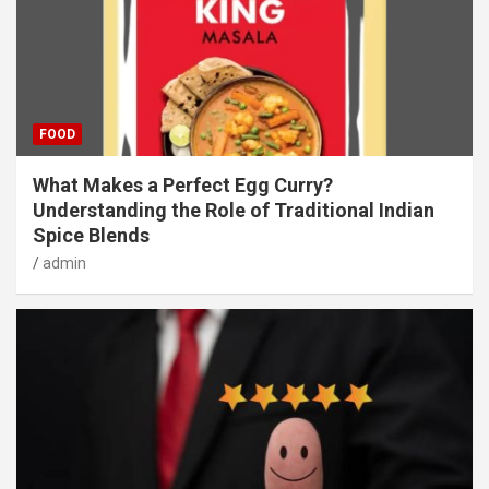
FOOD
What Makes a Perfect Egg Curry?
Understanding the Role of Traditional Indian
Spice Blends
admin