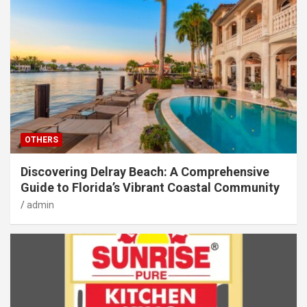
OTHERS
Discovering Delray Beach: A Comprehensive
Guide to Florida’s Vibrant Coastal Community
admin