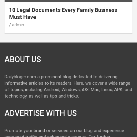
10 Legal Documents Every Family Business
Must Have
admin
ABOUT US
Dailybloger.com a prominent blog dedicated to delivering
informative articles to its readers. Here, we cover a wide range
of topics, including Android, Windows, iOS, Mac, Linux, APK, and
technology, as well as tips and tricks.
ADVERTISE WITH US
Promote your brand or services on our blog and experience
increased traffic and enhanced exposure. For further