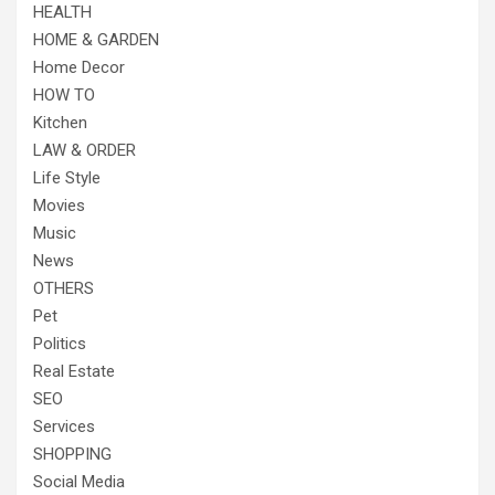
HEALTH
HOME & GARDEN
Home Decor
HOW TO
Kitchen
LAW & ORDER
Life Style
Movies
Music
News
OTHERS
Pet
Politics
Real Estate
SEO
Services
SHOPPING
Social Media