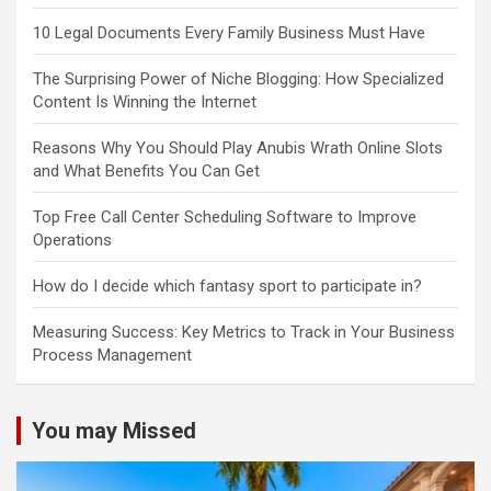
10 Legal Documents Every Family Business Must Have
The Surprising Power of Niche Blogging: How Specialized
Content Is Winning the Internet
Reasons Why You Should Play Anubis Wrath Online Slots
and What Benefits You Can Get
Top Free Call Center Scheduling Software to Improve
Operations
How do I decide which fantasy sport to participate in?
Measuring Success: Key Metrics to Track in Your Business
Process Management
You may Missed