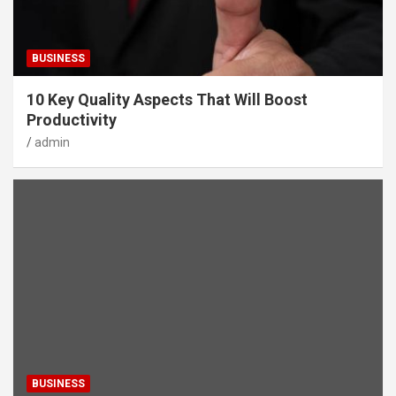
BUSINESS
10 Key Quality Aspects That Will Boost
Productivity
admin
BUSINESS