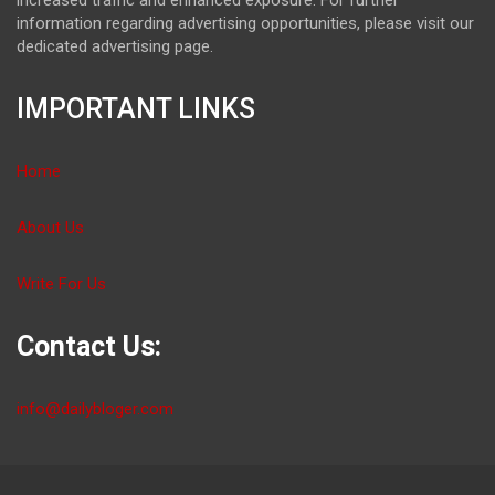
information regarding advertising opportunities, please visit our
dedicated advertising page.
IMPORTANT LINKS
Home
About Us
Write For Us
Contact Us:
info@dailybloger.com