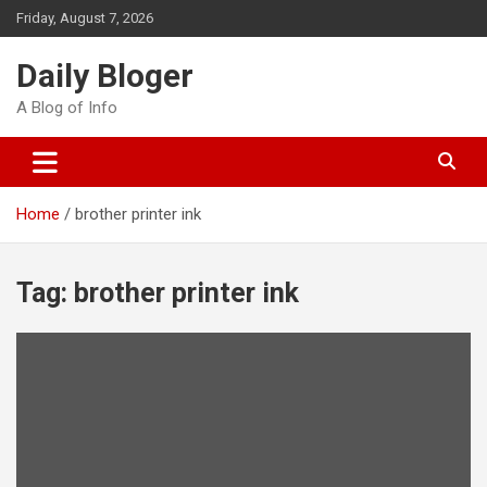
Skip
Friday, August 7, 2026
to
content
Daily Bloger
A Blog of Info
Home
brother printer ink
Tag:
brother printer ink