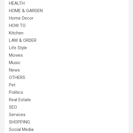
HEALTH
HOME & GARDEN
Home Decor
HOW TO
Kitchen
LAW & ORDER
Life Style
Movies
Music
News
OTHERS
Pet
Politics
Real Estate
SEO
Services
SHOPPING
Social Media