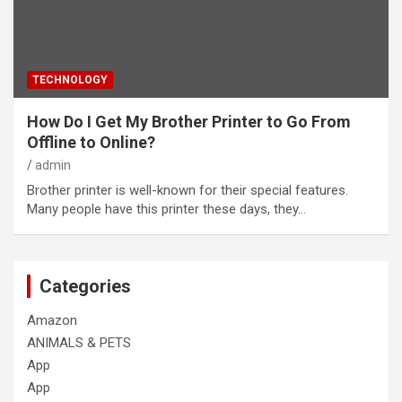
TECHNOLOGY
How Do I Get My Brother Printer to Go From
Offline to Online?
admin
Brother printer is well-known for their special features.
Many people have this printer these days, they…
Categories
Amazon
ANIMALS & PETS
App
App