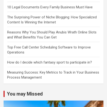
10 Legal Documents Every Family Business Must Have
The Surprising Power of Niche Blogging: How Specialized
Content Is Winning the Internet
Reasons Why You Should Play Anubis Wrath Online Slots
and What Benefits You Can Get
Top Free Call Center Scheduling Software to Improve
Operations
How do I decide which fantasy sport to participate in?
Measuring Success: Key Metrics to Track in Your Business
Process Management
You may Missed