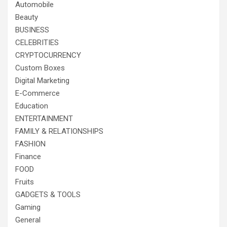
Automobile
Beauty
BUSINESS
CELEBRITIES
CRYPTOCURRENCY
Custom Boxes
Digital Marketing
E-Commerce
Education
ENTERTAINMENT
FAMILY & RELATIONSHIPS
FASHION
Finance
FOOD
Fruits
GADGETS & TOOLS
Gaming
General