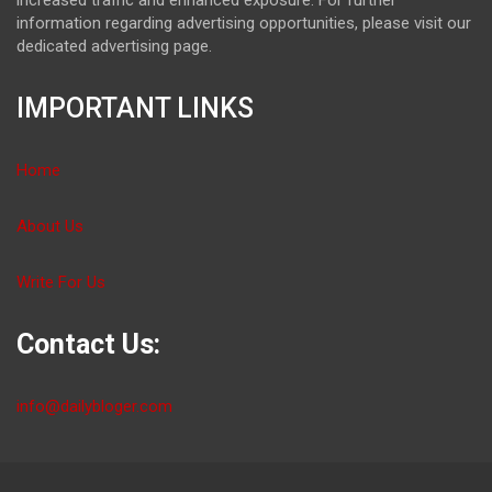
information regarding advertising opportunities, please visit our
dedicated advertising page.
IMPORTANT LINKS
Home
About Us
Write For Us
Contact Us:
info@dailybloger.com