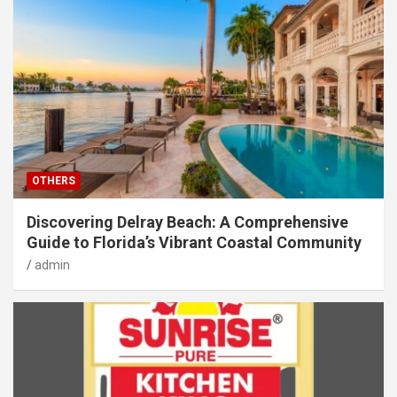
OTHERS
Discovering Delray Beach: A Comprehensive
Guide to Florida’s Vibrant Coastal Community
admin