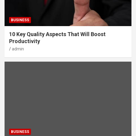
BUSINESS
10 Key Quality Aspects That Will Boost
Productivity
admin
BUSINESS