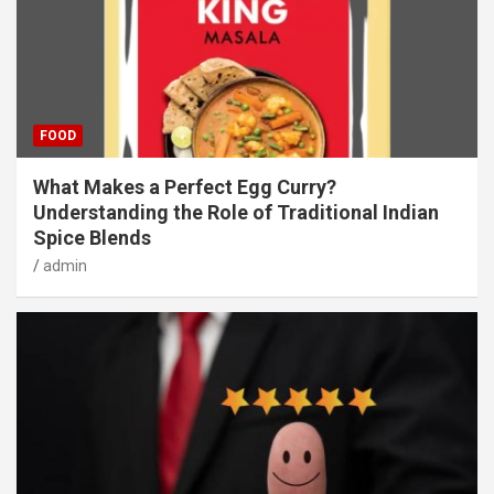
FOOD
What Makes a Perfect Egg Curry?
Understanding the Role of Traditional Indian
Spice Blends
admin