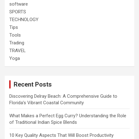
software
SPORTS
TECHNOLOGY
Tips
Tools
Trading
TRAVEL
Yoga
Recent Posts
Discovering Delray Beach: A Comprehensive Guide to
Florida’s Vibrant Coastal Community
What Makes a Perfect Egg Curry? Understanding the Role
of Traditional Indian Spice Blends
10 Key Quality Aspects That Will Boost Productivity