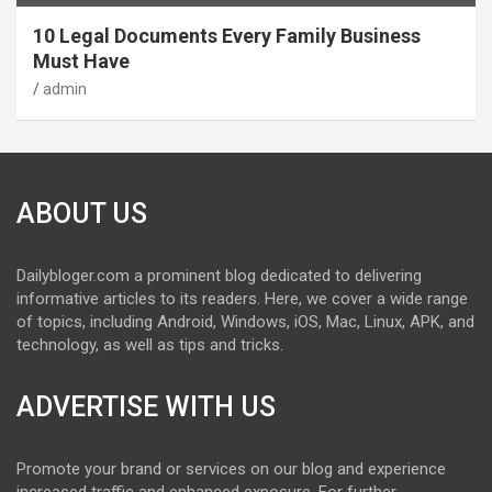
10 Legal Documents Every Family Business
Must Have
admin
ABOUT US
Dailybloger.com a prominent blog dedicated to delivering
informative articles to its readers. Here, we cover a wide range
of topics, including Android, Windows, iOS, Mac, Linux, APK, and
technology, as well as tips and tricks.
ADVERTISE WITH US
Promote your brand or services on our blog and experience
increased traffic and enhanced exposure. For further