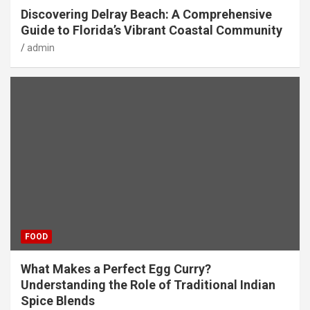
Discovering Delray Beach: A Comprehensive
Guide to Florida’s Vibrant Coastal Community
admin
FOOD
What Makes a Perfect Egg Curry?
Understanding the Role of Traditional Indian
Spice Blends