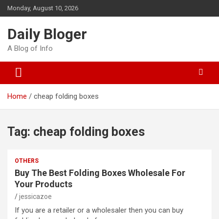
Skip
Monday, August 10, 2026
to
content
Daily Bloger
A Blog of Info
Home
cheap folding boxes
Tag:
cheap folding boxes
OTHERS
Buy The Best Folding Boxes Wholesale For
Your Products
jessicazoe
If you are a retailer or a wholesaler then you can buy