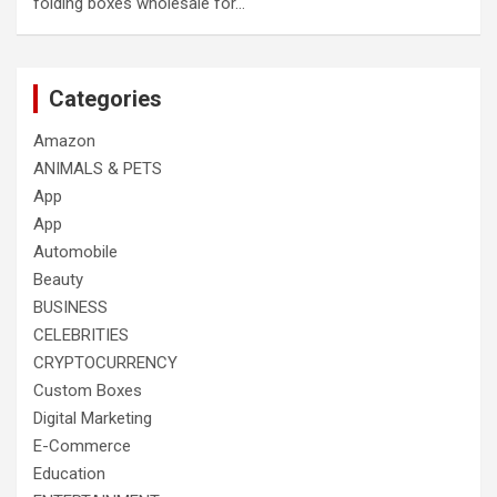
folding boxes wholesale for…
Categories
Amazon
ANIMALS & PETS
App
App
Automobile
Beauty
BUSINESS
CELEBRITIES
CRYPTOCURRENCY
Custom Boxes
Digital Marketing
E-Commerce
Education