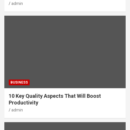
admin
BUSINESS
10 Key Quality Aspects That Will Boost
Productivity
admin