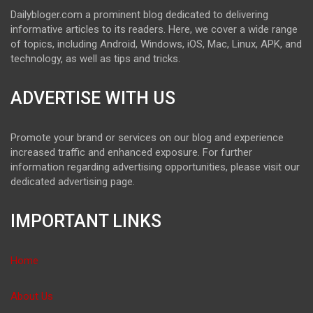
Dailybloger.com a prominent blog dedicated to delivering
informative articles to its readers. Here, we cover a wide range
of topics, including Android, Windows, iOS, Mac, Linux, APK, and
technology, as well as tips and tricks.
ADVERTISE WITH US
Promote your brand or services on our blog and experience
increased traffic and enhanced exposure. For further
information regarding advertising opportunities, please visit our
dedicated advertising page.
IMPORTANT LINKS
Home
About Us