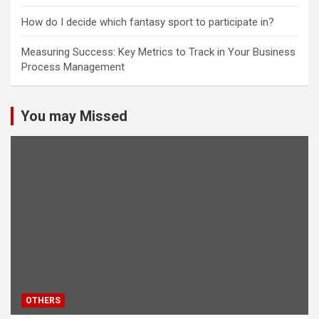
How do I decide which fantasy sport to participate in?
Measuring Success: Key Metrics to Track in Your Business
Process Management
You may Missed
OTHERS