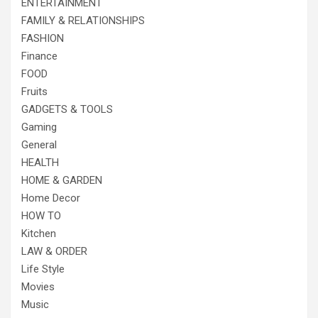
ENTERTAINMENT
FAMILY & RELATIONSHIPS
FASHION
Finance
FOOD
Fruits
GADGETS & TOOLS
Gaming
General
HEALTH
HOME & GARDEN
Home Decor
HOW TO
Kitchen
LAW & ORDER
Life Style
Movies
Music