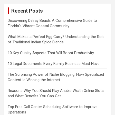
Recent Posts
Discovering Delray Beach: A Comprehensive Guide to
Florida’s Vibrant Coastal Community
What Makes a Perfect Egg Curry? Understanding the Role
of Traditional Indian Spice Blends
10 Key Quality Aspects That Will Boost Productivity
10 Legal Documents Every Family Business Must Have
The Surprising Power of Niche Blogging: How Specialized
Content Is Winning the Internet
Reasons Why You Should Play Anubis Wrath Online Slots
and What Benefits You Can Get
Top Free Call Center Scheduling Software to Improve
Operations