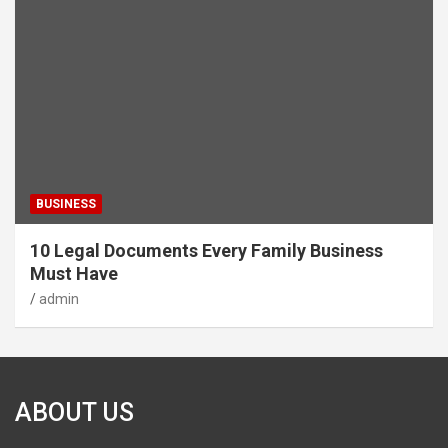
BUSINESS
10 Legal Documents Every Family Business
Must Have
admin
ABOUT US