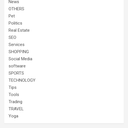
News
OTHERS
Pet
Politics
Real Estate
SEO
Services
SHOPPING
Social Media
software
SPORTS
TECHNOLOGY
Tips
Tools
Trading
TRAVEL
Yoga