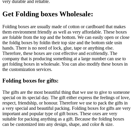
very durable and reliable.
Get Folding boxes Wholesale:
Folding boxes are usually made of cotton or cardboard that makes
them environment friendly as well as very affordable. These boxes
are folable from the top and the bottom. We can easily open or close
the foldig boxes by foldin their top size and the bottom side usin
hands. There is no need of lock, glue, tape or anything else.
Therefore, these boxes are cost effective and ecofriendly. The
company that is producing something at a large number can use to
get folding boxes in wholesale. You can also modify these boxes in
the customization services.
Folding boxes for gifts:
The gifts are the most beautiful thing that we use to give to someone
special on its special day. The gift either express the feelings of love,
respect, friendship, or honour. Therefore we use to pack the gifts in
a very special and beautiful packing. Folding boxes for gifts are very
important and popular type of gift boxes. These oxes are very
suitable for packing anything as a gift. Because the folding boxes
can be customized into any design, shape, and color & size.