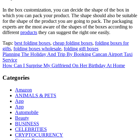
In the box customization, you can decide the shape of the box in
which you can pack your product. The shape should also be suitable
for the shape of the product you are going to pack. The packaging
experts are the most aware of the shapes of the boxes according to
different
products
they can suggest the right one easily.
Tags:
best folding boxes
,
cheap folding boxes
,
folding boxes for
gifts
,
folding boxes wholesale
,
folding gift boxes
Post
Planning The Holiday And Trip By Booking Cancan Airport Taxi
Service
navigation
How Can I Surprise My Girlfriend On Her Birthday At Home
Categories
Amazon
ANIMALS & PETS
App
App
Automobile
Beauty
BUSINESS
CELEBRITIES
CRYPTOCURRENCY