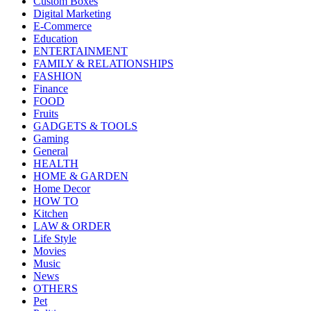
Custom Boxes
Digital Marketing
E-Commerce
Education
ENTERTAINMENT
FAMILY & RELATIONSHIPS
FASHION
Finance
FOOD
Fruits
GADGETS & TOOLS
Gaming
General
HEALTH
HOME & GARDEN
Home Decor
HOW TO
Kitchen
LAW & ORDER
Life Style
Movies
Music
News
OTHERS
Pet