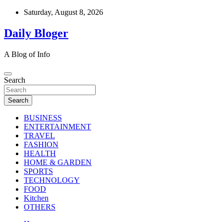
Skip
Saturday, August 8, 2026
to
content
Daily Bloger
A Blog of Info
Search
Search
BUSINESS
ENTERTAINMENT
TRAVEL
FASHION
HEALTH
HOME & GARDEN
SPORTS
TECHNOLOGY
FOOD
Kitchen
OTHERS