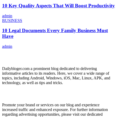
10 Key Quality Aspects That Will Boost Productivity
admin
BUSINESS
10 Legal Documents Every Family Business Must
Have
admin
ABOUT US
Dailybloger.com a prominent blog dedicated to delivering
informative articles to its readers. Here, we cover a wide range of
topics, including Android, Windows, iOS, Mac, Linux, APK, and
technology, as well as tips and tricks.
ADVERTISE WITH US
Promote your brand or services on our blog and experience
increased traffic and enhanced exposure. For further information
regarding advertising opportunities, please visit our dedicated