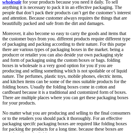
wholesale
for your products because you need it daily. To sell
anything it is necessary to pack it in an effective packaging. The
people that don’t pack their products can’t get the customer’s interest
and attention. Because customer always requires the things that are
beautifully packed and safe from the dirt and damages.
Moreover, it also become so easy to carry the goods and items that
the customer buys from you. different products require different type
of packaging and packing according to their nature. For this purpe
there are various types of packaging boxes in the market. being a
producer or retailer you can also deside yur own packaging style
and form of packaging using the custom boxes or bags. folding
boxes in wholesale is a very good option for you if you are
producing and selling something which is not spoilable or of liquid
nature. The perfumes, plastic toys, mobile phones, electric items,
and kitchen items can be some of the mos suitable products for the
folding boxes. Usually the folding boxes come in cotton and
cardboard because it is a traditional and customized form of boxes.
There are multiple places where you can get these packaging boxes
for your products.
No matter what you are producing and selling to the final consumers
or to the retailers you should pack it thoroughly. For an effective
packaging specifc packaging boxes are required like folding boxes
for packing the products for a long time. because these boxes are