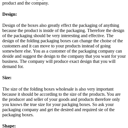
product and the company.
Design:
Design of the boxes also greatly effect the packaging of anything
because the product is inside of the packaging. Therefore the design
of the packaging should be very interesting and effective. The
design of the folding packaging boxes can change the choise of the
customers and it can move to your products instead of going
somewhere else. You as a customer of the packaging company can
deside and suggest the design to the company that you want for your
business. The company will produce exact design that you will
demand for.
Size:
The size of the folding boxes wholesale is also very important
because it should be according to the size of the products. You are
the producer and seller of your goods and products therefore only
you knows the true size for your packging boxes. So ask your
packaging company and get the desired and required sie of the
packaging boxes.
Shape: