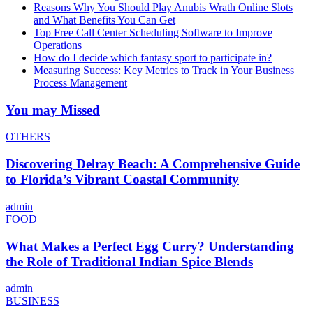
Reasons Why You Should Play Anubis Wrath Online Slots
and What Benefits You Can Get
Top Free Call Center Scheduling Software to Improve
Operations
How do I decide which fantasy sport to participate in?
Measuring Success: Key Metrics to Track in Your Business
Process Management
You may Missed
OTHERS
Discovering Delray Beach: A Comprehensive Guide
to Florida’s Vibrant Coastal Community
admin
FOOD
What Makes a Perfect Egg Curry? Understanding
the Role of Traditional Indian Spice Blends
admin
BUSINESS