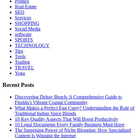
Politics
Real Estate
SEO
Services
SHOPPING
Social Media
software
SPORTS
TECHNOLOGY
Tips
Tools
Trading
TRAVEL
Yoga
Recent Posts
Discovering Delray Beach: A Comprehensive Guide to
Florida’s Vibrant Coastal Community
What Makes a Perfect Egg Curry? Understanding the Role of
Traditional Indian Spice Blends
10 Key Quality Aspects That Will Boost Productivity
10 Legal Documents Every Family Business Must Have
The Surprising Power of Niche Blogging: How Specialized
Content Is Winning the Internet