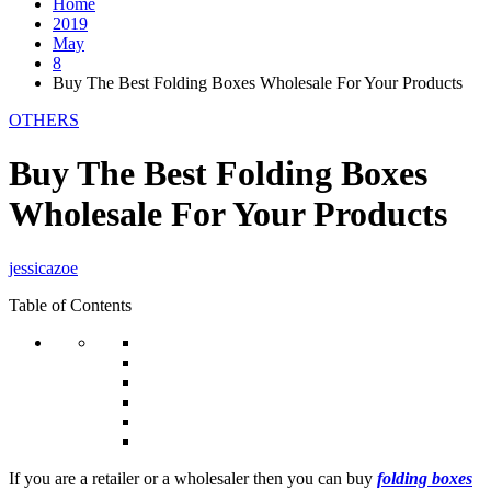
Home
2019
May
8
Buy The Best Folding Boxes Wholesale For Your Products
OTHERS
Buy The Best Folding Boxes
Wholesale For Your Products
jessicazoe
Table of Contents
If you are a retailer or a wholesaler then you can buy
folding boxes