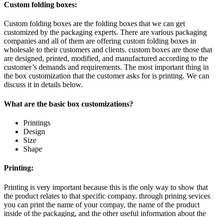
Custom folding boxes:
Custom folding boxes are the folding boxes that we can get
customized by the packaging experts. There are various packaging
companies and all of them are offering custom folding boxes in
wholesale to their customers and clients. custom boxes are those that
are designed, printed, modified, and manufactured according to the
customer’s demands and requirements. The most important thing in
the box customization that the customer asks for is printing. We can
discuss it in details below.
What are the basic box customizations?
Printings
Design
Size
Shape
Printing:
Printing is very important because this is the only way to show that
the product relates to that specific company. through prining sevices
you can print the name of your compay, the name of the product
inside of the packaging, and the other useful information about the