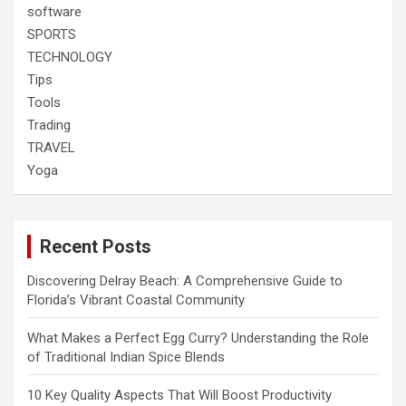
software
SPORTS
TECHNOLOGY
Tips
Tools
Trading
TRAVEL
Yoga
Recent Posts
Discovering Delray Beach: A Comprehensive Guide to
Florida’s Vibrant Coastal Community
What Makes a Perfect Egg Curry? Understanding the Role
of Traditional Indian Spice Blends
10 Key Quality Aspects That Will Boost Productivity