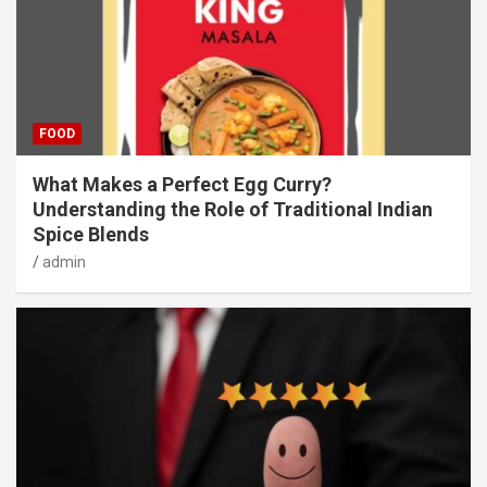
FOOD
What Makes a Perfect Egg Curry?
Understanding the Role of Traditional Indian
Spice Blends
admin