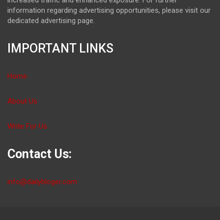
information regarding advertising opportunities, please visit our
dedicated advertising page.
IMPORTANT LINKS
Home
About Us
Write For Us
Contact Us:
info@dailybloger.com