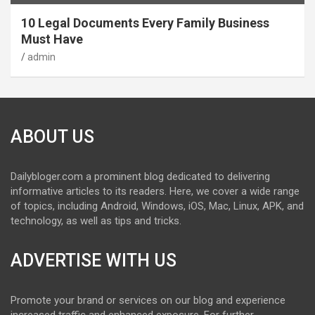
10 Legal Documents Every Family Business
Must Have
admin
ABOUT US
Dailybloger.com a prominent blog dedicated to delivering
informative articles to its readers. Here, we cover a wide range
of topics, including Android, Windows, iOS, Mac, Linux, APK, and
technology, as well as tips and tricks.
ADVERTISE WITH US
Promote your brand or services on our blog and experience
increased traffic and enhanced exposure. For further