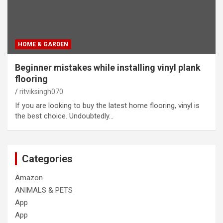
HOME & GARDEN
Beginner mistakes while installing vinyl plank
flooring
ritviksingh070
If you are looking to buy the latest home flooring, vinyl is
the best choice. Undoubtedly…
Categories
Amazon
ANIMALS & PETS
App
App