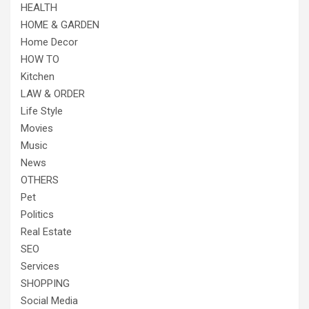
HEALTH
HOME & GARDEN
Home Decor
HOW TO
Kitchen
LAW & ORDER
Life Style
Movies
Music
News
OTHERS
Pet
Politics
Real Estate
SEO
Services
SHOPPING
Social Media