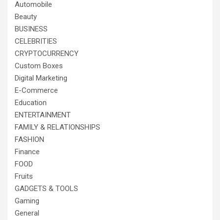
Automobile
Beauty
BUSINESS
CELEBRITIES
CRYPTOCURRENCY
Custom Boxes
Digital Marketing
E-Commerce
Education
ENTERTAINMENT
FAMILY & RELATIONSHIPS
FASHION
Finance
FOOD
Fruits
GADGETS & TOOLS
Gaming
General