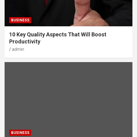
BUSINESS
10 Key Quality Aspects That Will Boost
Productivity
admin
BUSINESS