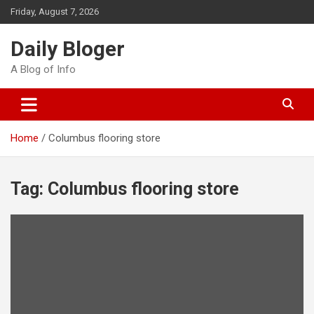
Skip
Friday, August 7, 2026
to
content
Daily Bloger
A Blog of Info
Home
Columbus flooring store
Tag:
Columbus flooring store