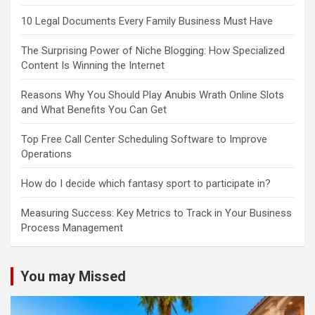
10 Legal Documents Every Family Business Must Have
The Surprising Power of Niche Blogging: How Specialized
Content Is Winning the Internet
Reasons Why You Should Play Anubis Wrath Online Slots
and What Benefits You Can Get
Top Free Call Center Scheduling Software to Improve
Operations
How do I decide which fantasy sport to participate in?
Measuring Success: Key Metrics to Track in Your Business
Process Management
You may Missed