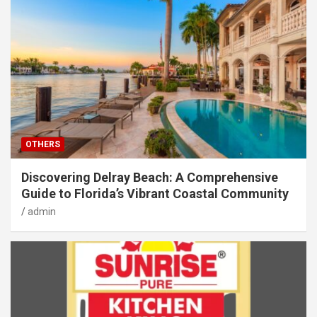
OTHERS
Discovering Delray Beach: A Comprehensive
Guide to Florida’s Vibrant Coastal Community
admin