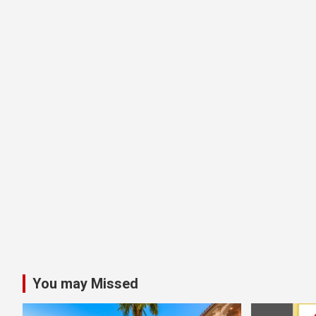
You may Missed