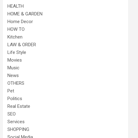
HEALTH
HOME & GARDEN
Home Decor
HOW TO
Kitchen
LAW & ORDER
Life Style
Movies
Music
News
OTHERS
Pet
Politics
Real Estate
SEO
Services
SHOPPING
Social Media