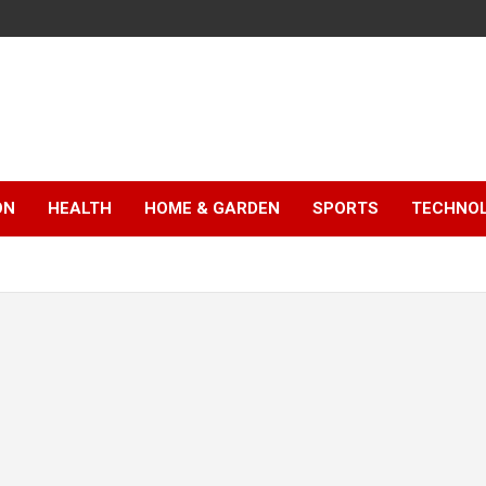
ON
HEALTH
HOME & GARDEN
SPORTS
TECHNO