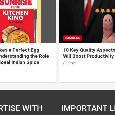
BUSINESS
es a Perfect Egg
10 Key Quality Aspect
nderstanding the Role
Will Boost Productivity
ional Indian Spice
admin
RTISE WITH
IMPORTANT L