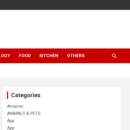
LOGY
FOOD
KITCHEN
OTHERS
Categories
Amazon
ANIMALS & PETS
App
App