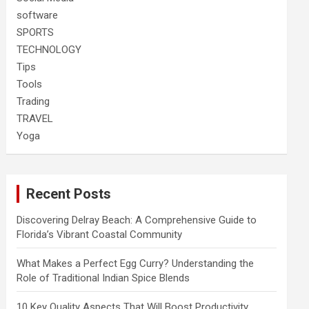
software
SPORTS
TECHNOLOGY
Tips
Tools
Trading
TRAVEL
Yoga
Recent Posts
Discovering Delray Beach: A Comprehensive Guide to
Florida’s Vibrant Coastal Community
What Makes a Perfect Egg Curry? Understanding the
Role of Traditional Indian Spice Blends
10 Key Quality Aspects That Will Boost Productivity