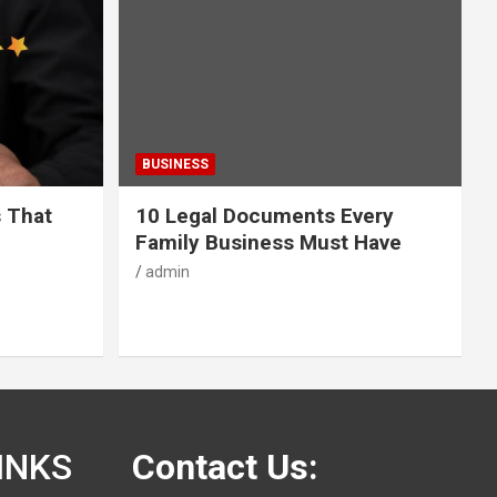
BUSINESS
s That
10 Legal Documents Every
Family Business Must Have
admin
INKS
Contact Us: