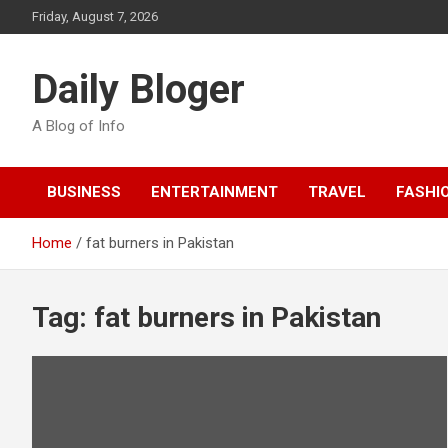
Skip
Friday, August 7, 2026
to
content
Daily Bloger
A Blog of Info
BUSINESS
ENTERTAINMENT
TRAVEL
FASHI
Home
fat burners in Pakistan
Tag:
fat burners in Pakistan