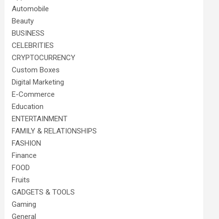
Automobile
Beauty
BUSINESS
CELEBRITIES
CRYPTOCURRENCY
Custom Boxes
Digital Marketing
E-Commerce
Education
ENTERTAINMENT
FAMILY & RELATIONSHIPS
FASHION
Finance
FOOD
Fruits
GADGETS & TOOLS
Gaming
General