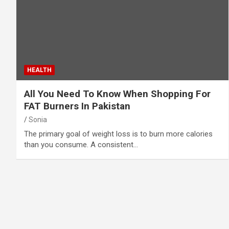
HEALTH
All You Need To Know When Shopping For
FAT Burners In Pakistan
Sonia
The primary goal of weight loss is to burn more calories
than you consume. A consistent…