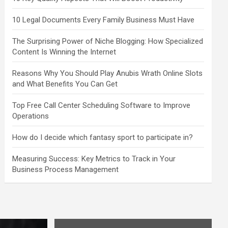
10 Legal Documents Every Family Business Must Have
The Surprising Power of Niche Blogging: How Specialized
Content Is Winning the Internet
Reasons Why You Should Play Anubis Wrath Online Slots
and What Benefits You Can Get
Top Free Call Center Scheduling Software to Improve
Operations
How do I decide which fantasy sport to participate in?
Measuring Success: Key Metrics to Track in Your
Business Process Management