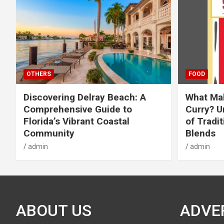
OTHERS
FOOD
Discovering Delray Beach: A
What Mak
Comprehensive Guide to
Curry? U
Florida’s Vibrant Coastal
of Tradit
Community
Blends
admin
admin
ABOUT US
ADVE