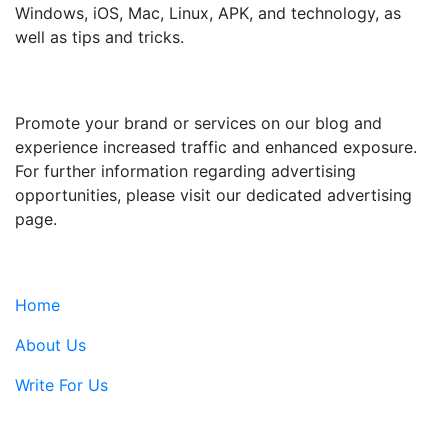
Windows, iOS, Mac, Linux, APK, and technology, as
well as tips and tricks.
ADVERTISE WITH US
Promote your brand or services on our blog and
experience increased traffic and enhanced exposure.
For further information regarding advertising
opportunities, please visit our dedicated advertising
page.
IMPORTANT LINKS
Home
About Us
Write For Us
Contact Us: