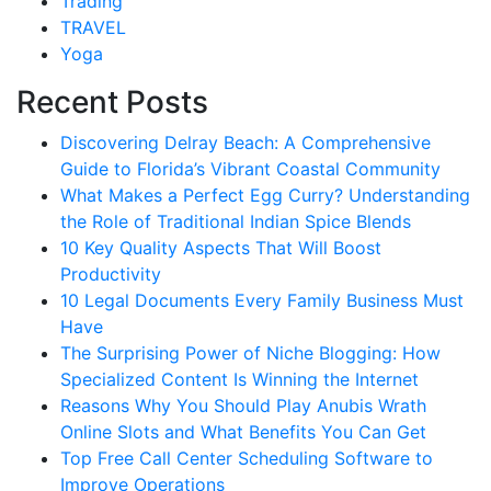
Trading
TRAVEL
Yoga
Recent Posts
Discovering Delray Beach: A Comprehensive
Guide to Florida’s Vibrant Coastal Community
What Makes a Perfect Egg Curry? Understanding
the Role of Traditional Indian Spice Blends
10 Key Quality Aspects That Will Boost
Productivity
10 Legal Documents Every Family Business Must
Have
The Surprising Power of Niche Blogging: How
Specialized Content Is Winning the Internet
Reasons Why You Should Play Anubis Wrath
Online Slots and What Benefits You Can Get
Top Free Call Center Scheduling Software to
Improve Operations