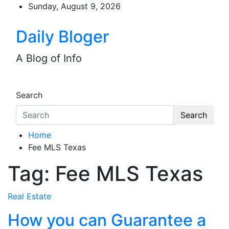
Skip
Sunday, August 9, 2026
to
content
Daily Bloger
A Blog of Info
Search
Search
Home
Fee MLS Texas
Tag:
Fee MLS Texas
Real Estate
How you can Guarantee a