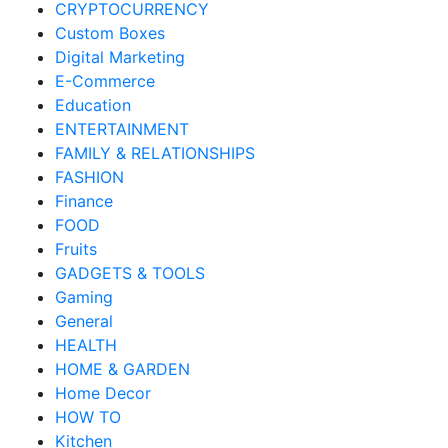
CRYPTOCURRENCY
Custom Boxes
Digital Marketing
E-Commerce
Education
ENTERTAINMENT
FAMILY & RELATIONSHIPS
FASHION
Finance
FOOD
Fruits
GADGETS & TOOLS
Gaming
General
HEALTH
HOME & GARDEN
Home Decor
HOW TO
Kitchen