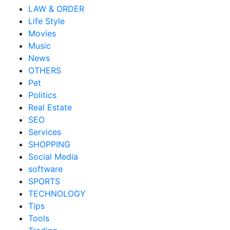
LAW & ORDER
Life Style
Movies
Music
News
OTHERS
Pet
Politics
Real Estate
SEO
Services
SHOPPING
Social Media
software
SPORTS
TECHNOLOGY
Tips
Tools