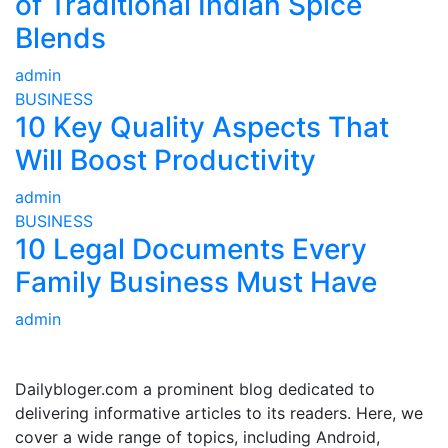
of Traditional Indian Spice
Blends
admin
BUSINESS
10 Key Quality Aspects That
Will Boost Productivity
admin
BUSINESS
10 Legal Documents Every
Family Business Must Have
admin
ABOUT US
Dailybloger.com a prominent blog dedicated to
delivering informative articles to its readers. Here, we
cover a wide range of topics, including Android,