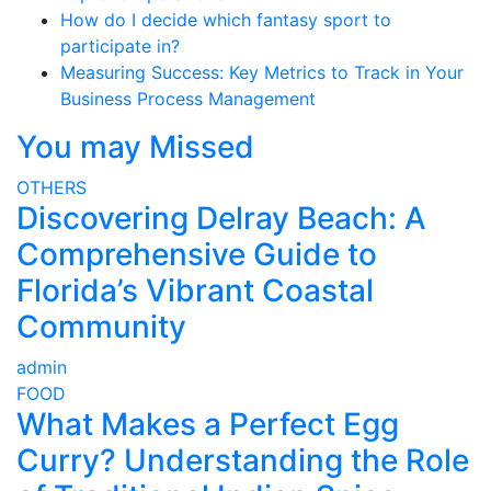
How do I decide which fantasy sport to
participate in?
Measuring Success: Key Metrics to Track in Your
Business Process Management
You may Missed
OTHERS
Discovering Delray Beach: A
Comprehensive Guide to
Florida’s Vibrant Coastal
Community
admin
FOOD
What Makes a Perfect Egg
Curry? Understanding the Role