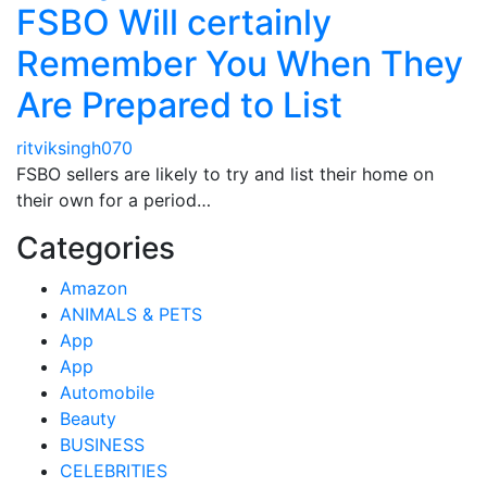
FSBO Will certainly
Remember You When They
Are Prepared to List
ritviksingh070
FSBO sellers are likely to try and list their home on
their own for a period…
Categories
Amazon
ANIMALS & PETS
App
App
Automobile
Beauty
BUSINESS
CELEBRITIES