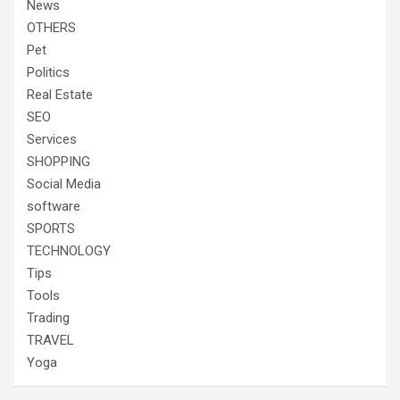
News
OTHERS
Pet
Politics
Real Estate
SEO
Services
SHOPPING
Social Media
software
SPORTS
TECHNOLOGY
Tips
Tools
Trading
TRAVEL
Yoga