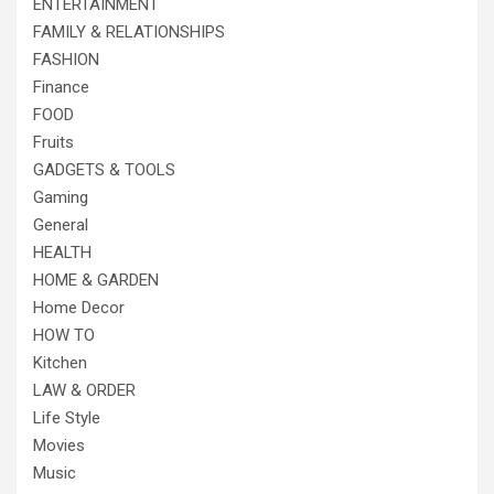
ENTERTAINMENT
FAMILY & RELATIONSHIPS
FASHION
Finance
FOOD
Fruits
GADGETS & TOOLS
Gaming
General
HEALTH
HOME & GARDEN
Home Decor
HOW TO
Kitchen
LAW & ORDER
Life Style
Movies
Music