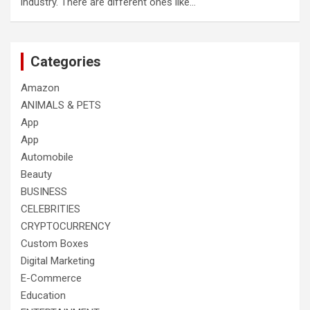
industry. There are different ones like…
Categories
Amazon
ANIMALS & PETS
App
App
Automobile
Beauty
BUSINESS
CELEBRITIES
CRYPTOCURRENCY
Custom Boxes
Digital Marketing
E-Commerce
Education