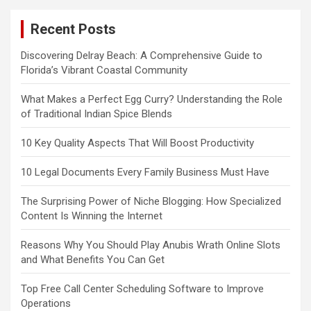
Recent Posts
Discovering Delray Beach: A Comprehensive Guide to
Florida’s Vibrant Coastal Community
What Makes a Perfect Egg Curry? Understanding the Role
of Traditional Indian Spice Blends
10 Key Quality Aspects That Will Boost Productivity
10 Legal Documents Every Family Business Must Have
The Surprising Power of Niche Blogging: How Specialized
Content Is Winning the Internet
Reasons Why You Should Play Anubis Wrath Online Slots
and What Benefits You Can Get
Top Free Call Center Scheduling Software to Improve
Operations