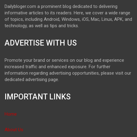
Dailybloger.com a prominent blog dedicated to delivering
informative articles to its readers. Here, we cover a wide range
of topics, including Android, Windows, iOS, Mac, Linux, APK, and
technology, as well as tips and tricks.
ADVERTISE WITH US
Promote your brand or services on our blog and experience
increased traffic and enhanced exposure. For further
information regarding advertising opportunities, please visit our
dedicated advertising page.
IMPORTANT LINKS
Home
About Us