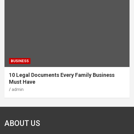
BUSINESS
10 Legal Documents Every Family Business
Must Have
admin
ABOUT US