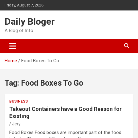
Skip
Friday, August 7, 2026
to
content
Daily Bloger
A Blog of Info
Home
Food Boxes To Go
Tag:
Food Boxes To Go
BUSINESS
Takeout Containers have a Good Reason for
Existing
Jery
Food Boxes Food boxes are important part of the food