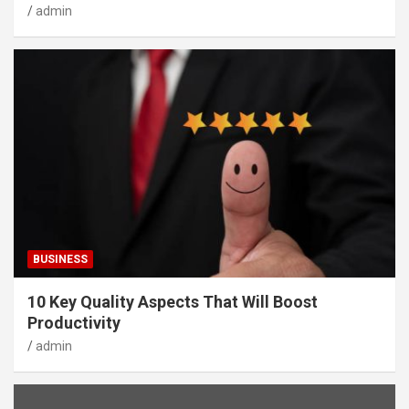
admin
BUSINESS
10 Key Quality Aspects That Will Boost
Productivity
admin