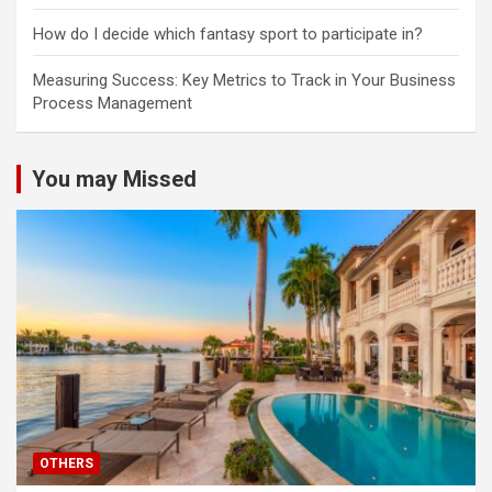
How do I decide which fantasy sport to participate in?
Measuring Success: Key Metrics to Track in Your Business
Process Management
You may Missed
OTHERS