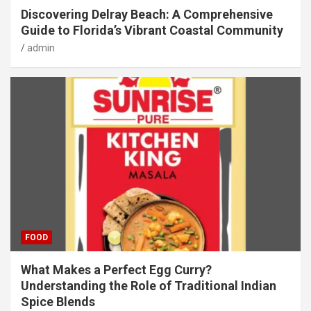
Discovering Delray Beach: A Comprehensive
Guide to Florida’s Vibrant Coastal Community
admin
FOOD
What Makes a Perfect Egg Curry?
Understanding the Role of Traditional Indian
Spice Blends