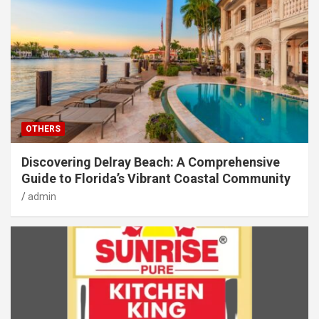
OTHERS
Discovering Delray Beach: A Comprehensive
Guide to Florida’s Vibrant Coastal Community
admin