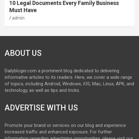
10 Legal Documents Every Family Business
Must Have
admin
ABOUT US
Dailybloger.com a prominent blog dedicated to delivering
informative articles to its readers. Here, we cover a wide range
of topics, including Android, Windows, iOS, Mac, Linux, APK, and
technology, as well as tips and tricks.
ADVERTISE WITH US
Promote your brand or services on our blog and experience
increased traffic and enhanced exposure. For further
information regarding advertising opportunities, please visit our