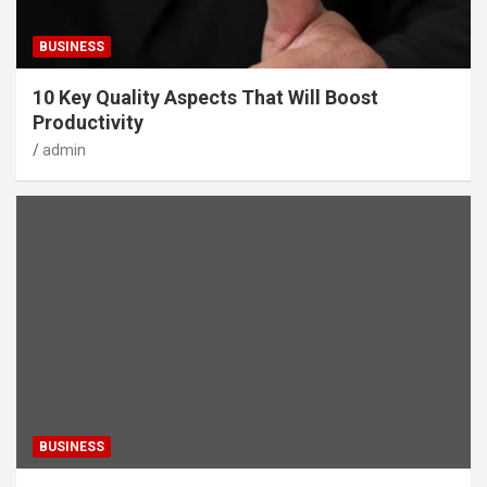
BUSINESS
10 Key Quality Aspects That Will Boost
Productivity
admin
BUSINESS