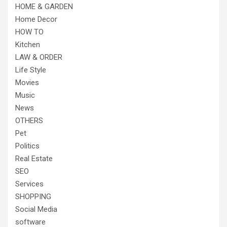
HOME & GARDEN
Home Decor
HOW TO
Kitchen
LAW & ORDER
Life Style
Movies
Music
News
OTHERS
Pet
Politics
Real Estate
SEO
Services
SHOPPING
Social Media
software