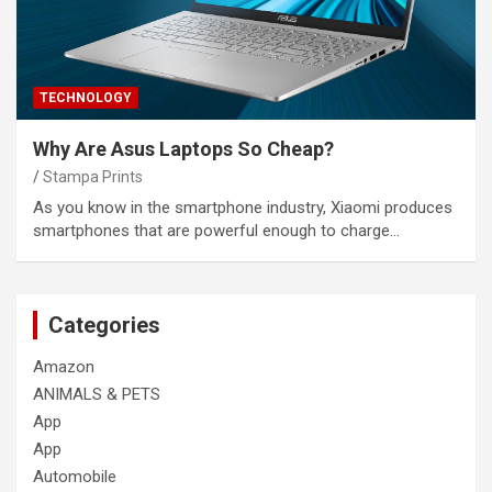
TECHNOLOGY
Why Are Asus Laptops So Cheap?
Stampa Prints
As you know in the smartphone industry, Xiaomi produces
smartphones that are powerful enough to charge…
Categories
Amazon
ANIMALS & PETS
App
App
Automobile