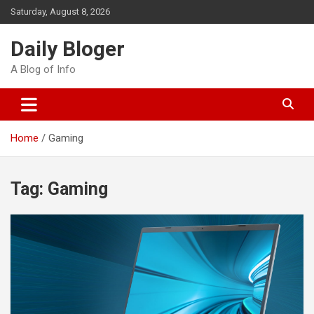
Skip
Saturday, August 8, 2026
to
content
Daily Bloger
A Blog of Info
Home
Gaming
Tag:
Gaming