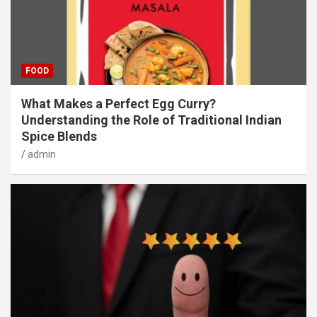
FOOD
What Makes a Perfect Egg Curry?
Understanding the Role of Traditional Indian
Spice Blends
admin