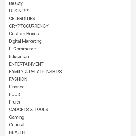
Beauty
BUSINESS
CELEBRITIES
CRYPTOCURRENCY
Custom Boxes
Digital Marketing
E-Commerce
Education
ENTERTAINMENT
FAMILY & RELATIONSHIPS
FASHION
Finance
FOOD
Fruits
GADGETS & TOOLS
Gaming
General
HEALTH