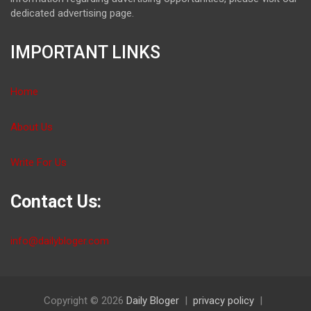
dedicated advertising page.
IMPORTANT LINKS
Home
About Us
Write For Us
Contact Us:
info@dailybloger.com
Copyright © 2026
Daily Bloger
privacy policy