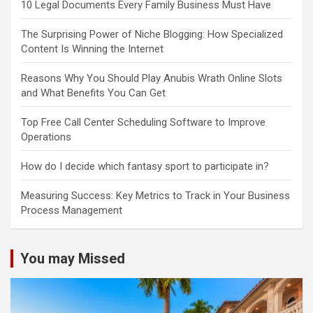
10 Legal Documents Every Family Business Must Have
The Surprising Power of Niche Blogging: How Specialized
Content Is Winning the Internet
Reasons Why You Should Play Anubis Wrath Online Slots
and What Benefits You Can Get
Top Free Call Center Scheduling Software to Improve
Operations
How do I decide which fantasy sport to participate in?
Measuring Success: Key Metrics to Track in Your Business
Process Management
You may Missed