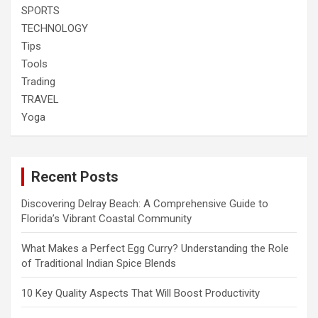
SPORTS
TECHNOLOGY
Tips
Tools
Trading
TRAVEL
Yoga
Recent Posts
Discovering Delray Beach: A Comprehensive Guide to
Florida’s Vibrant Coastal Community
What Makes a Perfect Egg Curry? Understanding the Role
of Traditional Indian Spice Blends
10 Key Quality Aspects That Will Boost Productivity