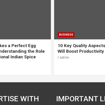
BUSINESS
es a Perfect Egg
10 Key Quality Aspect
nderstanding the Role
Will Boost Productivity
ional Indian Spice
admin
RTISE WITH
IMPORTANT L