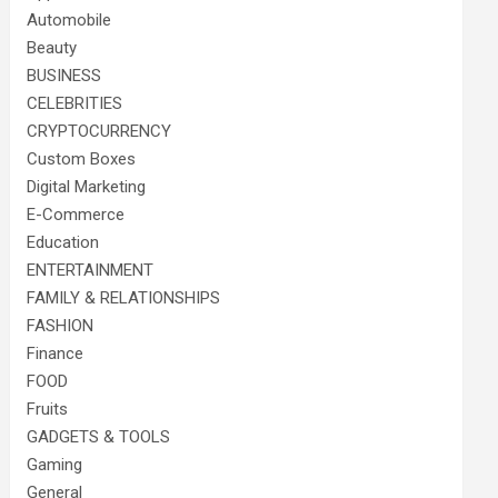
Automobile
Beauty
BUSINESS
CELEBRITIES
CRYPTOCURRENCY
Custom Boxes
Digital Marketing
E-Commerce
Education
ENTERTAINMENT
FAMILY & RELATIONSHIPS
FASHION
Finance
FOOD
Fruits
GADGETS & TOOLS
Gaming
General