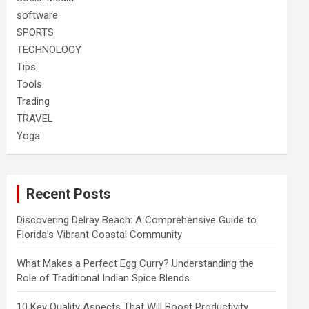
software
SPORTS
TECHNOLOGY
Tips
Tools
Trading
TRAVEL
Yoga
Recent Posts
Discovering Delray Beach: A Comprehensive Guide to
Florida’s Vibrant Coastal Community
What Makes a Perfect Egg Curry? Understanding the
Role of Traditional Indian Spice Blends
10 Key Quality Aspects That Will Boost Productivity