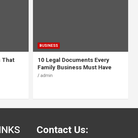
BUSINESS
s That
10 Legal Documents Every
Family Business Must Have
admin
INKS
Contact Us: