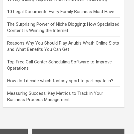
10 Legal Documents Every Family Business Must Have
The Surprising Power of Niche Blogging: How Specialized
Content Is Winning the Internet
Reasons Why You Should Play Anubis Wrath Online Slots
and What Benefits You Can Get
Top Free Call Center Scheduling Software to Improve
Operations
How do I decide which fantasy sport to participate in?
Measuring Success: Key Metrics to Track in Your
Business Process Management