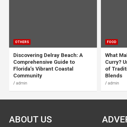
OTHERS
FOOD
Discovering Delray Beach: A
What Mak
Comprehensive Guide to
Curry? U
Florida’s Vibrant Coastal
of Tradit
Community
Blends
admin
admin
ABOUT US
ADVE