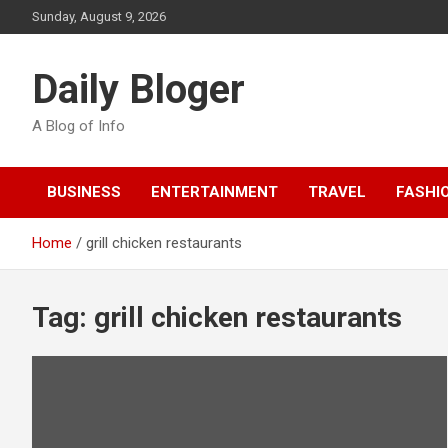
Skip
Sunday, August 9, 2026
to
content
Daily Bloger
A Blog of Info
BUSINESS
ENTERTAINMENT
TRAVEL
FASHI
Home
grill chicken restaurants
Tag:
grill chicken restaurants