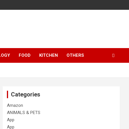
LOGY
FOOD
KITCHEN
OTHERS
Categories
Amazon
ANIMALS & PETS
App
App