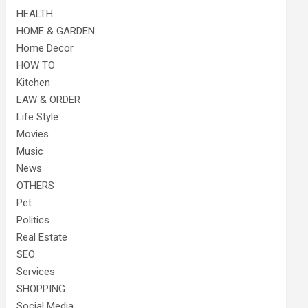
HEALTH
HOME & GARDEN
Home Decor
HOW TO
Kitchen
LAW & ORDER
Life Style
Movies
Music
News
OTHERS
Pet
Politics
Real Estate
SEO
Services
SHOPPING
Social Media