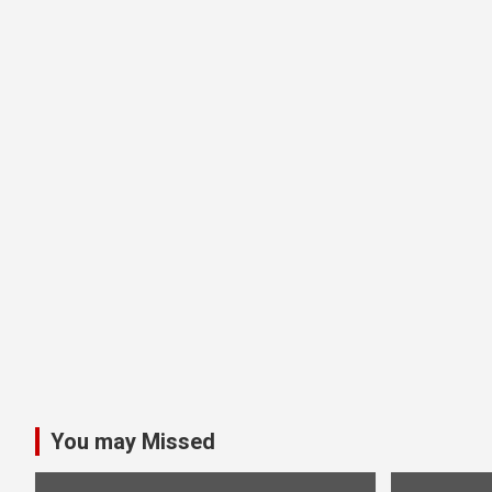
You may Missed