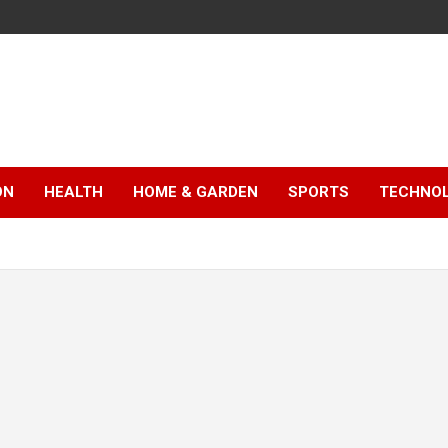
ON
HEALTH
HOME & GARDEN
SPORTS
TECHNO