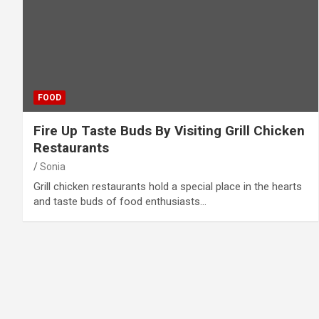
FOOD
Fire Up Taste Buds By Visiting Grill Chicken
Restaurants
Sonia
Grill chicken restaurants hold a special place in the hearts
and taste buds of food enthusiasts…