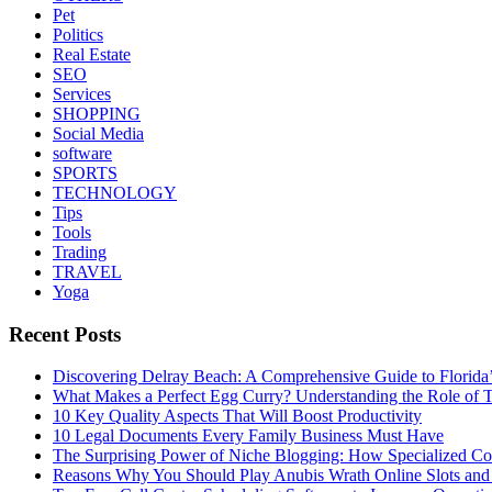
Pet
Politics
Real Estate
SEO
Services
SHOPPING
Social Media
software
SPORTS
TECHNOLOGY
Tips
Tools
Trading
TRAVEL
Yoga
Recent Posts
Discovering Delray Beach: A Comprehensive Guide to Florida
What Makes a Perfect Egg Curry? Understanding the Role of Tr
10 Key Quality Aspects That Will Boost Productivity
10 Legal Documents Every Family Business Must Have
The Surprising Power of Niche Blogging: How Specialized Cont
Reasons Why You Should Play Anubis Wrath Online Slots and