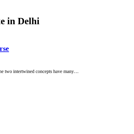
e in Delhi
rse
. The two intertwined concepts have many…