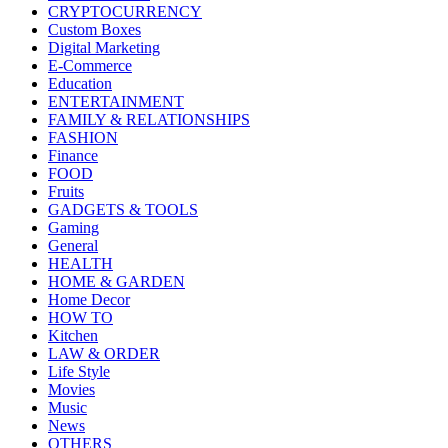
CRYPTOCURRENCY
Custom Boxes
Digital Marketing
E-Commerce
Education
ENTERTAINMENT
FAMILY & RELATIONSHIPS
FASHION
Finance
FOOD
Fruits
GADGETS & TOOLS
Gaming
General
HEALTH
HOME & GARDEN
Home Decor
HOW TO
Kitchen
LAW & ORDER
Life Style
Movies
Music
News
OTHERS