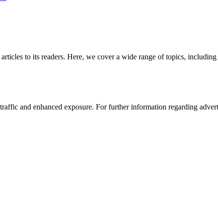
 articles to its readers. Here, we cover a wide range of topics, inclu
affic and enhanced exposure. For further information regarding advertis