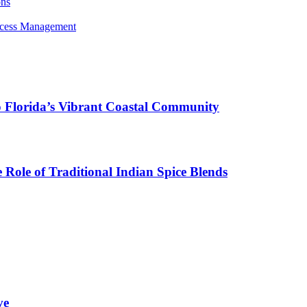
ons
rocess Management
o Florida’s Vibrant Coastal Community
Role of Traditional Indian Spice Blends
ve