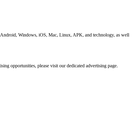
ding Android, Windows, iOS, Mac, Linux, APK, and technology, as well
ing opportunities, please visit our dedicated advertising page.