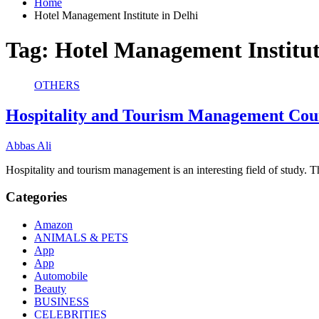
Home
Hotel Management Institute in Delhi
Tag:
Hotel Management Institut
OTHERS
Hospitality and Tourism Management Cou
Abbas Ali
Hospitality and tourism management is an interesting field of study
Categories
Amazon
ANIMALS & PETS
App
App
Automobile
Beauty
BUSINESS
CELEBRITIES