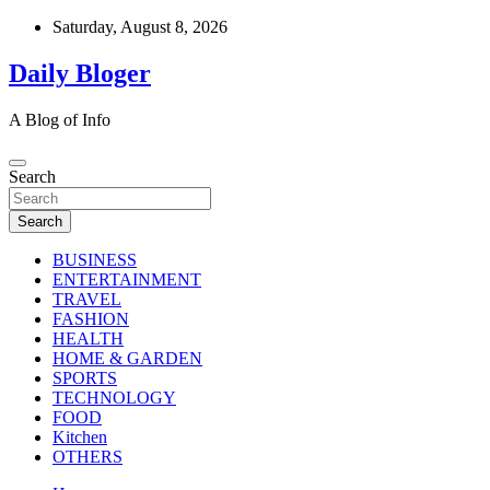
Skip
Saturday, August 8, 2026
to
content
Daily Bloger
A Blog of Info
Search
Search
BUSINESS
ENTERTAINMENT
TRAVEL
FASHION
HEALTH
HOME & GARDEN
SPORTS
TECHNOLOGY
FOOD
Kitchen
OTHERS