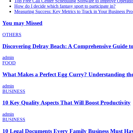
Top Free Call Center Scheduling Software to Improve Operati
How do I decide which fantasy sport to participate in?
Measuring Success: Key Metrics to Track in Your Business P
You may Missed
OTHERS
Discovering Delray Beach: A Comprehensive Guide t
admin
FOOD
What Makes a Perfect Egg Curry? Understanding the 
admin
BUSINESS
10 Key Quality Aspects That Will Boost Productivity
admin
BUSINESS
10 Legal Documents Every Family Business Must Ha