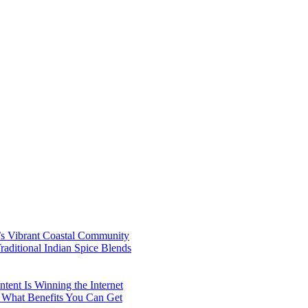
’s Vibrant Coastal Community
aditional Indian Spice Blends
ent Is Winning the Internet
 What Benefits You Can Get