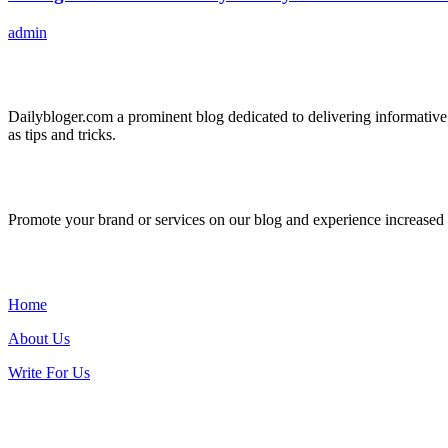
admin
ABOUT US
Dailybloger.com a prominent blog dedicated to delivering informative
as tips and tricks.
ADVERTISE WITH US
Promote your brand or services on our blog and experience increased tr
IMPORTANT LINKS
Home
About Us
Write For Us
Contact Us: