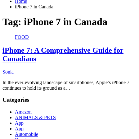
Home
iPhone 7 in Canada
Tag:
iPhone 7 in Canada
FOOD
iPhone 7: A Comprehensive Guide for
Canadians
Sonia
In the ever-evolving landscape of smartphones, Apple’s iPhone 7
continues to hold its ground as a…
Categories
Amazon
ANIMALS & PETS
App
App
Automobile