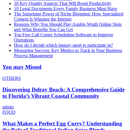
10 Key Quality Aspects That Will Boost Productivity
10 Legal Documents Every Family Business Must Have
The Surprising Power of Niche Blogging: How Specialized
Content Is Winning the Internet
Reasons Why You Should Play Anubis Wrath Online Slots
and What Benefits You Can Get
Top Free Call Center Scheduling Software to Improve
Operations
How do I decide which fantasy sport to participate in?
Measuring Success: Key Metrics to Track in Your Business
Process Management
You may Missed
OTHERS
Discovering Delray Beach: A Comprehensive Guide
to Florida’s Vibrant Coastal Community
admin
FOOD
What Makes a Perfect Egg Curry? Understanding
the Role of Traditional Indian Spice Blends