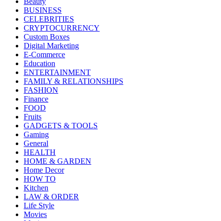
Beauty
BUSINESS
CELEBRITIES
CRYPTOCURRENCY
Custom Boxes
Digital Marketing
E-Commerce
Education
ENTERTAINMENT
FAMILY & RELATIONSHIPS
FASHION
Finance
FOOD
Fruits
GADGETS & TOOLS
Gaming
General
HEALTH
HOME & GARDEN
Home Decor
HOW TO
Kitchen
LAW & ORDER
Life Style
Movies