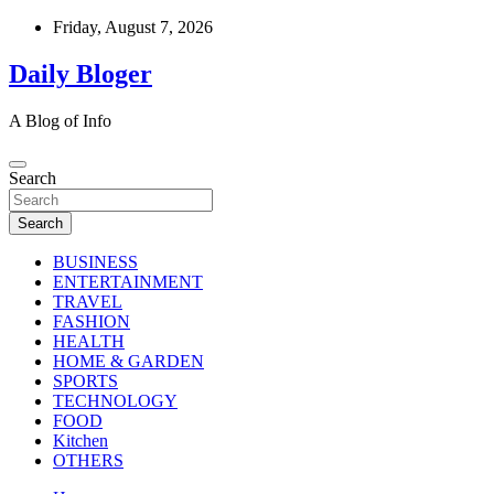
Skip
Friday, August 7, 2026
to
content
Daily Bloger
A Blog of Info
Search
Search
BUSINESS
ENTERTAINMENT
TRAVEL
FASHION
HEALTH
HOME & GARDEN
SPORTS
TECHNOLOGY
FOOD
Kitchen
OTHERS