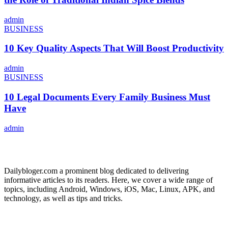
admin
BUSINESS
10 Key Quality Aspects That Will Boost Productivity
admin
BUSINESS
10 Legal Documents Every Family Business Must
Have
admin
ABOUT US
Dailybloger.com a prominent blog dedicated to delivering
informative articles to its readers. Here, we cover a wide range of
topics, including Android, Windows, iOS, Mac, Linux, APK, and
technology, as well as tips and tricks.
ADVERTISE WITH US