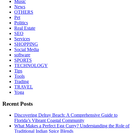
Music
News
OTHERS
Pet
Politics
Real Estate
SEO
Services
SHOPPING
Social Media
software
SPORTS
TECHNOLOGY
Tips
Tools
Trading
TRAVEL
Yoga
Recent Posts
Discovering Delray Beach: A Comprehensive Guide to
Florida’s Vibrant Coastal Community
What Makes a Perfect Egg Curry? Understanding the Role of
Traditional Indian Spice Blends