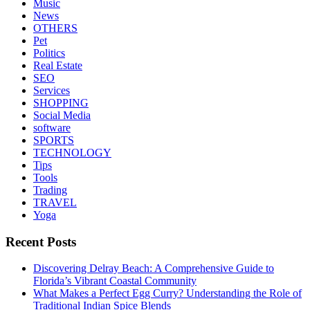
Music
News
OTHERS
Pet
Politics
Real Estate
SEO
Services
SHOPPING
Social Media
software
SPORTS
TECHNOLOGY
Tips
Tools
Trading
TRAVEL
Yoga
Recent Posts
Discovering Delray Beach: A Comprehensive Guide to
Florida’s Vibrant Coastal Community
What Makes a Perfect Egg Curry? Understanding the Role of
Traditional Indian Spice Blends