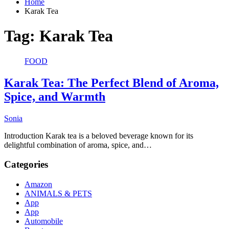
Home
Karak Tea
Tag:
Karak Tea
FOOD
Karak Tea: The Perfect Blend of Aroma,
Spice, and Warmth
Sonia
Introduction Karak tea is a beloved beverage known for its
delightful combination of aroma, spice, and…
Categories
Amazon
ANIMALS & PETS
App
App
Automobile