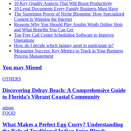
10 Key Quality Aspects That Will Boost Productivity
10 Legal Documents Every Family Business Must Have
The Surprising Power of Niche Blogging: How Specialized
Content Is Winning the Internet
Reasons Why You Should Play Anubis Wrath Online Slots
and What Benefits You Can Get
Top Free Call Center Scheduling Software to Improve
Operations
How do I decide which fantasy sport to participate in?
Measuring Success: Key Metrics to Track in Your Business
Process Management
You may Missed
OTHERS
Discovering Delray Beach: A Comprehensive Guide
to Florida’s Vibrant Coastal Community
admin
FOOD
What Makes a Perfect Egg Curry? Understanding
the Role of Traditional Indian Spice Blends