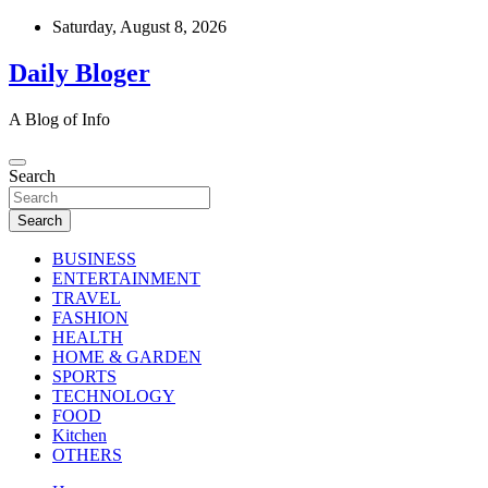
Skip
Saturday, August 8, 2026
to
content
Daily Bloger
A Blog of Info
Search
Search
BUSINESS
ENTERTAINMENT
TRAVEL
FASHION
HEALTH
HOME & GARDEN
SPORTS
TECHNOLOGY
FOOD
Kitchen
OTHERS