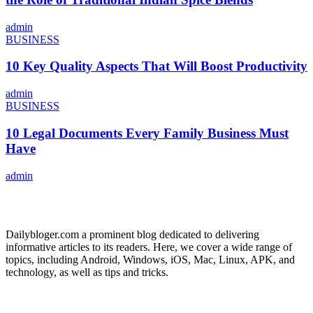
admin
BUSINESS
10 Key Quality Aspects That Will Boost Productivity
admin
BUSINESS
10 Legal Documents Every Family Business Must
Have
admin
ABOUT US
Dailybloger.com a prominent blog dedicated to delivering
informative articles to its readers. Here, we cover a wide range of
topics, including Android, Windows, iOS, Mac, Linux, APK, and
technology, as well as tips and tricks.
ADVERTISE WITH US