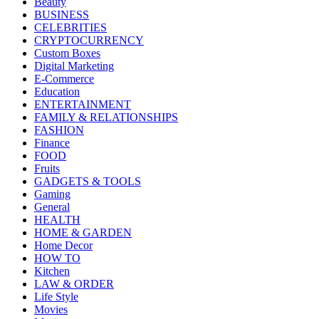
Beauty
BUSINESS
CELEBRITIES
CRYPTOCURRENCY
Custom Boxes
Digital Marketing
E-Commerce
Education
ENTERTAINMENT
FAMILY & RELATIONSHIPS
FASHION
Finance
FOOD
Fruits
GADGETS & TOOLS
Gaming
General
HEALTH
HOME & GARDEN
Home Decor
HOW TO
Kitchen
LAW & ORDER
Life Style
Movies