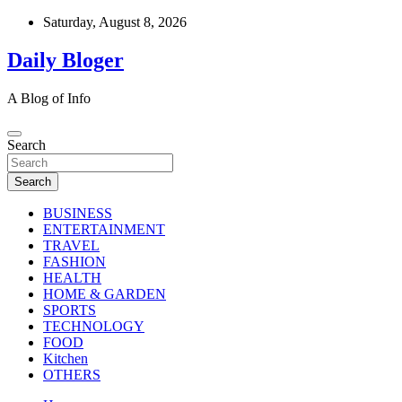
Skip
Saturday, August 8, 2026
to
content
Daily Bloger
A Blog of Info
Search
Search
BUSINESS
ENTERTAINMENT
TRAVEL
FASHION
HEALTH
HOME & GARDEN
SPORTS
TECHNOLOGY
FOOD
Kitchen
OTHERS