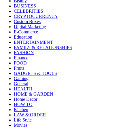
Beauty
BUSINESS
CELEBRITIES
CRYPTOCURRENCY
Custom Boxes
Digital Marketing
E-Commerce
Education
ENTERTAINMENT
FAMILY & RELATIONSHIPS
FASHION
Finance
FOOD
Fruits
GADGETS & TOOLS
Gaming
General
HEALTH
HOME & GARDEN
Home Decor
HOW TO
Kitchen
LAW & ORDER
Life Style
Movies