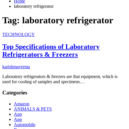
Home
laboratory refrigerator
Tag:
laboratory refrigerator
TECHNOLOGY
Top Specifications of Laboratory
Refrigerators & Freezers
karishmaverma
Laboratory refrigerators & freezers are that equipment, which is
used for cooling of samples and specimens…
Categories
Amazon
ANIMALS & PETS
App
App
Automobile