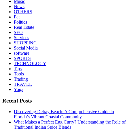
Music
News
OTHERS
Pet
Politics
Real Estate
SEO
Services
SHOPPING
Social Media
software
SPORTS
TECHNOLOGY
Tips
Tools
Trading
TRAVEL
Yoga
Recent Posts
Discovering Delray Beach: A Comprehensive Guide to
Florida’s Vibrant Coastal Community
What Makes a Perfect Egg Curry? Understanding the Role of
Traditional Indian Spice Blends