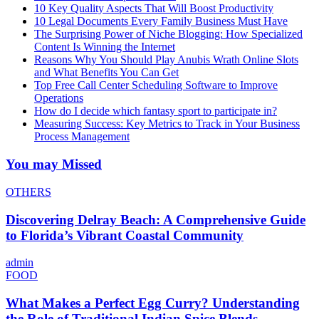
10 Key Quality Aspects That Will Boost Productivity
10 Legal Documents Every Family Business Must Have
The Surprising Power of Niche Blogging: How Specialized
Content Is Winning the Internet
Reasons Why You Should Play Anubis Wrath Online Slots
and What Benefits You Can Get
Top Free Call Center Scheduling Software to Improve
Operations
How do I decide which fantasy sport to participate in?
Measuring Success: Key Metrics to Track in Your Business
Process Management
You may Missed
OTHERS
Discovering Delray Beach: A Comprehensive Guide
to Florida’s Vibrant Coastal Community
admin
FOOD
What Makes a Perfect Egg Curry? Understanding
the Role of Traditional Indian Spice Blends