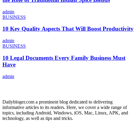
admin
BUSINESS
10 Key Quality Aspects That Will Boost Productivity
admin
BUSINESS
10 Legal Documents Every Family Business Must
Have
admin
ABOUT US
Dailybloger.com a prominent blog dedicated to delivering
informative articles to its readers. Here, we cover a wide range of
topics, including Android, Windows, iOS, Mac, Linux, APK, and
technology, as well as tips and tricks.
ADVERTISE WITH US