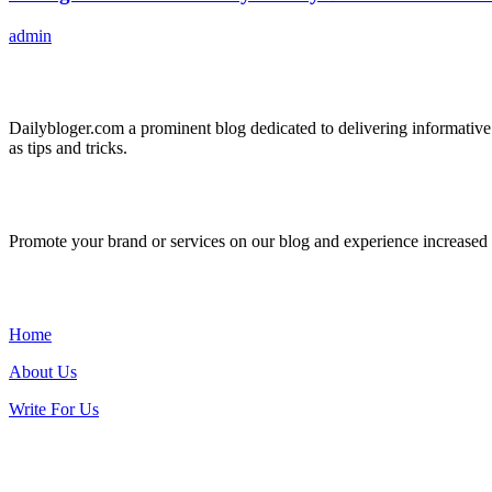
admin
ABOUT US
Dailybloger.com a prominent blog dedicated to delivering informative
as tips and tricks.
ADVERTISE WITH US
Promote your brand or services on our blog and experience increased tr
IMPORTANT LINKS
Home
About Us
Write For Us
Contact Us: