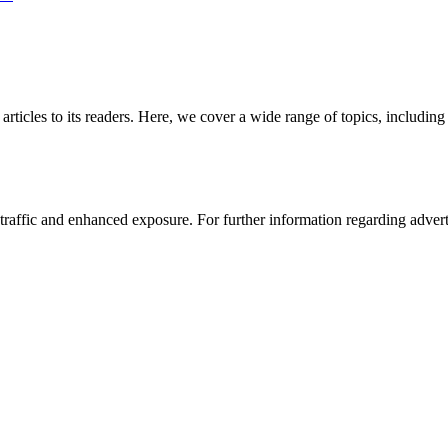
 articles to its readers. Here, we cover a wide range of topics, inclu
affic and enhanced exposure. For further information regarding advertis