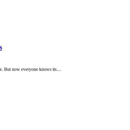
s
ople. But now everyone knows its…