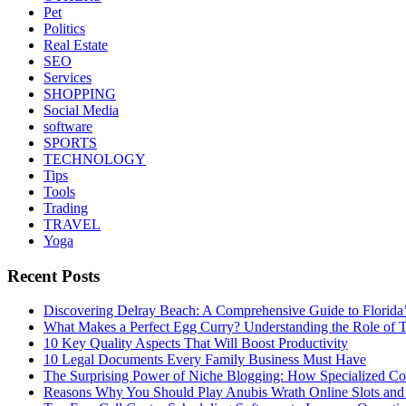
Pet
Politics
Real Estate
SEO
Services
SHOPPING
Social Media
software
SPORTS
TECHNOLOGY
Tips
Tools
Trading
TRAVEL
Yoga
Recent Posts
Discovering Delray Beach: A Comprehensive Guide to Florida
What Makes a Perfect Egg Curry? Understanding the Role of Tr
10 Key Quality Aspects That Will Boost Productivity
10 Legal Documents Every Family Business Must Have
The Surprising Power of Niche Blogging: How Specialized Cont
Reasons Why You Should Play Anubis Wrath Online Slots and