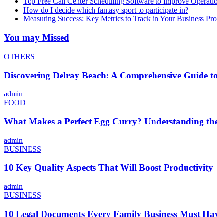
Top Free Call Center Scheduling Software to Improve Operati
How do I decide which fantasy sport to participate in?
Measuring Success: Key Metrics to Track in Your Business P
You may Missed
OTHERS
Discovering Delray Beach: A Comprehensive Guide t
admin
FOOD
What Makes a Perfect Egg Curry? Understanding the 
admin
BUSINESS
10 Key Quality Aspects That Will Boost Productivity
admin
BUSINESS
10 Legal Documents Every Family Business Must Ha