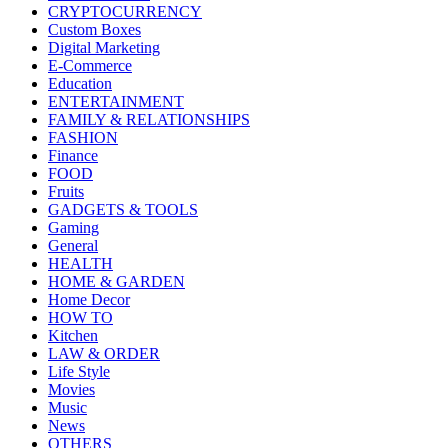
CRYPTOCURRENCY
Custom Boxes
Digital Marketing
E-Commerce
Education
ENTERTAINMENT
FAMILY & RELATIONSHIPS
FASHION
Finance
FOOD
Fruits
GADGETS & TOOLS
Gaming
General
HEALTH
HOME & GARDEN
Home Decor
HOW TO
Kitchen
LAW & ORDER
Life Style
Movies
Music
News
OTHERS