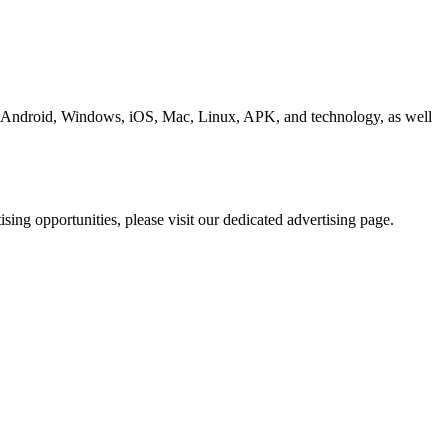
ding Android, Windows, iOS, Mac, Linux, APK, and technology, as well
ing opportunities, please visit our dedicated advertising page.