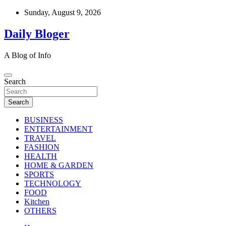
Skip
Sunday, August 9, 2026
to
content
Daily Bloger
A Blog of Info
Search
Search
BUSINESS
ENTERTAINMENT
TRAVEL
FASHION
HEALTH
HOME & GARDEN
SPORTS
TECHNOLOGY
FOOD
Kitchen
OTHERS