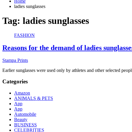
Home
ladies sunglasses
Tag:
ladies sunglasses
FASHION
Reasons for the demand of ladies sunglasse
Stampa Prints
Earlier sunglasses were used only by athletes and other selected pe
Categories
Amazon
ANIMALS & PETS
App
App
Automobile
Beauty
BUSINESS
CELEBRITIES