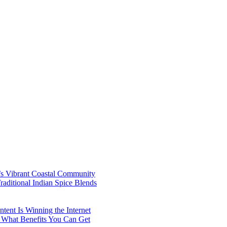
’s Vibrant Coastal Community
aditional Indian Spice Blends
ent Is Winning the Internet
 What Benefits You Can Get