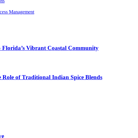
ons
rocess Management
o Florida’s Vibrant Coastal Community
Role of Traditional Indian Spice Blends
ve