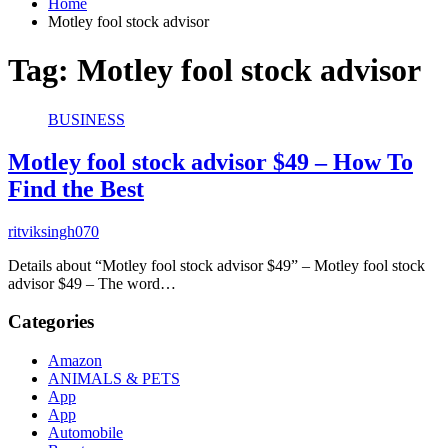
Home
Motley fool stock advisor
Tag:
Motley fool stock advisor
BUSINESS
Motley fool stock advisor $49 – How To
Find the Best
ritviksingh070
Details about “Motley fool stock advisor $49” – Motley fool stock
advisor $49 – The word…
Categories
Amazon
ANIMALS & PETS
App
App
Automobile