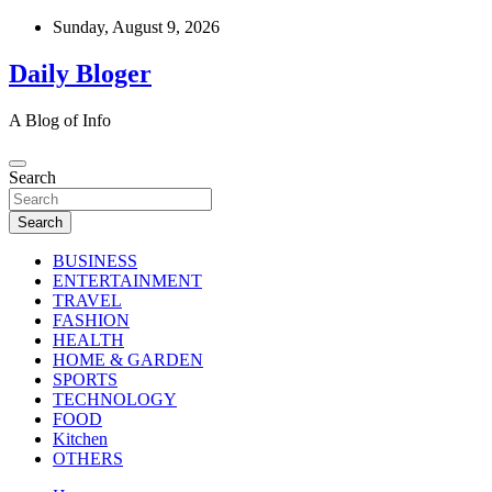
Skip
Sunday, August 9, 2026
to
content
Daily Bloger
A Blog of Info
Search
Search
BUSINESS
ENTERTAINMENT
TRAVEL
FASHION
HEALTH
HOME & GARDEN
SPORTS
TECHNOLOGY
FOOD
Kitchen
OTHERS