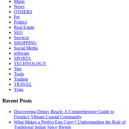
Music
News
OTHERS
Pet
Politics
Real Estate
SEO
Services
SHOPPING
Social Media
software
SPORTS
TECHNOLOGY
Tips
Tools
Trading
TRAVEL
Yoga
Recent Posts
Discovering Delray Beach: A Comprehensive Guide to
Florida’s Vibrant Coastal Community
What Makes a Perfect Egg Curry? Understanding the Role of
Traditional Indian Spice Blends