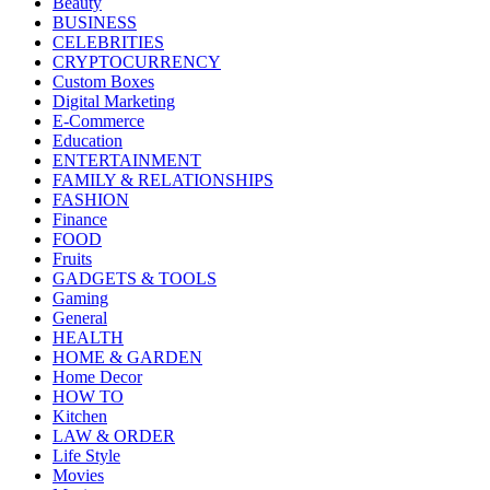
Beauty
BUSINESS
CELEBRITIES
CRYPTOCURRENCY
Custom Boxes
Digital Marketing
E-Commerce
Education
ENTERTAINMENT
FAMILY & RELATIONSHIPS
FASHION
Finance
FOOD
Fruits
GADGETS & TOOLS
Gaming
General
HEALTH
HOME & GARDEN
Home Decor
HOW TO
Kitchen
LAW & ORDER
Life Style
Movies