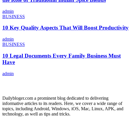
admin
BUSINESS
10 Key Quality Aspects That Will Boost Productivity
admin
BUSINESS
10 Legal Documents Every Family Business Must
Have
admin
ABOUT US
Dailybloger.com a prominent blog dedicated to delivering
informative articles to its readers. Here, we cover a wide range of
topics, including Android, Windows, iOS, Mac, Linux, APK, and
technology, as well as tips and tricks.
ADVERTISE WITH US