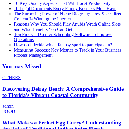
10 Key Quality Aspects That Will Boost Productivity
10 Legal Documents Every Family Business Must Have
The Surprising Power of Niche Blogging: How Specialized
Content Is Winning the Internet
Reasons Why You Should Play Anubis Wrath Online Slots
and What Benefits You Can Get
Top Free Call Center Scheduling Software to Improve
Operations
How do I decide which fantasy sport to participate in?
Measuring Success: Key Metrics to Track in Your Business
Process Management
You may Missed
OTHERS
Discovering Delray Beach: A Comprehensive Guide
to Florida’s Vibrant Coastal Community
admin
FOOD
What Makes a Perfect Egg Curry? Understanding
the Role of Traditional Indian Spice Blends