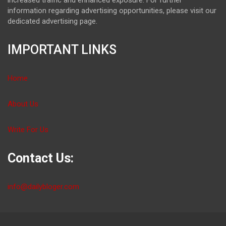
information regarding advertising opportunities, please visit our
dedicated advertising page.
IMPORTANT LINKS
Home
About Us
Write For Us
Contact Us:
info@dailybloger.com