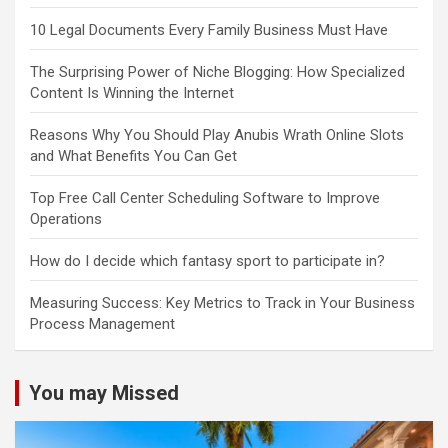
10 Legal Documents Every Family Business Must Have
The Surprising Power of Niche Blogging: How Specialized
Content Is Winning the Internet
Reasons Why You Should Play Anubis Wrath Online Slots
and What Benefits You Can Get
Top Free Call Center Scheduling Software to Improve
Operations
How do I decide which fantasy sport to participate in?
Measuring Success: Key Metrics to Track in Your Business
Process Management
You may Missed