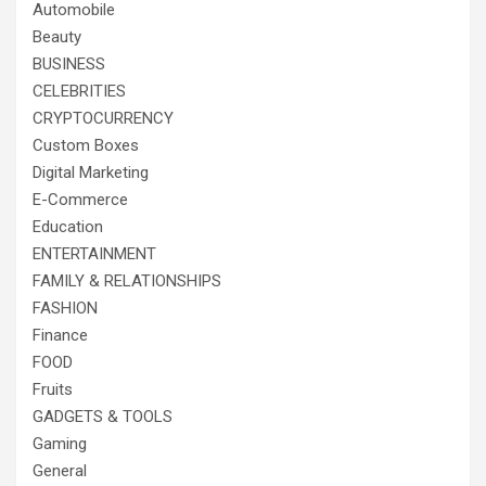
Automobile
Beauty
BUSINESS
CELEBRITIES
CRYPTOCURRENCY
Custom Boxes
Digital Marketing
E-Commerce
Education
ENTERTAINMENT
FAMILY & RELATIONSHIPS
FASHION
Finance
FOOD
Fruits
GADGETS & TOOLS
Gaming
General