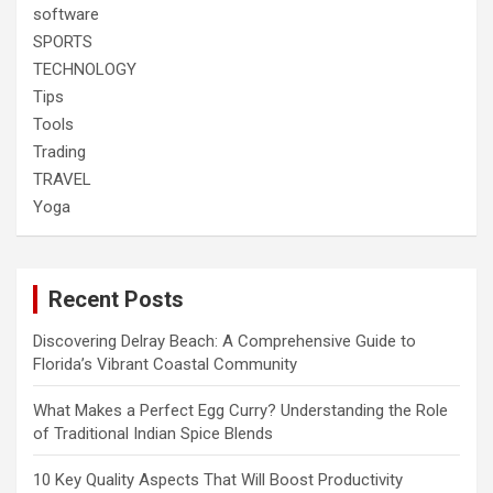
software
SPORTS
TECHNOLOGY
Tips
Tools
Trading
TRAVEL
Yoga
Recent Posts
Discovering Delray Beach: A Comprehensive Guide to
Florida’s Vibrant Coastal Community
What Makes a Perfect Egg Curry? Understanding the Role
of Traditional Indian Spice Blends
10 Key Quality Aspects That Will Boost Productivity