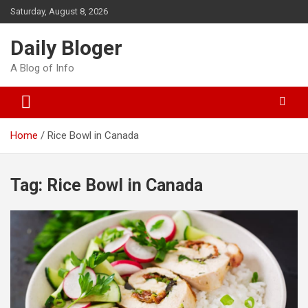
Skip
Saturday, August 8, 2026
to
content
Daily Bloger
A Blog of Info
Home
Rice Bowl in Canada
Tag:
Rice Bowl in Canada