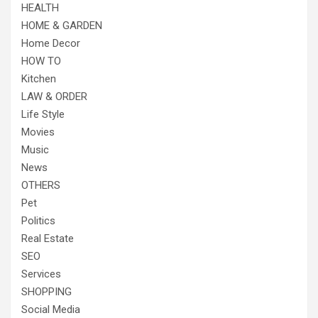
HEALTH
HOME & GARDEN
Home Decor
HOW TO
Kitchen
LAW & ORDER
Life Style
Movies
Music
News
OTHERS
Pet
Politics
Real Estate
SEO
Services
SHOPPING
Social Media