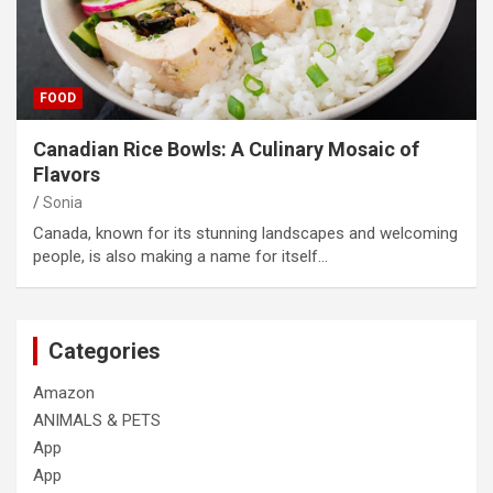
FOOD
Canadian Rice Bowls: A Culinary Mosaic of
Flavors
Sonia
Canada, known for its stunning landscapes and welcoming
people, is also making a name for itself…
Categories
Amazon
ANIMALS & PETS
App
App