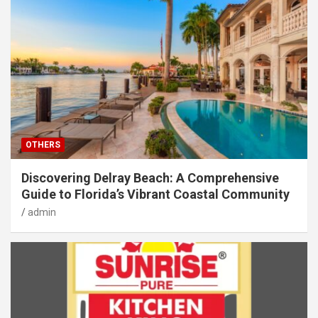
OTHERS
Discovering Delray Beach: A Comprehensive
Guide to Florida’s Vibrant Coastal Community
admin