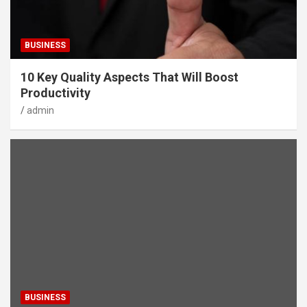
BUSINESS
10 Key Quality Aspects That Will Boost
Productivity
admin
BUSINESS