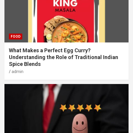
FOOD
What Makes a Perfect Egg Curry?
Understanding the Role of Traditional Indian
Spice Blends
admin