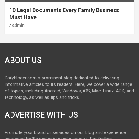
10 Legal Documents Every Family Business
Must Have
admin
ABOUT US
Dailybloger.com a prominent blog dedicated to delivering
informative articles to its readers. Here, we cover a wide range
of topics, including Android, Windows, iOS, Mac, Linux, APK, and
technology, as well as tips and tricks.
ADVERTISE WITH US
Promote your brand or services on our blog and experience
increased traffic and enhanced exposure. For further