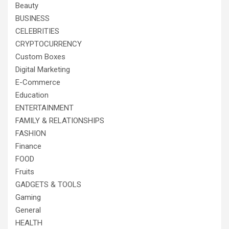
Beauty
BUSINESS
CELEBRITIES
CRYPTOCURRENCY
Custom Boxes
Digital Marketing
E-Commerce
Education
ENTERTAINMENT
FAMILY & RELATIONSHIPS
FASHION
Finance
FOOD
Fruits
GADGETS & TOOLS
Gaming
General
HEALTH