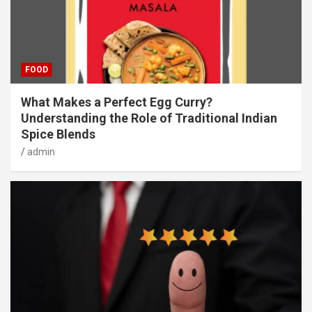
FOOD
What Makes a Perfect Egg Curry?
Understanding the Role of Traditional Indian
Spice Blends
admin