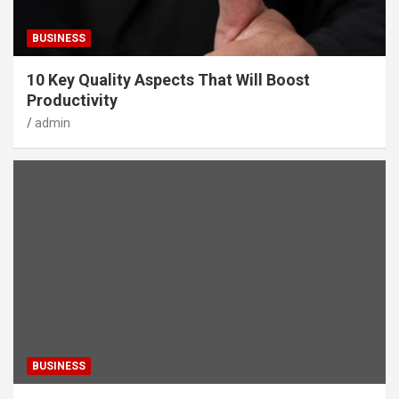
BUSINESS
10 Key Quality Aspects That Will Boost
Productivity
admin
BUSINESS