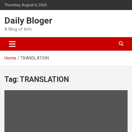
Skip
Thursday, August 6, 2026
to
content
Daily Bloger
A Blog of Info
Home
TRANSLATION
Tag:
TRANSLATION