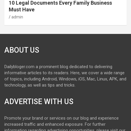
10 Legal Documents Every Family Business
Must Have
admin
ABOUT US
Dailybloger.com a prominent blog dedicated to delivering
informative articles to its readers. Here, we cover a wide range
of topics, including Android, Windows, iOS, Mac, Linux, APK, and
technology, as well as tips and tricks.
ADVERTISE WITH US
Promote your brand or services on our blog and experience
increased traffic and enhanced exposure. For further
information regarding advertising opportunities, please visit our