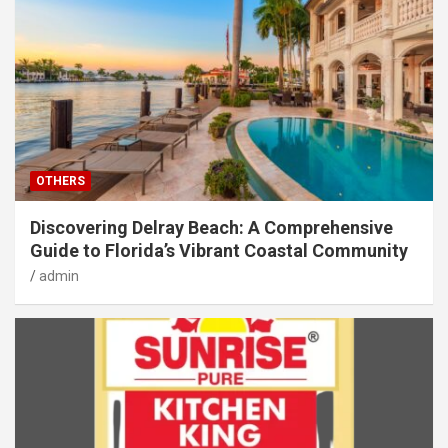
OTHERS
Discovering Delray Beach: A Comprehensive
Guide to Florida’s Vibrant Coastal Community
admin