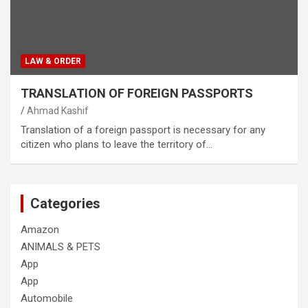
LAW & ORDER
TRANSLATION OF FOREIGN PASSPORTS
Ahmad Kashif
Translation of a foreign passport is necessary for any
citizen who plans to leave the territory of…
Categories
Amazon
ANIMALS & PETS
App
App
Automobile