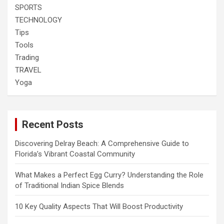
SPORTS
TECHNOLOGY
Tips
Tools
Trading
TRAVEL
Yoga
Recent Posts
Discovering Delray Beach: A Comprehensive Guide to
Florida’s Vibrant Coastal Community
What Makes a Perfect Egg Curry? Understanding the Role
of Traditional Indian Spice Blends
10 Key Quality Aspects That Will Boost Productivity