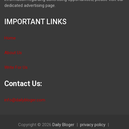
dedicated advertising page.
IMPORTANT LINKS
Home
About Us
Write For Us
Contact Us:
info@dailybloger.com
Copyright © 2026
Daily Bloger
privacy policy