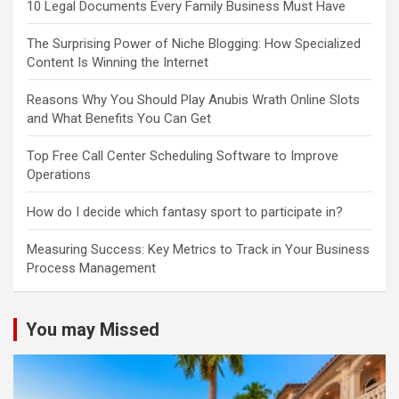
10 Legal Documents Every Family Business Must Have
The Surprising Power of Niche Blogging: How Specialized
Content Is Winning the Internet
Reasons Why You Should Play Anubis Wrath Online Slots
and What Benefits You Can Get
Top Free Call Center Scheduling Software to Improve
Operations
How do I decide which fantasy sport to participate in?
Measuring Success: Key Metrics to Track in Your Business
Process Management
You may Missed