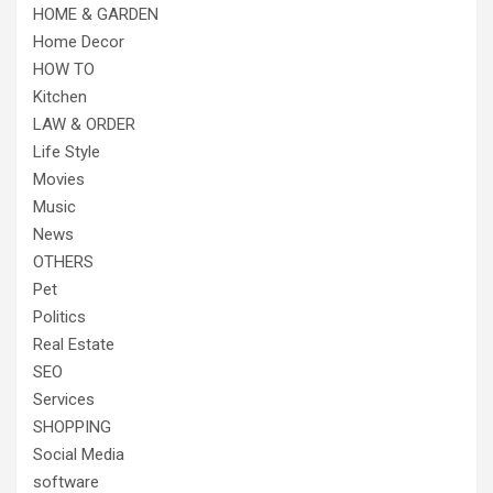
HOME & GARDEN
Home Decor
HOW TO
Kitchen
LAW & ORDER
Life Style
Movies
Music
News
OTHERS
Pet
Politics
Real Estate
SEO
Services
SHOPPING
Social Media
software