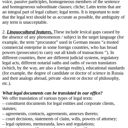
voice, passive participles, homogeneous members of the sentence
and homogeneous subordinate clauses; cliche; Latin terms that are
an integral part of legal culture; legal terms. It is important to note
that the legal text should be as accurate as possible, the ambiguity of
any term is unacceptable.
2.
Linguocultural features.
These include lexical gaps caused by
the absence of any phenomenon / subject in the target language (for
example, the term “procurator” used in German means “a trusted
commercial enterprise in some foreign countries, who has broad
powers (prosecutor) to carry out all kinds of transactions “). In
different countries, there are different judicial systems, regulatory
legal acts, different notarial oaths and oaths of sworn translators
(which, by the way, are also a foreign reality), educational standards
(for example, the degree of candidate or doctor of science in Russia
and their analogs abroad, private -docent or doctor of philosophy,
etc.).
What legal documents can be translated in our office?
We offer translation of various types of legal texts:
– constituent documents for legal entities and corporate clients,
statutes;
– agreements, contracts, agreements, annexes thereto;
– court decisions, statements of claim, wills, powers of attorney;
– legal opinions, memoranda, laws and regulations;