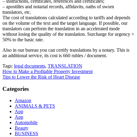
– instructions, certificates, references and certificates;
– apostilles and notarial records, affidavits, oaths of sworn
translators, etc.
The cost of translations calculated according to tariffs and depends
on the volume of the text and the target language. If possible, our
translators can perform the translation in an accelerated mode
without losing the quality of the translation. Surcharge for urgency +
50% to the basic rate.
Also in our bureau you can certify translations by a notary. This is
an additional service, its cost is 660 rubles / document.
Tags:
legal documents
,
TRANSLATION
Post
How to Make a Profitable Property Investment
Tips to Lower the Risk of Heart Disease
navigation
Categories
Amazon
ANIMALS & PETS
App
App
Automobile
Beauty
BUSINESS