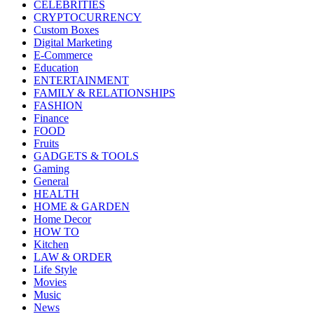
CELEBRITIES
CRYPTOCURRENCY
Custom Boxes
Digital Marketing
E-Commerce
Education
ENTERTAINMENT
FAMILY & RELATIONSHIPS
FASHION
Finance
FOOD
Fruits
GADGETS & TOOLS
Gaming
General
HEALTH
HOME & GARDEN
Home Decor
HOW TO
Kitchen
LAW & ORDER
Life Style
Movies
Music
News