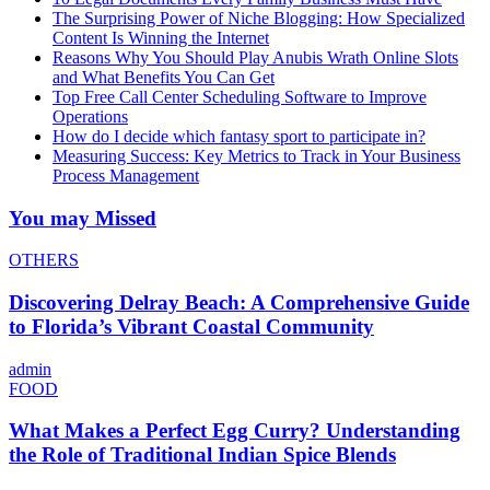
The Surprising Power of Niche Blogging: How Specialized
Content Is Winning the Internet
Reasons Why You Should Play Anubis Wrath Online Slots
and What Benefits You Can Get
Top Free Call Center Scheduling Software to Improve
Operations
How do I decide which fantasy sport to participate in?
Measuring Success: Key Metrics to Track in Your Business
Process Management
You may Missed
OTHERS
Discovering Delray Beach: A Comprehensive Guide
to Florida’s Vibrant Coastal Community
admin
FOOD
What Makes a Perfect Egg Curry? Understanding
the Role of Traditional Indian Spice Blends