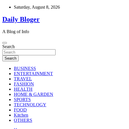
Skip
Saturday, August 8, 2026
to
content
Daily Bloger
A Blog of Info
Search
Search
BUSINESS
ENTERTAINMENT
TRAVEL
FASHION
HEALTH
HOME & GARDEN
SPORTS
TECHNOLOGY
FOOD
Kitchen
OTHERS