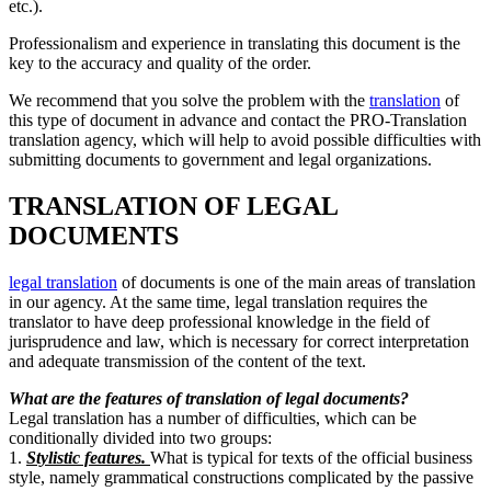
etc.).
Professionalism and experience in translating this document is the
key to the accuracy and quality of the order.
We recommend that you solve the problem with the
translation
of
this type of document in advance and contact the PRO-Translation
translation agency, which will help to avoid possible difficulties with
submitting documents to government and legal organizations.
TRANSLATION OF LEGAL
DOCUMENTS
legal translation
of
documents is one of the main areas of translation
in our agency. At the same time, legal translation requires the
translator to have deep professional knowledge in the field of
jurisprudence and law, which is necessary for correct interpretation
and adequate transmission of the content of the text.
What are the features of translation of legal documents?
Legal translation has a number of difficulties, which can be
conditionally divided into two groups:
1.
Stylistic features.
What is typical for texts of the official business
style, namely grammatical constructions complicated by the passive