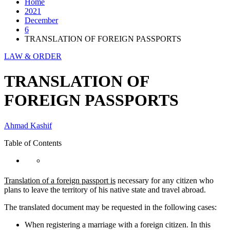
Home
2021
December
6
TRANSLATION OF FOREIGN PASSPORTS
LAW & ORDER
TRANSLATION OF
FOREIGN PASSPORTS
Ahmad Kashif
Table of Contents
Translation of a foreign passport is
necessary for any citizen who
plans to leave the territory of his native state and travel abroad.
The translated document may be requested in the following cases:
When registering a marriage with a foreign citizen. In this