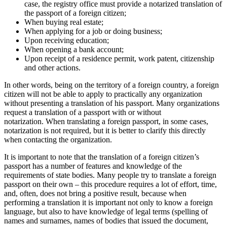
case, the registry office must provide a notarized translation of
the passport of a foreign citizen;
When buying real estate;
When applying for a job or doing business;
Upon receiving education;
When opening a bank account;
Upon receipt of a residence permit, work patent, citizenship
and other actions.
In other words, being on the territory of a foreign country, a foreign
citizen will not be able to apply to practically any organization
without presenting a translation of his passport. Many organizations
request a translation of a passport with or without
notarization. When translating a foreign passport, in some cases,
notarization is not required, but it is better to clarify this directly
when contacting the organization.
It is important to note that the translation of a foreign citizen’s
passport has a number of features and knowledge of the
requirements of state bodies. Many people try to translate a foreign
passport on their own – this procedure requires a lot of effort, time,
and, often, does not bring a positive result, because when
performing a translation it is important not only to know a foreign
language, but also to have knowledge of legal terms (spelling of
names and surnames, names of bodies that issued the document,