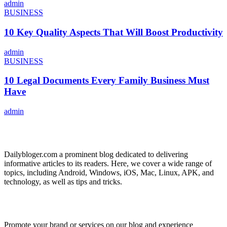
admin
BUSINESS
10 Key Quality Aspects That Will Boost Productivity
admin
BUSINESS
10 Legal Documents Every Family Business Must
Have
admin
ABOUT US
Dailybloger.com a prominent blog dedicated to delivering
informative articles to its readers. Here, we cover a wide range of
topics, including Android, Windows, iOS, Mac, Linux, APK, and
technology, as well as tips and tricks.
ADVERTISE WITH US
Promote your brand or services on our blog and experience