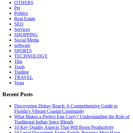
OTHERS
Pet
Politics
Real Estate
SEO
Services
SHOPPING
Social Media
software
SPORTS
TECHNOLOGY
Tips
Tools
Trading
TRAVEL
Yoga
Recent Posts
Discovering Delray Beach: A Comprehensive Guide to
Florida’s Vibrant Coastal Community
What Makes a Perfect Egg Curry? Understanding the Role of
Traditional Indian Spice Blends
10 Key Quality Aspects That Will Boost Productivity
10 Legal Documents Every Family Business Must Have