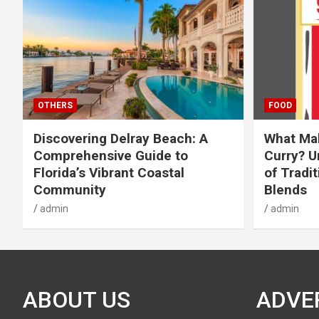
OTHERS
FOOD
Discovering Delray Beach: A
What Mak
Comprehensive Guide to
Curry? U
Florida’s Vibrant Coastal
of Tradit
Community
Blends
admin
admin
ABOUT US
ADVE