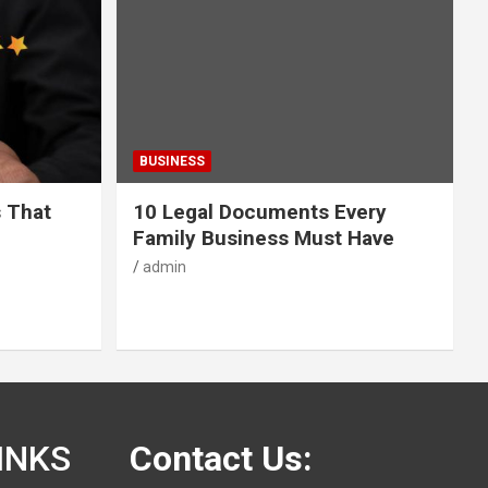
BUSINESS
s That
10 Legal Documents Every
Family Business Must Have
admin
INKS
Contact Us: