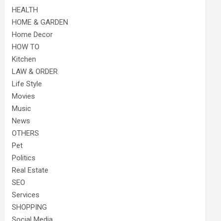
HEALTH
HOME & GARDEN
Home Decor
HOW TO
Kitchen
LAW & ORDER
Life Style
Movies
Music
News
OTHERS
Pet
Politics
Real Estate
SEO
Services
SHOPPING
Social Media