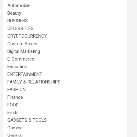
Automobile
Beauty
BUSINESS
CELEBRITIES
CRYPTOCURRENCY
Custom Boxes
Digital Marketing
E-Commerce
Education
ENTERTAINMENT
FAMILY & RELATIONSHIPS
FASHION
Finance
FOOD
Fruits
GADGETS & TOOLS
Gaming
General