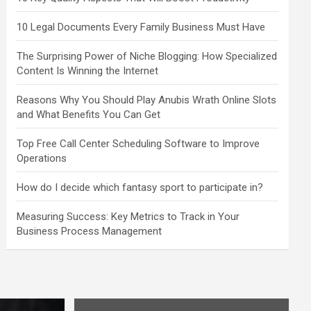
10 Legal Documents Every Family Business Must Have
The Surprising Power of Niche Blogging: How Specialized
Content Is Winning the Internet
Reasons Why You Should Play Anubis Wrath Online Slots
and What Benefits You Can Get
Top Free Call Center Scheduling Software to Improve
Operations
How do I decide which fantasy sport to participate in?
Measuring Success: Key Metrics to Track in Your
Business Process Management