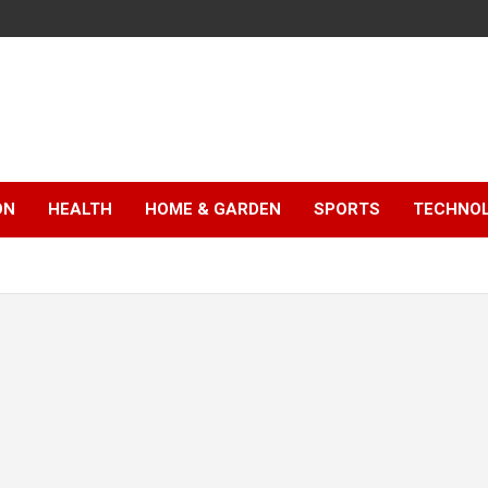
ON
HEALTH
HOME & GARDEN
SPORTS
TECHNO