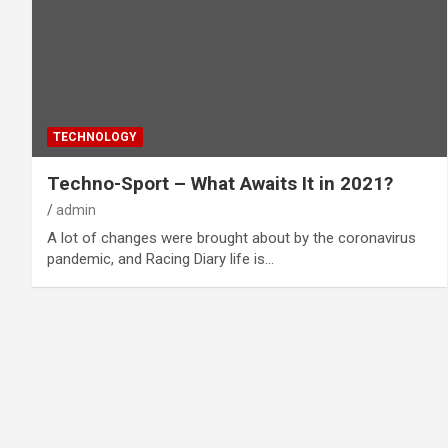
TECHNOLOGY
Techno-Sport – What Awaits It in 2021?
admin
A lot of changes were brought about by the coronavirus
pandemic, and Racing Diary life is…