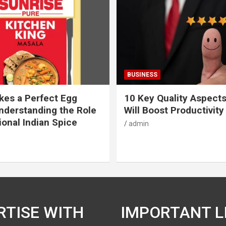
BUSINESS
es a Perfect Egg
10 Key Quality Aspect
nderstanding the Role
Will Boost Productivity
ional Indian Spice
admin
RTISE WITH
IMPORTANT L