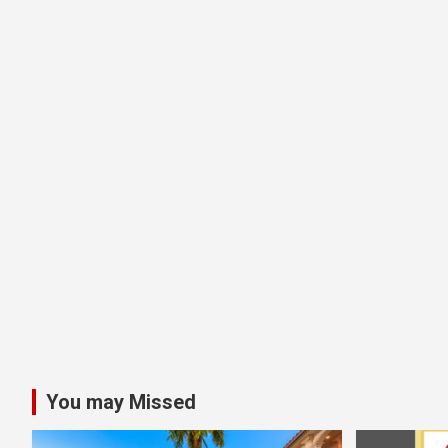
You may Missed