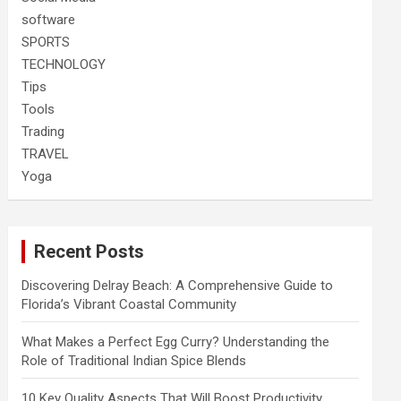
software
SPORTS
TECHNOLOGY
Tips
Tools
Trading
TRAVEL
Yoga
Recent Posts
Discovering Delray Beach: A Comprehensive Guide to
Florida’s Vibrant Coastal Community
What Makes a Perfect Egg Curry? Understanding the
Role of Traditional Indian Spice Blends
10 Key Quality Aspects That Will Boost Productivity