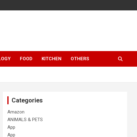
LOGY
FOOD
KITCHEN
OTHERS
Categories
Amazon
ANIMALS & PETS
App
App