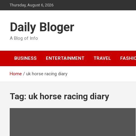
Skip
Thursday, August 6, 2026
to
content
Daily Bloger
A Blog of Info
BUSINESS
ENTERTAINMENT
TRAVEL
FASHI
Home
uk horse racing diary
Tag:
uk horse racing diary