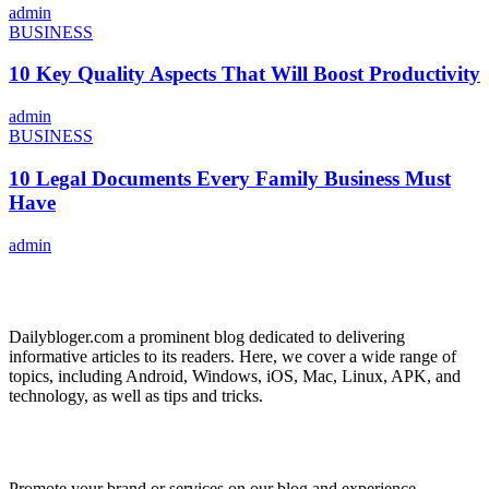
admin
BUSINESS
10 Key Quality Aspects That Will Boost Productivity
admin
BUSINESS
10 Legal Documents Every Family Business Must
Have
admin
ABOUT US
Dailybloger.com a prominent blog dedicated to delivering
informative articles to its readers. Here, we cover a wide range of
topics, including Android, Windows, iOS, Mac, Linux, APK, and
technology, as well as tips and tricks.
ADVERTISE WITH US
Promote your brand or services on our blog and experience