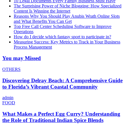
10 Legal Documents Every Family Business Must Have
The Surprising Power of Niche Blogging: How Specialized
Content Is Winning the Internet
Reasons Why You Should Play Anubis Wrath Online Slots
and What Benefits You Can Get
Top Free Call Center Scheduling Software to Improve
Operations
How do I decide which fantasy sport to participate in?
Measuring Success: Key Metrics to Track in Your Business
Process Management
You may Missed
OTHERS
Discovering Delray Beach: A Comprehensive Guide
to Florida’s Vibrant Coastal Community
admin
FOOD
What Makes a Perfect Egg Curry? Understanding
the Role of Traditional Indian Spice Blends