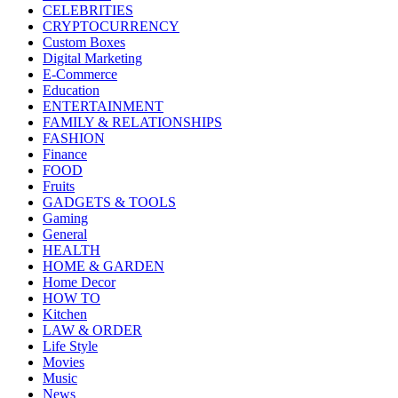
CELEBRITIES
CRYPTOCURRENCY
Custom Boxes
Digital Marketing
E-Commerce
Education
ENTERTAINMENT
FAMILY & RELATIONSHIPS
FASHION
Finance
FOOD
Fruits
GADGETS & TOOLS
Gaming
General
HEALTH
HOME & GARDEN
Home Decor
HOW TO
Kitchen
LAW & ORDER
Life Style
Movies
Music
News