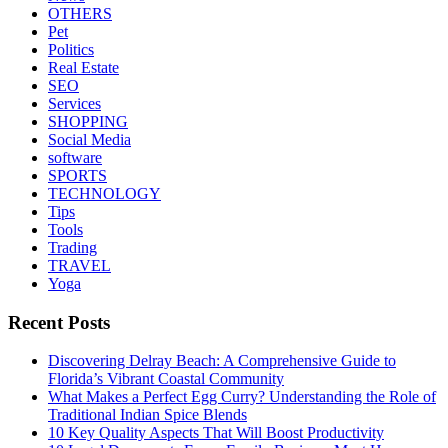
OTHERS
Pet
Politics
Real Estate
SEO
Services
SHOPPING
Social Media
software
SPORTS
TECHNOLOGY
Tips
Tools
Trading
TRAVEL
Yoga
Recent Posts
Discovering Delray Beach: A Comprehensive Guide to
Florida’s Vibrant Coastal Community
What Makes a Perfect Egg Curry? Understanding the Role of
Traditional Indian Spice Blends
10 Key Quality Aspects That Will Boost Productivity