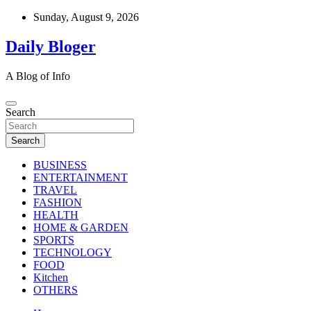
Skip
Sunday, August 9, 2026
to
content
Daily Bloger
A Blog of Info
Search
Search
BUSINESS
ENTERTAINMENT
TRAVEL
FASHION
HEALTH
HOME & GARDEN
SPORTS
TECHNOLOGY
FOOD
Kitchen
OTHERS