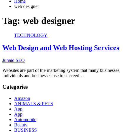
Home
web designer
Tag:
web designer
TECHNOLOGY
Web Design and Web Hosting Services
Junaid SEO
Websites are part of the marketing system that many businesses,
individuals and businesses use to succeed…
Categories
Amazon
ANIMALS & PETS
App
App
Automobile
Beauty
BUSINESS