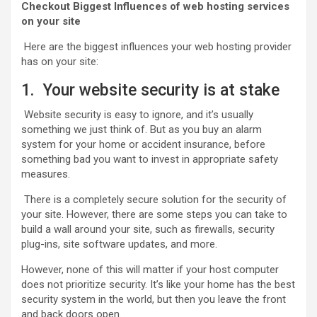
Checkout Biggest Influences of web hosting services
on your site
Here are the biggest influences your web hosting provider
has on your site:
1. Your website security is at stake
Website security is easy to ignore, and it’s usually
something we just think of. But as you buy an alarm
system for your home or accident insurance, before
something bad you want to invest in appropriate safety
measures.
There is a completely secure solution for the security of
your site. However, there are some steps you can take to
build a wall around your site, such as firewalls, security
plug-ins, site software updates, and more.
However, none of this will matter if your host computer
does not prioritize security. It’s like your home has the best
security system in the world, but then you leave the front
and back doors open.