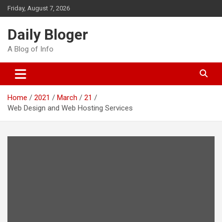
Skip
Friday, August 7, 2026
to
content
Daily Bloger
A Blog of Info
Home
2021
March
21
Web Design and Web Hosting Services