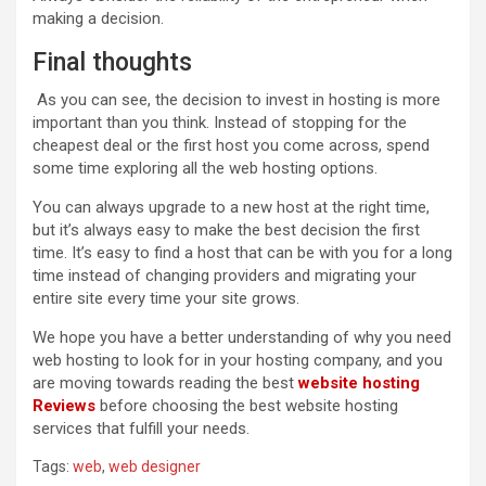
making a decision.
Final thoughts
As you can see, the decision to invest in hosting is more
important than you think. Instead of stopping for the
cheapest deal or the first host you come across, spend
some time exploring all the web hosting options.
You can always upgrade to a new host at the right time,
but it’s always easy to make the best decision the first
time. It’s easy to find a host that can be with you for a long
time instead of changing providers and migrating your
entire site every time your site grows.
We hope you have a better understanding of why you need
web hosting to look for in your hosting company, and you
are moving towards reading the best
websit
e
hosting
Reviews
before choosing the best website hosting
services that fulfill your needs.
Tags:
web
,
web designer