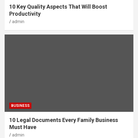
10 Key Quality Aspects That Will Boost
Productivity
admin
BUSINESS
10 Legal Documents Every Family Business
Must Have
admin