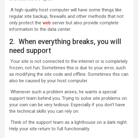
A high-quality host computer will have some things like
regular site backup, firewalls and other methods that not
only protect the
web
server but also provide complete
information to the data center.
2. When everything breaks, you will
need support
Your site is not connected to the internet or is completely
frozen, not fun. Sometimes this is due to your error, such
as modifying the site code and offline. Sometimes this can
also be caused by your host computer.
Whenever such a problem arises, he wants a special
support team behind you. Trying to solve site problems on
your own can be very tedious. Especially if you don’t have
the technical skills you can rely on.
Think of the support team as a lighthouse on a dark night.
Help your site return to full functionality.