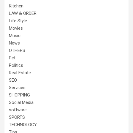
Kitchen
LAW & ORDER
Life Style
Movies
Music
News
OTHERS
Pet
Politics
Real Estate
SEO
Services
SHOPPING
Social Media
software
SPORTS
TECHNOLOGY
Tips