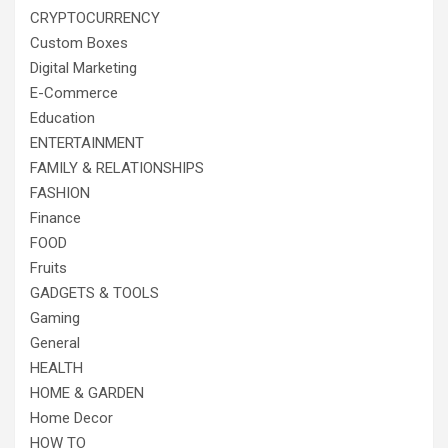
CRYPTOCURRENCY
Custom Boxes
Digital Marketing
E-Commerce
Education
ENTERTAINMENT
FAMILY & RELATIONSHIPS
FASHION
Finance
FOOD
Fruits
GADGETS & TOOLS
Gaming
General
HEALTH
HOME & GARDEN
Home Decor
HOW TO