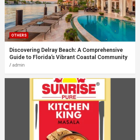
OTHERS
Discovering Delray Beach: A Comprehensive
Guide to Florida’s Vibrant Coastal Community
admin