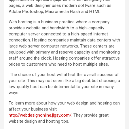
pages, a web designer uses modern software such as
Adobe Photoshop, Macromedia Flash and HTML.
Web hosting is a business practice where a company
provides website and bandwidth to a high-capacity
computer server connected to a high-speed Internet
connection. Hosting companies maintain data centers with
large web server computer networks. These centers are
equipped with primary and reserve capacity and monitoring
staff around the clock. Hosting companies offer attractive
prices to customers who need to host multiple sites.
The choice of your host will affect the overall success of
your site. This may not seem like a big deal, but choosing a
low-quality host can be detrimental to your site in many
ways.
To learn more about how your web design and hosting can
affect your business visit
http://webdesignonline.jigsy.com/
. They provide great
website design and hosting tips.