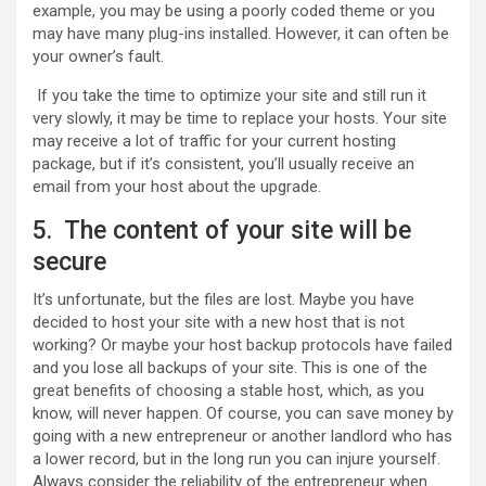
example, you may be using a poorly coded theme or you
may have many plug-ins installed. However, it can often be
your owner’s fault.
If you take the time to optimize your site and still run it
very slowly, it may be time to replace your hosts. Your site
may receive a lot of traffic for your current hosting
package, but if it’s consistent, you’ll usually receive an
email from your host about the upgrade.
5. The content of your site will be
secure
It’s unfortunate, but the files are lost. Maybe you have
decided to host your site with a new host that is not
working? Or maybe your host backup protocols have failed
and you lose all backups of your site. This is one of the
great benefits of choosing a stable host, which, as you
know, will never happen. Of course, you can save money by
going with a new entrepreneur or another landlord who has
a lower record, but in the long run you can injure yourself.
Always consider the reliability of the entrepreneur when