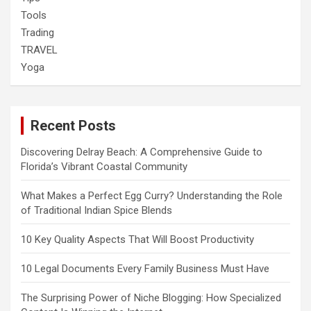
Tools
Trading
TRAVEL
Yoga
Recent Posts
Discovering Delray Beach: A Comprehensive Guide to
Florida’s Vibrant Coastal Community
What Makes a Perfect Egg Curry? Understanding the Role
of Traditional Indian Spice Blends
10 Key Quality Aspects That Will Boost Productivity
10 Legal Documents Every Family Business Must Have
The Surprising Power of Niche Blogging: How Specialized