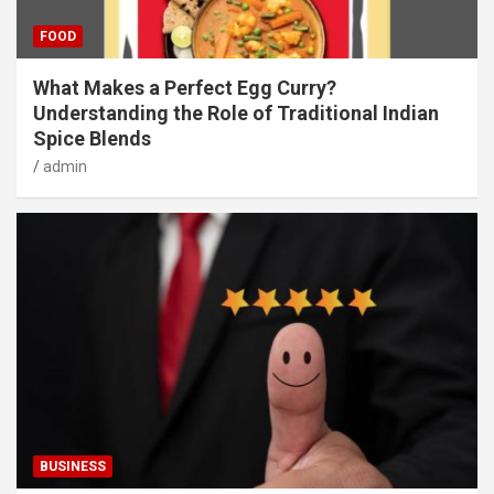
FOOD
What Makes a Perfect Egg Curry?
Understanding the Role of Traditional Indian
Spice Blends
admin
BUSINESS