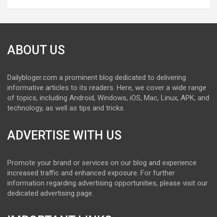
ABOUT US
Dailybloger.com a prominent blog dedicated to delivering
informative articles to its readers. Here, we cover a wide range
of topics, including Android, Windows, iOS, Mac, Linux, APK, and
technology, as well as tips and tricks.
ADVERTISE WITH US
Promote your brand or services on our blog and experience
increased traffic and enhanced exposure. For further
information regarding advertising opportunities, please visit our
dedicated advertising page.