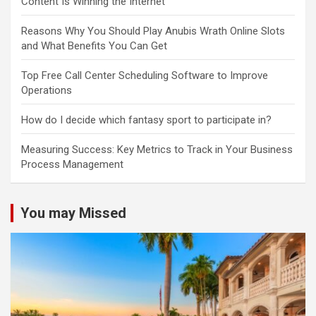
Content Is Winning the Internet
Reasons Why You Should Play Anubis Wrath Online Slots
and What Benefits You Can Get
Top Free Call Center Scheduling Software to Improve
Operations
How do I decide which fantasy sport to participate in?
Measuring Success: Key Metrics to Track in Your Business
Process Management
You may Missed