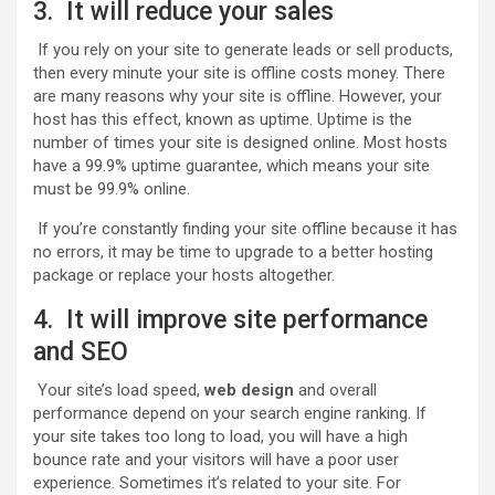
3. It will reduce your sales
If you rely on your site to generate leads or sell products,
then every minute your site is offline costs money. There
are many reasons why your site is offline. However, your
host has this effect, known as uptime. Uptime is the
number of times your site is designed online. Most hosts
have a 99.9% uptime guarantee, which means your site
must be 99.9% online.
If you’re constantly finding your site offline because it has
no errors, it may be time to upgrade to a better hosting
package or replace your hosts altogether.
4. It will improve site performance
and SEO
Your site’s load speed,
web
design
and overall
performance depend on your search engine ranking. If
your site takes too long to load, you will have a high
bounce rate and your visitors will have a poor user
experience. Sometimes it’s related to your site. For