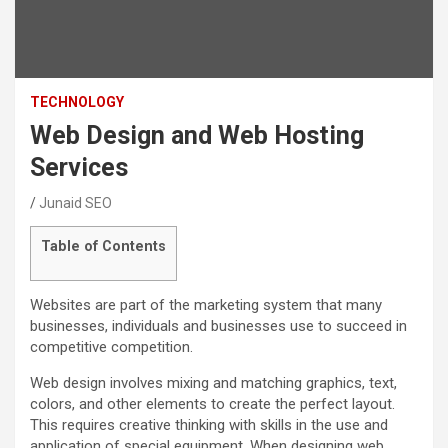
TECHNOLOGY
Web Design and Web Hosting
Services
Junaid SEO
Table of Contents
Websites are part of the marketing system that many
businesses, individuals and businesses use to succeed in
competitive competition.
Web design involves mixing and matching graphics, text,
colors, and other elements to create the perfect layout.
This requires creative thinking with skills in the use and
application of special equipment. When designing web