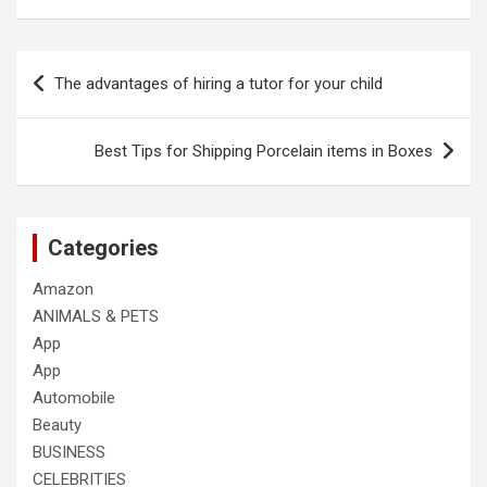
Post
The advantages of hiring a tutor for your child
navigation
Best Tips for Shipping Porcelain items in Boxes
Categories
Amazon
ANIMALS & PETS
App
App
Automobile
Beauty
BUSINESS
CELEBRITIES