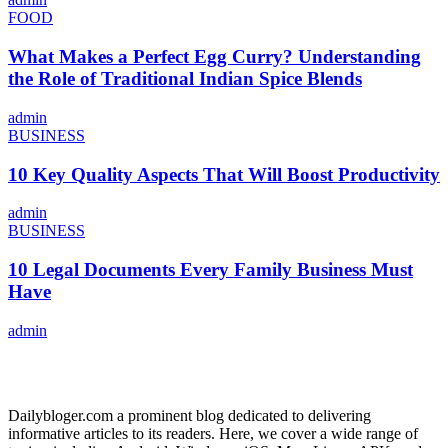
FOOD
What Makes a Perfect Egg Curry? Understanding
the Role of Traditional Indian Spice Blends
admin
BUSINESS
10 Key Quality Aspects That Will Boost Productivity
admin
BUSINESS
10 Legal Documents Every Family Business Must
Have
admin
ABOUT US
Dailybloger.com a prominent blog dedicated to delivering
informative articles to its readers. Here, we cover a wide range of