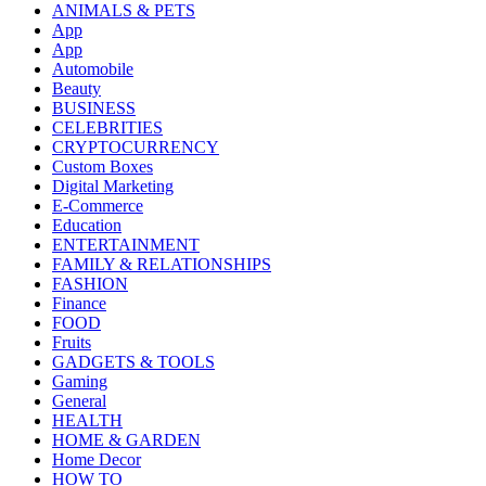
ANIMALS & PETS
App
App
Automobile
Beauty
BUSINESS
CELEBRITIES
CRYPTOCURRENCY
Custom Boxes
Digital Marketing
E-Commerce
Education
ENTERTAINMENT
FAMILY & RELATIONSHIPS
FASHION
Finance
FOOD
Fruits
GADGETS & TOOLS
Gaming
General
HEALTH
HOME & GARDEN
Home Decor
HOW TO