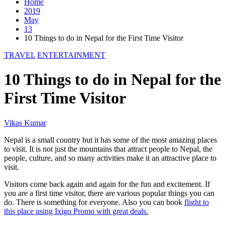
Home
2019
May
13
10 Things to do in Nepal for the First Time Visitor
TRAVEL
ENTERTAINMENT
10 Things to do in Nepal for the
First Time Visitor
Vikas Kumar
Nepal is a small country but it has some of the most amazing places
to visit. It is not just the mountains that attract people to Nepal, the
people, culture, and so many activities make it an attractive place to
visit.
Visitors come back again and again for the fun and excitement. If
you are a first time visitor, there are various popular things you can
do. There is something for everyone. Also you can book
flight to
this place using Ixigo Promo with great deals.