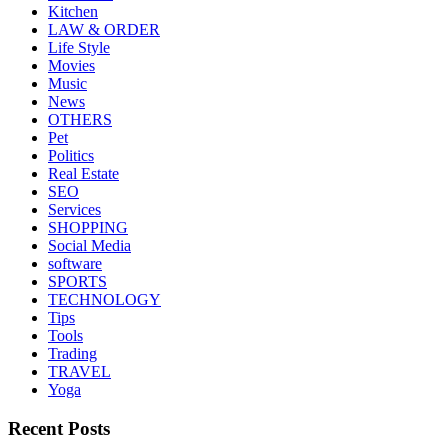
Kitchen
LAW & ORDER
Life Style
Movies
Music
News
OTHERS
Pet
Politics
Real Estate
SEO
Services
SHOPPING
Social Media
software
SPORTS
TECHNOLOGY
Tips
Tools
Trading
TRAVEL
Yoga
Recent Posts