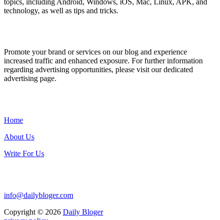
topics, including Android, Windows, iOS, Mac, Linux, APK, and
technology, as well as tips and tricks.
ADVERTISE WITH US
Promote your brand or services on our blog and experience
increased traffic and enhanced exposure. For further information
regarding advertising opportunities, please visit our dedicated
advertising page.
IMPORTANT LINKS
Home
About Us
Write For Us
Contact Us:
info@dailybloger.com
Copyright © 2026
Daily Bloger