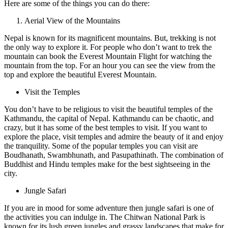
Here are some of the things you can do there:
Aerial View of the Mountains
Nepal is known for its magnificent mountains. But, trekking is not
the only way to explore it. For people who don’t want to trek the
mountain can book the Everest Mountain Flight for watching the
mountain from the top. For an hour you can see the view from the
top and explore the beautiful Everest Mountain.
Visit the Temples
You don’t have to be religious to visit the beautiful temples of the
Kathmandu, the capital of Nepal. Kathmandu can be chaotic, and
crazy, but it has some of the best temples to visit. If you want to
explore the place, visit temples and admire the beauty of it and enjoy
the tranquility. Some of the popular temples you can visit are
Boudhanath, Swambhunath, and Pasupathinath. The combination of
Buddhist and Hindu temples make for the best sightseeing in the
city.
Jungle Safari
If you are in mood for some adventure then jungle safari is one of
the activities you can indulge in. The Chitwan National Park is
known for its lush green jungles and grassy landscapes that make for