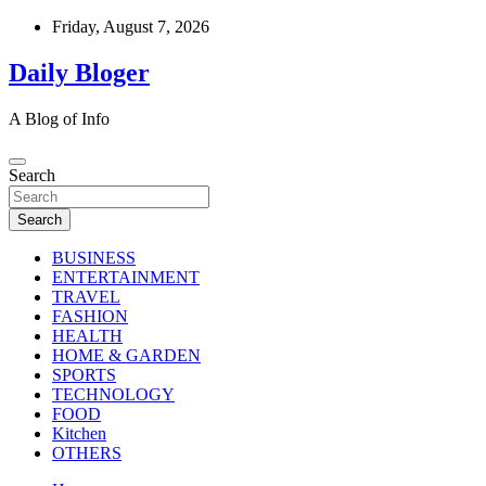
Skip
Friday, August 7, 2026
to
content
Daily Bloger
A Blog of Info
Search
Search
BUSINESS
ENTERTAINMENT
TRAVEL
FASHION
HEALTH
HOME & GARDEN
SPORTS
TECHNOLOGY
FOOD
Kitchen
OTHERS