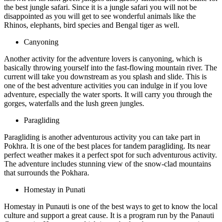
the best jungle safari. Since it is a jungle safari you will not be
disappointed as you will get to see wonderful animals like the
Rhinos, elephants, bird species and Bengal tiger as well.
Canyoning
Another activity for the adventure lovers is canyoning, which is
basically throwing yourself into the fast-flowing mountain river. The
current will take you downstream as you splash and slide. This is
one of the best adventure activities you can indulge in if you love
adventure, especially the water sports. It will carry you through the
gorges, waterfalls and the lush green jungles.
Paragliding
Paragliding is another adventurous activity you can take part in
Pokhra. It is one of the best places for tandem paragliding. Its near
perfect weather makes it a perfect spot for such adventurous activity.
The adventure includes stunning view of the snow-clad mountains
that surrounds the Pokhara.
Homestay in Punati
Homestay in Punauti is one of the best ways to get to know the local
culture and support a great cause. It is a program run by the Panauti