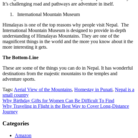
It’s challenging road and pathways are adventure in itself.
International Mountain Museum
Himalayas is one of the top reasons why people visit Nepal. The
International Mountain Museum is designed to provide in-depth
understanding of Himalayas Mountains. They are one of the
magnificent things in the world and the more you know about it the
more interesting it gets.
The Bottom-Line
These are some of the things you can do in Nepal. It has wonderful
destinations from the majestic mountains to the temples and
adventure sports.
Tags:
Aerial View of the Mountains
,
Homestay in Punati
,
Nepal is a
small country
Post
Why Birthday Gifts for Women Can Be Difficult To Find
Why Traveling in Flight is the Best Way to Cover Long-Distance
navigation
Journey
Categories
Amazon