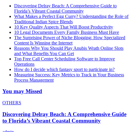
Discovering Delray Beach: A Comprehensive Guide to
Florida’s Vibrant Coastal Community
What Makes a Perfect Egg Curry? Understanding the Role of
Traditional Indian Spice Blends
10 Key Quality Aspects That Will Boost Productivity
10 Legal Documents Every Family Business Must Have
The Surprising Power of Niche Blogging: How Specialized
Content Is Winning the Internet
Reasons Why You Should Play Anubis Wrath Online Slots
and What Benefits You Can Get
Top Free Call Center Scheduling Software to Improve
Operations
How do I decide which fantasy sport to participate in?
Measuring Success: Key Metrics to Track in Your Business
Process Management
You may Missed
OTHERS
Discovering Delray Beach: A Comprehensive Guide
to Florida’s Vibrant Coastal Community
admin