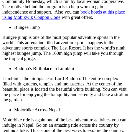
Community Homestay, which is run by local woman cooperative.
The motive behind the program is to help woman gain
independence and support. Also you can
book hotels at this place
using Mobikwik Coupon Code
with great offers.
Bungee Jump
Bungee jump is one of the most popular adventure sports in the
world. This adrenaline filled adventure sports happens in the
adventure sports complex The Last Resort. It has the world’s ninth
highest bungee jump. The 160m high jump will take you through
the tropical gorge.
Buddha’s Birthplace in Lumbini
Lumbini is the birthplace of Lord Buddha. The entire complex is
filled with gardens, temples and monasteries. At the center of the
beautiful place is located the beautiful white building. You can visit
the place for enjoying the tranquility and serenity and take a stroll in
the garden.
Motorbike Across Nepal
Motorbike ride is again one of the best adventure activities you can
indulge in Nepal. Go on an amazing ride across the country by
renting a bike. This is one of the best ways to explore the country.