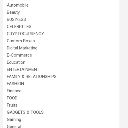
Automobile
Beauty
BUSINESS
CELEBRITIES
CRYPTOCURRENCY
Custom Boxes
Digital Marketing
E-Commerce
Education
ENTERTAINMENT
FAMILY & RELATIONSHIPS
FASHION
Finance
FOOD
Fruits
GADGETS & TOOLS
Gaming
General