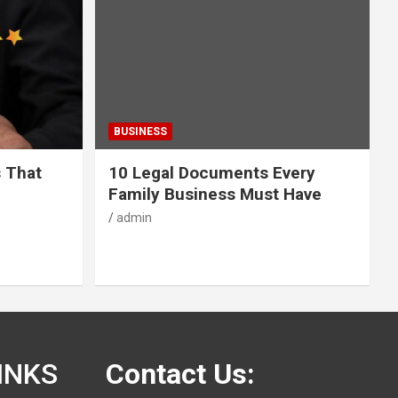
BUSINESS
s That
10 Legal Documents Every
Family Business Must Have
admin
INKS
Contact Us: