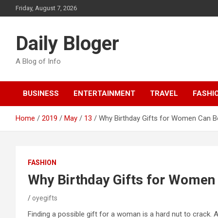
Skip
Friday, August 7, 2026
to
content
Daily Bloger
A Blog of Info
BUSINESS
ENTERTAINMENT
TRAVEL
FASHI
Home
2019
May
13
Why Birthday Gifts for Women Can Be 
FASHION
Why Birthday Gifts for Women C
oyegifts
Finding a possible gift for a woman is a hard nut to crack. A