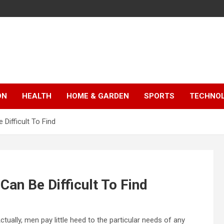
ON
HEALTH
HOME & GARDEN
SPORTS
TECHNO
Difficult To Find
an Be Difficult To Find
ctually, men pay little heed to the particular needs of any