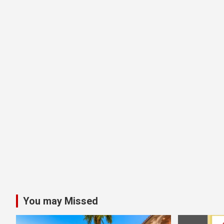
You may Missed