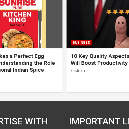
BUSINESS
es a Perfect Egg
10 Key Quality Aspect
nderstanding the Role
Will Boost Productivity
ional Indian Spice
admin
RTISE WITH
IMPORTANT L