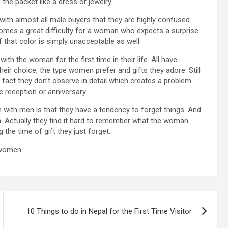
he packet like a dress or jewelry.
ith almost all male buyers that they are highly confused
ecomes a great difficulty for a woman who expects a surprise
that color is simply unacceptable as well.
ith the woman for the first time in their life. All have
eir choice, the type women prefer and gifts they adore. Still
 fact they don’t observe in detail which creates a problem
ke reception or anniversary.
with men is that they have a tendency to forget things. And
. Actually they find it hard to remember what the woman
the time of gift they just forget.
 women.
10 Things to do in Nepal for the First Time Visitor