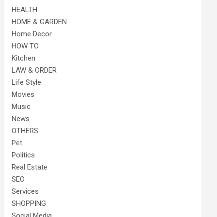
HEALTH
HOME & GARDEN
Home Decor
HOW TO
Kitchen
LAW & ORDER
Life Style
Movies
Music
News
OTHERS
Pet
Politics
Real Estate
SEO
Services
SHOPPING
Social Media