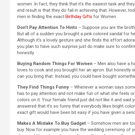
women. In fact, they think that it’s the easiest task and th
end result is that they do fail in achieving that. However, to
men in finding the exact
Birthday Gifts
for Women.
Don’t Pay Attention To Hints
– Suppose you are the brother
But all of a sudden you brought a pink colored sandal for he
Although it’s a lovely gesture and she finds the effort ador
you plan to have such surprise just do make sure to confirm 
honestly.
Buying Random Things For Women
– Men also have a ha
loves to cook and you brought her an apron. But honestly s
can you bring that. Instead, you could have bought somethin
They Find Things Funny
– Whenever a woman says somethi
has to pay attention and not make fun of what she feels or
colors on it. Your female friend just did not like it and sai
answered that it’s so funny that everybody likes bright colo
exact gift would have been bit easy if you have given a ser
Makes A Mistake To Buy Gadget
– Somehow men are too ga
buy. Now for example you have the wedding ceremony of your 