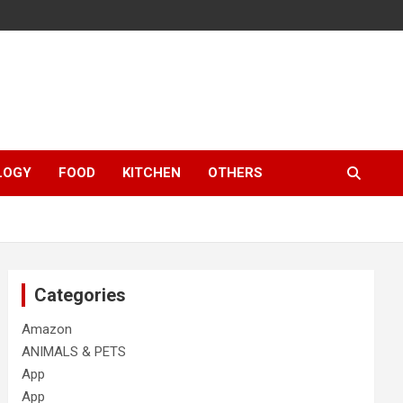
LOGY
FOOD
KITCHEN
OTHERS
Categories
Amazon
ANIMALS & PETS
App
App