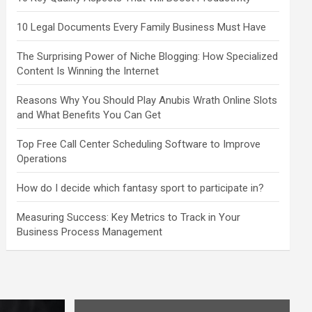
10 Legal Documents Every Family Business Must Have
The Surprising Power of Niche Blogging: How Specialized
Content Is Winning the Internet
Reasons Why You Should Play Anubis Wrath Online Slots
and What Benefits You Can Get
Top Free Call Center Scheduling Software to Improve
Operations
How do I decide which fantasy sport to participate in?
Measuring Success: Key Metrics to Track in Your
Business Process Management