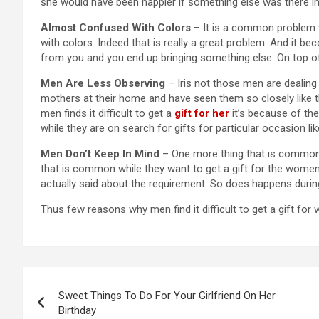
she would have been happier if something else was there in t
Almost Confused With Colors
– It is a common problem w
with colors. Indeed that is really a great problem. And it b
from you and you end up bringing something else. On top of 
Men Are Less Observing
– Iris not those men are dealing w
mothers at their home and have seen them so closely like th
men finds it difficult to get a
gift for her
it’s because of the
while they are on search for gifts for particular occasion li
Men Don’t Keep In Mind
– One more thing that is common 
that is common while they want to get a gift for the women
actually said about the requirement. So does happens during 
Thus few reasons why men find it difficult to get a gift for
Post
Sweet Things To Do For Your Girlfriend On Her
navigation
Birthday