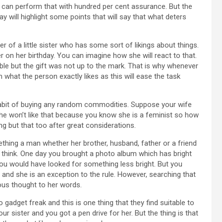
ey can perform that with hundred per cent assurance. But the
day will highlight some points that will say that what deters
 of a little sister who has some sort of likings about things.
r on her birthday. You can imagine how she will react to that.
able but the gift was not up to the mark. That is why whenever
what the person exactly likes as this will ease the task
bit of buying any random commodities. Suppose your wife
he won’t like that because you know she is a feminist so how
g but that too after great considerations.
ng a man whether her brother, husband, father or a friend
 think. One day you brought a photo album which has bright
d you would have looked for something less bright. But you
r and she is an exception to the rule. However, searching that
ious thought to her words.
dget freak and this is one thing that they find suitable to
sister and you got a pen drive for her. But the thing is that