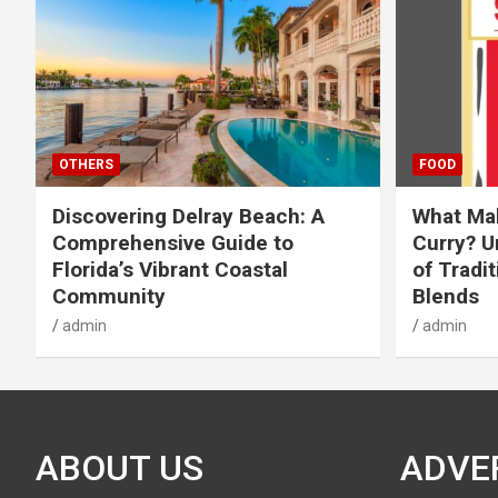
OTHERS
FOOD
Discovering Delray Beach: A
What Mak
Comprehensive Guide to
Curry? U
Florida’s Vibrant Coastal
of Tradit
Community
Blends
admin
admin
ABOUT US
ADVE