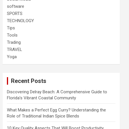
software
SPORTS
TECHNOLOGY
Tips
Tools
Trading
TRAVEL
Yoga
Recent Posts
Discovering Delray Beach: A Comprehensive Guide to
Florida’s Vibrant Coastal Community
What Makes a Perfect Egg Curry? Understanding the
Role of Traditional Indian Spice Blends
10 Key Quality Aspects That Will Boost Productivity