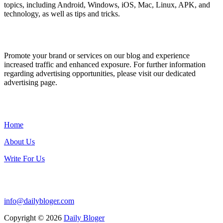
topics, including Android, Windows, iOS, Mac, Linux, APK, and
technology, as well as tips and tricks.
ADVERTISE WITH US
Promote your brand or services on our blog and experience
increased traffic and enhanced exposure. For further information
regarding advertising opportunities, please visit our dedicated
advertising page.
IMPORTANT LINKS
Home
About Us
Write For Us
Contact Us:
info@dailybloger.com
Copyright © 2026
Daily Bloger