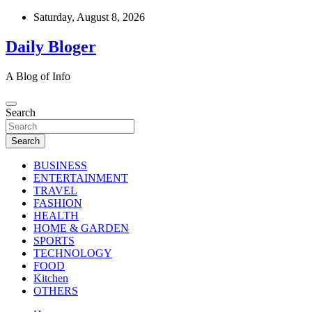
Skip
Saturday, August 8, 2026
to
content
Daily Bloger
A Blog of Info
Search
Search
BUSINESS
ENTERTAINMENT
TRAVEL
FASHION
HEALTH
HOME & GARDEN
SPORTS
TECHNOLOGY
FOOD
Kitchen
OTHERS