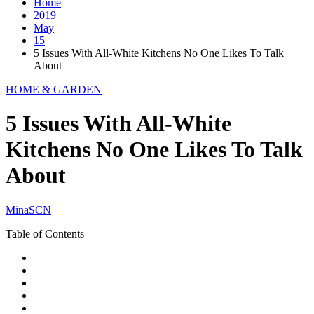
Home
2019
May
15
5 Issues With All-White Kitchens No One Likes To Talk
About
HOME & GARDEN
5 Issues With All-White
Kitchens No One Likes To Talk
About
MinaSCN
Table of Contents