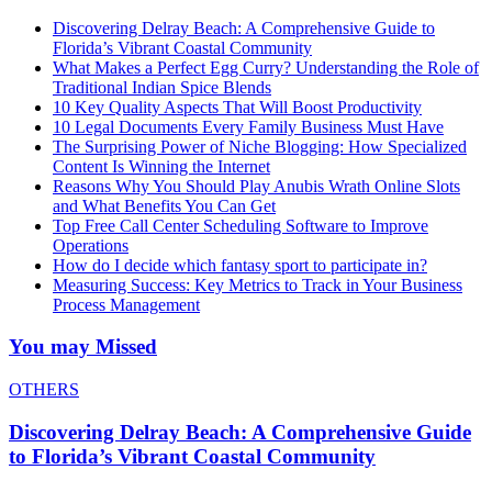
Discovering Delray Beach: A Comprehensive Guide to
Florida’s Vibrant Coastal Community
What Makes a Perfect Egg Curry? Understanding the Role of
Traditional Indian Spice Blends
10 Key Quality Aspects That Will Boost Productivity
10 Legal Documents Every Family Business Must Have
The Surprising Power of Niche Blogging: How Specialized
Content Is Winning the Internet
Reasons Why You Should Play Anubis Wrath Online Slots
and What Benefits You Can Get
Top Free Call Center Scheduling Software to Improve
Operations
How do I decide which fantasy sport to participate in?
Measuring Success: Key Metrics to Track in Your Business
Process Management
You may Missed
OTHERS
Discovering Delray Beach: A Comprehensive Guide
to Florida’s Vibrant Coastal Community