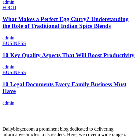
admin
FOOD
What Makes a Perfect Egg Curry? Understanding
the Role of Traditional Indian Spice Blends
admin
BUSINESS
10 Key Quality Aspects That Will Boost Productivity
admin
BUSINESS
10 Legal Documents Every Family Business Must
Have
admin
ABOUT US
Dailybloger.com a prominent blog dedicated to delivering
informative articles to its readers. Here, we cover a wide range of