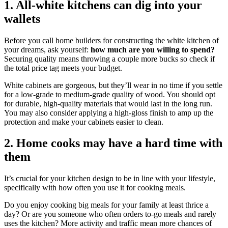
1. All-white kitchens can dig into your
wallets
Before you call home builders for constructing the white kitchen of
your dreams, ask yourself:
how much are you willing to spend?
Securing quality means throwing a couple more bucks so check if
the total price tag meets your budget.
White cabinets are gorgeous, but they’ll wear in no time if you settle
for a low-grade to medium-grade quality of wood. You should opt
for durable, high-quality materials that would last in the long run.
You may also consider applying a high-gloss finish to amp up the
protection and make your cabinets easier to clean.
2. Home cooks may have a hard time with
them
It’s crucial for your kitchen design to be in line with your lifestyle,
specifically with how often you use it for cooking meals.
Do you enjoy cooking big meals for your family at least thrice a
day? Or are you someone who often orders to-go meals and rarely
uses the kitchen? More activity and traffic mean more chances of