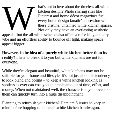
W
hat’s not to love about the timeless all-white
kitchen design? Photo sharing sites like
Pinterest and home décor magazines fuel
every home design fanatic’s obsession with
these pristine, untainted white kitchen spaces.
Not only they have an everlasting aesthetic
appeal – but the all-white scheme also offers a refreshing and airy
vibe and an effortless ability to bounce off light, making space
appear bigger.
However, is the idea of a purely white kitchen better than its
reality?
I hate to break it to you but white kitchens are not for
everyone.
While they’re elegant and beautiful, white kitchens may not be
suitable for your home and lifestyle. It’s not just about its tendency
to look bland and boring – to keep a white kitchen looking as
spotless as ever can cost you an ample amount of time, effort, and
money. When not maintained well, the characteristic you love about
them can quickly turn into a huge disappointment.
Planning to refurbish your kitchen? Here are 5 issues to keep in
mind before hopping onto the all-white kitchen bandwagon.