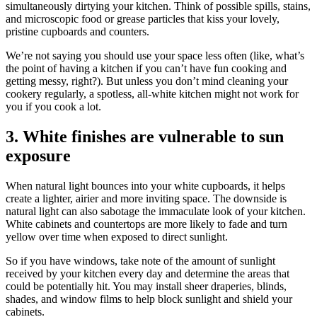
simultaneously dirtying your kitchen. Think of possible spills, stains,
and microscopic food or grease particles that kiss your lovely,
pristine cupboards and counters.
We’re not saying you should use your space less often (like, what’s
the point of having a kitchen if you can’t have fun cooking and
getting messy, right?). But unless you don’t mind cleaning your
cookery regularly, a spotless, all-white kitchen might not work for
you if you cook a lot.
3. White finishes are vulnerable to sun
exposure
When natural light bounces into your white cupboards, it helps
create a lighter, airier and more inviting space. The downside is
natural light can also sabotage the immaculate look of your kitchen.
White cabinets and countertops are more likely to fade and turn
yellow over time when exposed to direct sunlight.
So if you have windows, take note of the amount of sunlight
received by your kitchen every day and determine the areas that
could be potentially hit. You may install sheer draperies, blinds,
shades, and window films to help block sunlight and shield your
cabinets.