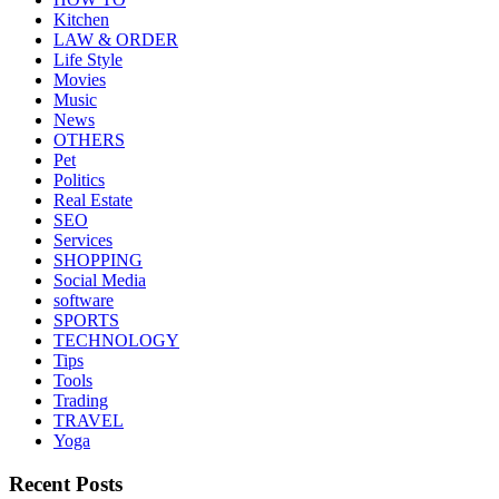
Kitchen
LAW & ORDER
Life Style
Movies
Music
News
OTHERS
Pet
Politics
Real Estate
SEO
Services
SHOPPING
Social Media
software
SPORTS
TECHNOLOGY
Tips
Tools
Trading
TRAVEL
Yoga
Recent Posts