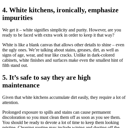
4. White kitchens, ironically, emphasize
impurities
We get it – white signifies simplicity and purity. However, are you
ready to be faced with extra work in order to keep it that way?
White is like a blank canvas that allows other details to shine – even
the ugly ones. We’re talking about stains, greases, dirt, as well as
signs of age, wear, and tear like cracks. Unlike in dark-colored
cabinets, white finishes and surfaces make even the smallest hint of
filth stand out.
5. It’s safe to say they are high
maintenance
Given that white kitchens accumulate dirt easily, they require a lot of
attention.
Prolonged exposure to spills and stains can cause permanent
discoloration so you must clean them off as soon as you see them.
You should be ready to devote a lot of time to keep them looking
pristine. Cleaning routine may include wiping and dusting off the