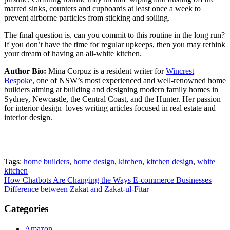
marred sinks, counters and cupboards at least once a week to
prevent airborne particles from sticking and soiling.
The final question is, can you commit to this routine in the long run?
If you don’t have the time for regular upkeeps, then you may rethink
your dream of having an all-white kitchen.
Author Bio:
Mina Corpuz is a resident writer for
Wincrest
Bespoke
, one of NSW’s most experienced and well-renowned home
builders aiming at building and designing modern family homes in
Sydney, Newcastle, the Central Coast, and the Hunter. Her passion
for interior design loves writing articles focused in real estate and
interior design.
Tags:
home builders
,
home design
,
kitchen
,
kitchen design
,
white
kitchen
Post
How Chatbots Are Changing the Ways E-commerce Businesses
Difference between Zakat and Zakat-ul-Fitar
navigation
Categories
Amazon