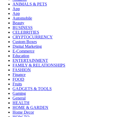
ANIMALS & PETS
App
App
Automobile
Beauty
BUSINESS
CELEBRITIES
CRYPTOCURRENCY
Custom Boxes
Digital Marketing
E-Commerce
Education
ENTERTAINMENT
FAMILY & RELATIONSHIPS
FASHION
Finance
FOOD
Fruits
GADGETS & TOOLS
Gaming
General
HEALTH
HOME & GARDEN
Home Decor
HOW TO