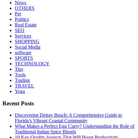
News
OTHERS
Pet
Politics
Real Estate
SEO
Services
SHOPPING
Social Media
software
SPORTS
TECHNOLOGY
Tips
Tools
Trading
TRAVEL
Yoga
Recent Posts
Discovering Delray Beach: A Comprehensive Guide to
Florida’s Vibrant Coastal Community
What Makes a Perfect Egg Curry? Understanding the Role of
Traditional Indian Spice Blends
10 Key Quality Aspects That Will Boost Productivity