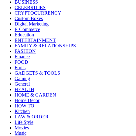
BUSINESS
CELEBRITIES
CRYPTOCURRENCY
Custom Boxes
Digital Marketing
E-Commerce
Education
ENTERTAINMENT
FAMILY & RELATIONSHIPS
FASHION
Finance
FOOD
Fruits
GADGETS & TOOLS
Gaming
General
HEALTH
HOME & GARDEN
Home Decor
HOW TO
Kitchen
LAW & ORDER
Life Style
Movies
Music