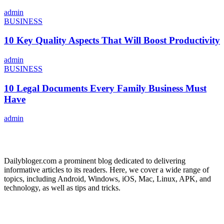
admin
BUSINESS
10 Key Quality Aspects That Will Boost Productivity
admin
BUSINESS
10 Legal Documents Every Family Business Must
Have
admin
ABOUT US
Dailybloger.com a prominent blog dedicated to delivering
informative articles to its readers. Here, we cover a wide range of
topics, including Android, Windows, iOS, Mac, Linux, APK, and
technology, as well as tips and tricks.
ADVERTISE WITH US