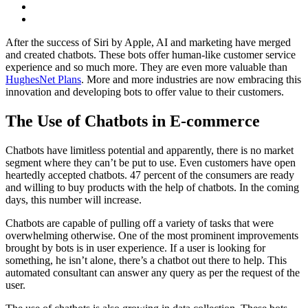
After the success of Siri by Apple, AI and marketing have merged
and created chatbots. These bots offer human-like customer service
experience and so much more. They are even more valuable than
HughesNet Plans
. More and more industries are now embracing this
innovation and developing bots to offer value to their customers.
The Use of Chatbots in E-commerce
Chatbots have limitless potential and apparently, there is no market
segment where they can’t be put to use. Even customers have open
heartedly accepted chatbots. 47 percent of the consumers are ready
and willing to buy products with the help of chatbots. In the coming
days, this number will increase.
Chatbots are capable of pulling off a variety of tasks that were
overwhelming otherwise. One of the most prominent improvements
brought by bots is in user experience. If a user is looking for
something, he isn’t alone, there’s a chatbot out there to help. This
automated consultant can answer any query as per the request of the
user.