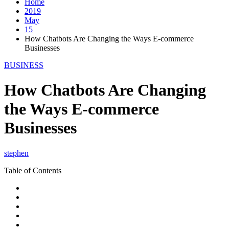
Home
2019
May
15
How Chatbots Are Changing the Ways E-commerce
Businesses
BUSINESS
How Chatbots Are Changing
the Ways E-commerce
Businesses
stephen
Table of Contents