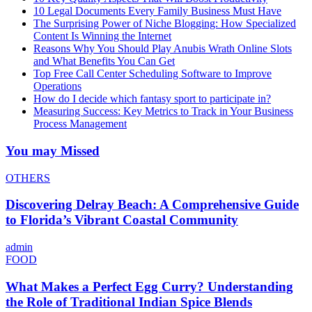
10 Legal Documents Every Family Business Must Have
The Surprising Power of Niche Blogging: How Specialized
Content Is Winning the Internet
Reasons Why You Should Play Anubis Wrath Online Slots
and What Benefits You Can Get
Top Free Call Center Scheduling Software to Improve
Operations
How do I decide which fantasy sport to participate in?
Measuring Success: Key Metrics to Track in Your Business
Process Management
You may Missed
OTHERS
Discovering Delray Beach: A Comprehensive Guide
to Florida’s Vibrant Coastal Community
admin
FOOD
What Makes a Perfect Egg Curry? Understanding
the Role of Traditional Indian Spice Blends