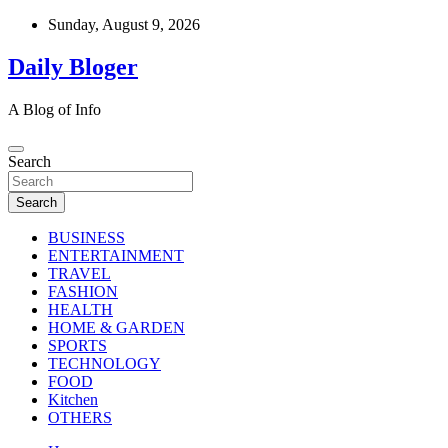
Skip
Sunday, August 9, 2026
to
content
Daily Bloger
A Blog of Info
Search
Search
BUSINESS
ENTERTAINMENT
TRAVEL
FASHION
HEALTH
HOME & GARDEN
SPORTS
TECHNOLOGY
FOOD
Kitchen
OTHERS