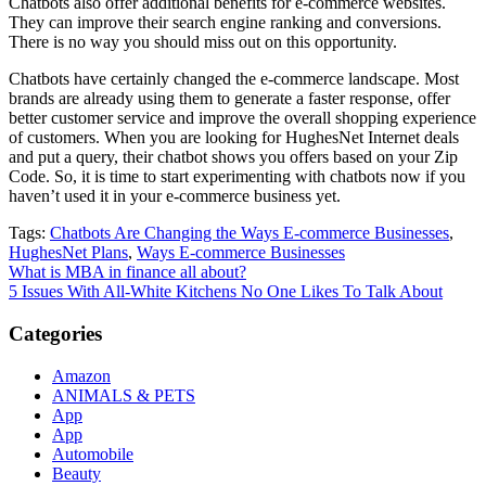
Chatbots also offer additional benefits for e-commerce websites.
They can improve their search engine ranking and conversions.
There is no way you should miss out on this opportunity.
Chatbots have certainly changed the e-commerce landscape. Most
brands are already using them to generate a faster response, offer
better customer service and improve the overall shopping experience
of customers. When you are looking for HughesNet Internet deals
and put a query, their chatbot shows you offers based on your Zip
Code. So, it is time to start experimenting with chatbots now if you
haven’t used it in your e-commerce business yet.
Tags:
Chatbots Are Changing the Ways E-commerce Businesses
,
HughesNet Plans
,
Ways E-commerce Businesses
Post
What is MBA in finance all about?
5 Issues With All-White Kitchens No One Likes To Talk About
navigation
Categories
Amazon
ANIMALS & PETS
App
App
Automobile
Beauty