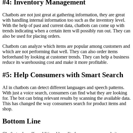
#4: Inventory Management
Chatbots are not just great at gathering information, they are great
with handling internal information too such as the inventory level.
With the help of past and current data, chatbots can come up with
trends indicating when a certain item will possibly run out. They can
also be used for placing orders.
Chatbots can analyze which items are popular among customers and
which are not performing that well. They can also order items
beforehand by looking at customer trends. They can help a business
reduce its warehousing cost and make it more profitable.
#5: Help Consumers with Smart Search
AI in chatbots can detect different languages and speech patterns.
With just a voice search, consumers can find what they are looking
for. The bot can bring relevant results by scanning the available data.
This has changed the way consumers search for product items and
shop.
Bottom Line