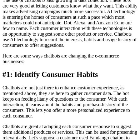
The use of chatbots is also growing in data collection. These bots
are very good at letting customers know what they want. This ability
makes advertising campaigns much more successful. AI technology
is entering the homes of consumers at such a pace which most
marketers could not anticipate. Dot, Alexa, and Amazon Echo are
few to name. Each customer interaction with these technologies is
an opportunity to suggest some other product or service. Chatbots
use AI technology to record the interests, habits and usage history of
consumers to offer suggestions.
Here are some ways chatbots are changing the e-commerce
businesses:
#1: Identify Consumer Habits
Chatbots are not just there to enhance customer experience, as
mentioned above, they are here to gather customer data. The bot
keeps on feeding litany of questions to the consumer. With each
interaction, it learns about the habits and purchase-history of the
consumers. This lets you offer a more personalized experience to
each consumer.
Chatbots are great at adapting each consumer response to suggest
them additional products or services. This can be used for presenting
relevant ads. Let’s suppose a customer used Fandango chatbot to