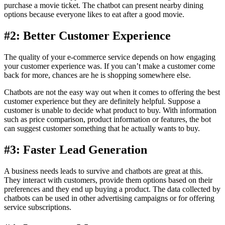
purchase a movie ticket. The chatbot can present nearby dining
options because everyone likes to eat after a good movie.
#2: Better Customer Experience
The quality of your e-commerce service depends on how engaging
your customer experience was. If you can’t make a customer come
back for more, chances are he is shopping somewhere else.
Chatbots are not the easy way out when it comes to offering the best
customer experience but they are definitely helpful. Suppose a
customer is unable to decide what product to buy. With information
such as price comparison, product information or features, the bot
can suggest customer something that he actually wants to buy.
#3: Faster Lead Generation
A business needs leads to survive and chatbots are great at this.
They interact with customers, provide them options based on their
preferences and they end up buying a product. The data collected by
chatbots can be used in other advertising campaigns or for offering
service subscriptions.