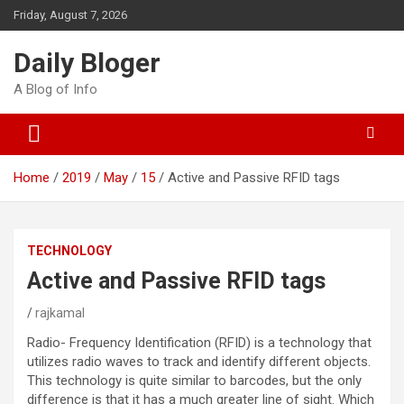
Skip
Friday, August 7, 2026
to
content
Daily Bloger
A Blog of Info
Home
2019
May
15
Active and Passive RFID tags
TECHNOLOGY
Active and Passive RFID tags
rajkamal
Radio- Frequency Identification (RFID) is a technology that
utilizes radio waves to track and identify different objects.
This technology is quite similar to barcodes, but the only
difference is that it has a much greater line of sight. Which