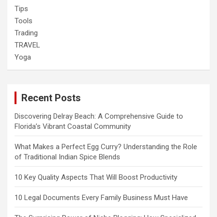
Tips
Tools
Trading
TRAVEL
Yoga
Recent Posts
Discovering Delray Beach: A Comprehensive Guide to
Florida’s Vibrant Coastal Community
What Makes a Perfect Egg Curry? Understanding the Role
of Traditional Indian Spice Blends
10 Key Quality Aspects That Will Boost Productivity
10 Legal Documents Every Family Business Must Have