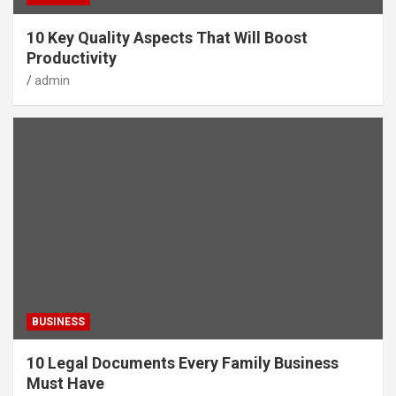
10 Key Quality Aspects That Will Boost
Productivity
admin
BUSINESS
10 Legal Documents Every Family Business
Must Have