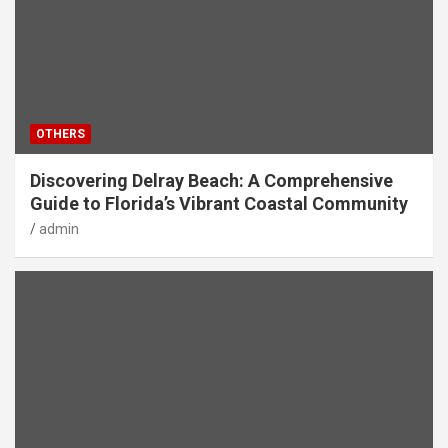
OTHERS
Discovering Delray Beach: A Comprehensive
Guide to Florida’s Vibrant Coastal Community
admin