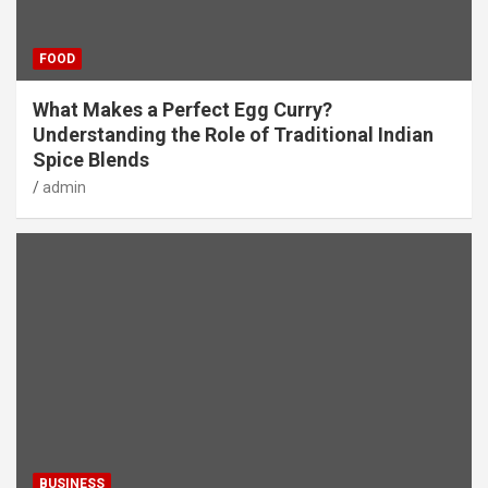
FOOD
What Makes a Perfect Egg Curry?
Understanding the Role of Traditional Indian
Spice Blends
admin
BUSINESS