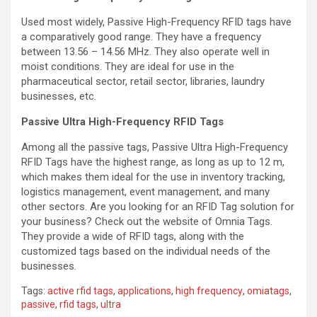
Used most widely, Passive High-Frequency RFID tags have
a comparatively good range. They have a frequency
between 13.56 – 14.56 MHz. They also operate well in
moist conditions. They are ideal for use in the
pharmaceutical sector, retail sector, libraries, laundry
businesses, etc.
Passive Ultra High-Frequency RFID Tags
Among all the passive tags, Passive Ultra High-Frequency
RFID Tags have the highest range, as long as up to 12 m,
which makes them ideal for the use in inventory tracking,
logistics management, event management, and many
other sectors. Are you looking for an RFID Tag solution for
your business? Check out the website of Omnia Tags.
They provide a wide of RFID tags, along with the
customized tags based on the individual needs of the
businesses.
Tags:
active rfid tags
,
applications
,
high frequency
,
omiatags
,
passive
,
rfid tags
,
ultra