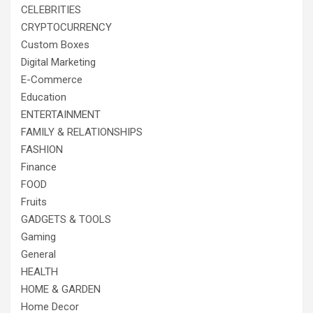
CELEBRITIES
CRYPTOCURRENCY
Custom Boxes
Digital Marketing
E-Commerce
Education
ENTERTAINMENT
FAMILY & RELATIONSHIPS
FASHION
Finance
FOOD
Fruits
GADGETS & TOOLS
Gaming
General
HEALTH
HOME & GARDEN
Home Decor