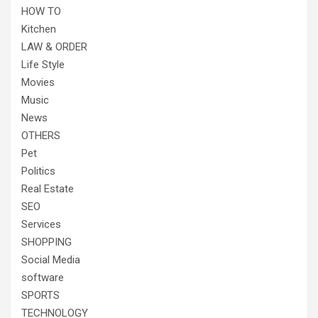
HOW TO
Kitchen
LAW & ORDER
Life Style
Movies
Music
News
OTHERS
Pet
Politics
Real Estate
SEO
Services
SHOPPING
Social Media
software
SPORTS
TECHNOLOGY