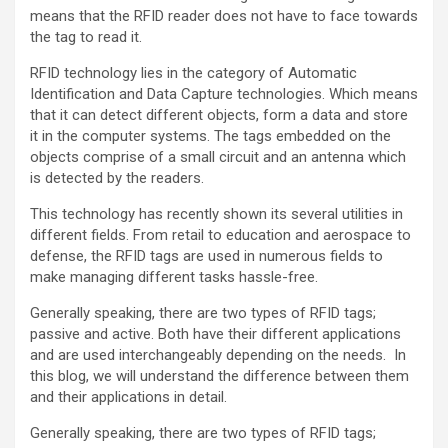
means that the RFID reader does not have to face towards
the tag to read it.
RFID technology lies in the category of Automatic
Identification and Data Capture technologies. Which means
that it can detect different objects, form a data and store
it in the computer systems. The tags embedded on the
objects comprise of a small circuit and an antenna which
is detected by the readers.
This technology has recently shown its several utilities in
different fields. From retail to education and aerospace to
defense, the RFID tags are used in numerous fields to
make managing different tasks hassle-free.
Generally speaking, there are two types of RFID tags;
passive and active. Both have their different applications
and are used interchangeably depending on the needs. In
this blog, we will understand the difference between them
and their applications in detail.
Generally speaking, there are two types of RFID tags;