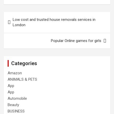
Post
Low cost and trusted house removals services in
navigation
London
Popular Online games for girls
Categories
Amazon
ANIMALS & PETS
App
App
Automobile
Beauty
BUSINESS