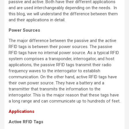
passive and active. Both have their different applications
and are used interchangeably depending on the needs. In
this blog, we will understand the difference between them
and their applications in detail.
Power Sources
The major difference between the passive and the active
RFID tags is between their power sources. The passive
RFID tags have no internal power source. As a typical RFID
system comprises a transponder, interrogator, and host
applications, the passive RFID tags transmit their radio
frequency waves to the interrogator to establish
communication. On the other hand, active RFID tags have
their own power source. They have a battery and a
transmitter that transmits the information to the
interrogator. This is the major reason that these tags have
a long range and can communicate up to hundreds of feet.
Applications
Active RFID Tags