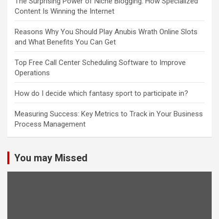
The Surprising Power of Niche Blogging: How Specialized
Content Is Winning the Internet
Reasons Why You Should Play Anubis Wrath Online Slots
and What Benefits You Can Get
Top Free Call Center Scheduling Software to Improve
Operations
How do I decide which fantasy sport to participate in?
Measuring Success: Key Metrics to Track in Your Business
Process Management
You may Missed