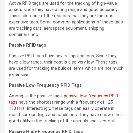
Active RFID tags are used for the tracking of high-value
assets since they have a long range and good accuracy.
This is also one of the reasons that they are the most
expensive tags. Some common applications of these tags
are tracking cars, aerospace equipment, shipping
containers, etc.
Passive RFID tags
Passive RFID tags have several applications. Since they
have a low range, their cost is also very low. These tags
are used for tracking the bulk of items which are not much
expensive.
Passive Low-Frequency RFID Tags
Among all the passive tags,
passive low-frequency RFID
tags
have the shortest range with a frequency of 125 –
130 kHz. Interestingly, these tags can easily operate in
moist surroundings and conditions. They have shown their
good utility in the tracking of the animals and livestock.
Passive High-Frequency RFID Tags