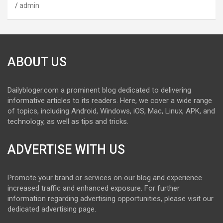
admin
ABOUT US
Dailybloger.com a prominent blog dedicated to delivering
informative articles to its readers. Here, we cover a wide range
of topics, including Android, Windows, iOS, Mac, Linux, APK, and
technology, as well as tips and tricks.
ADVERTISE WITH US
Promote your brand or services on our blog and experience
increased traffic and enhanced exposure. For further
information regarding advertising opportunities, please visit our
dedicated advertising page.