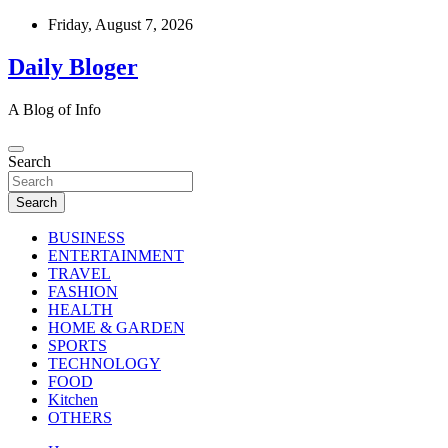
Skip
Friday, August 7, 2026
to
content
Daily Bloger
A Blog of Info
Search
Search
BUSINESS
ENTERTAINMENT
TRAVEL
FASHION
HEALTH
HOME & GARDEN
SPORTS
TECHNOLOGY
FOOD
Kitchen
OTHERS