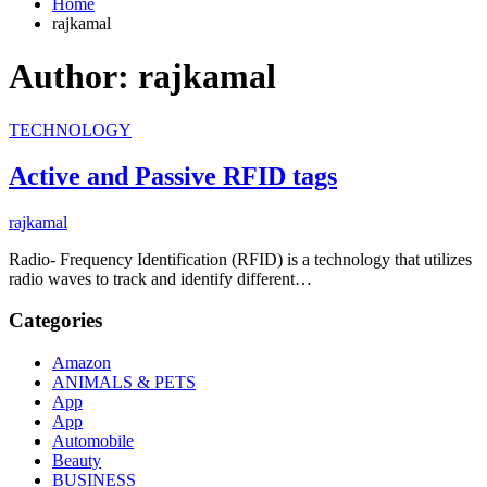
Home
rajkamal
Author:
rajkamal
TECHNOLOGY
Active and Passive RFID tags
rajkamal
Radio- Frequency Identification (RFID) is a technology that utilizes
radio waves to track and identify different…
Categories
Amazon
ANIMALS & PETS
App
App
Automobile
Beauty
BUSINESS