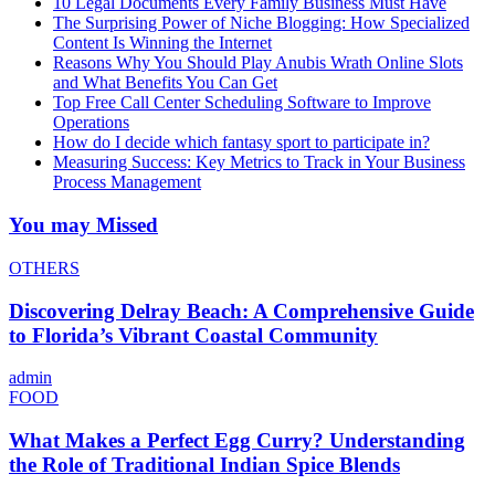
10 Legal Documents Every Family Business Must Have
The Surprising Power of Niche Blogging: How Specialized
Content Is Winning the Internet
Reasons Why You Should Play Anubis Wrath Online Slots
and What Benefits You Can Get
Top Free Call Center Scheduling Software to Improve
Operations
How do I decide which fantasy sport to participate in?
Measuring Success: Key Metrics to Track in Your Business
Process Management
You may Missed
OTHERS
Discovering Delray Beach: A Comprehensive Guide
to Florida’s Vibrant Coastal Community
admin
FOOD
What Makes a Perfect Egg Curry? Understanding
the Role of Traditional Indian Spice Blends