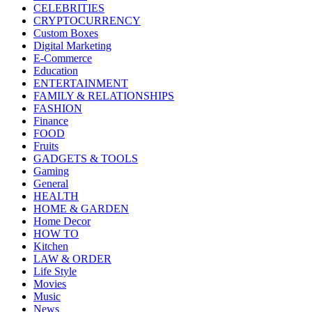
CELEBRITIES
CRYPTOCURRENCY
Custom Boxes
Digital Marketing
E-Commerce
Education
ENTERTAINMENT
FAMILY & RELATIONSHIPS
FASHION
Finance
FOOD
Fruits
GADGETS & TOOLS
Gaming
General
HEALTH
HOME & GARDEN
Home Decor
HOW TO
Kitchen
LAW & ORDER
Life Style
Movies
Music
News