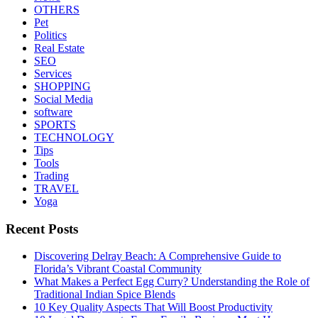
OTHERS
Pet
Politics
Real Estate
SEO
Services
SHOPPING
Social Media
software
SPORTS
TECHNOLOGY
Tips
Tools
Trading
TRAVEL
Yoga
Recent Posts
Discovering Delray Beach: A Comprehensive Guide to
Florida’s Vibrant Coastal Community
What Makes a Perfect Egg Curry? Understanding the Role of
Traditional Indian Spice Blends
10 Key Quality Aspects That Will Boost Productivity