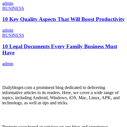
admin
BUSINESS
10 Key Quality Aspects That Will Boost Productivity
admin
BUSINESS
10 Legal Documents Every Family Business Must
Have
admin
ABOUT US
Dailybloger.com a prominent blog dedicated to delivering
informative articles to its readers. Here, we cover a wide range of
topics, including Android, Windows, iOS, Mac, Linux, APK, and
technology, as well as tips and tricks.
ADVERTISE WITH US
Promote your brand or services on our blog and experience