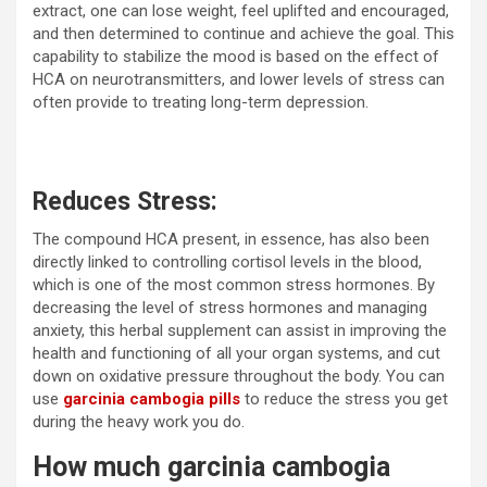
extract, one can lose weight, feel uplifted and encouraged,
and then determined to continue and achieve the goal. This
capability to stabilize the mood is based on the effect of
HCA on neurotransmitters, and lower levels of stress can
often provide to treating long-term depression.
Reduces Stress:
The compound HCA present, in essence, has also been
directly linked to controlling cortisol levels in the blood,
which is one of the most common stress hormones. By
decreasing the level of stress hormones and managing
anxiety, this herbal supplement can assist in improving the
health and functioning of all your organ systems, and cut
down on oxidative pressure throughout the body. You can
use
garcinia cambogia pills
to reduce the stress you get
during the heavy work you do.
How much garcinia cambogia