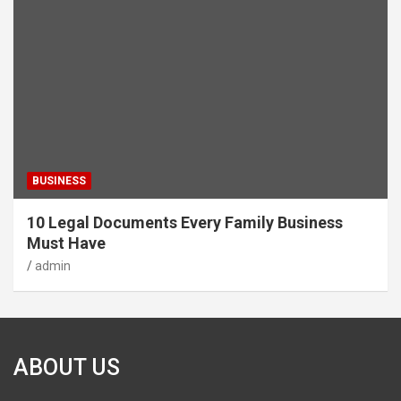
BUSINESS
10 Legal Documents Every Family Business
Must Have
admin
ABOUT US