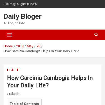
Skip
Saturday, August 8, 2026
to
content
Daily Bloger
A Blog of Info
Home
2019
May
28
How Garcinia Cambogia Helps In Your Daily Life?
HEALTH
How Garcinia Cambogia Helps In
Your Daily Life?
rakesh
Table of Contents