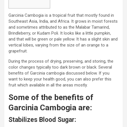
Garcinia Cambogia is a tropical fruit that mostly found in
Southeast Asia, India, and Africa. It grows in moist forests
and sometimes attributed to as the Malabar Tamarind,
Brindleberry, or Kudam Poli. It looks like a little pumpkin,
and that will be green or pale yellow. It has a slight skin and
vertical lobes, varying from the size of an orange to a
grapefruit.
During the process of drying, preserving, and storing, the
color changes typically too dark brown or black. Several
benefits of Garcinia cambogia discussed below. If you
want to keep your health good, you can also prefer this
fruit which available in all the areas mostly.
Some of the benefits of
Garcinia Cambogia are:
Stabilizes Blood Sugar: