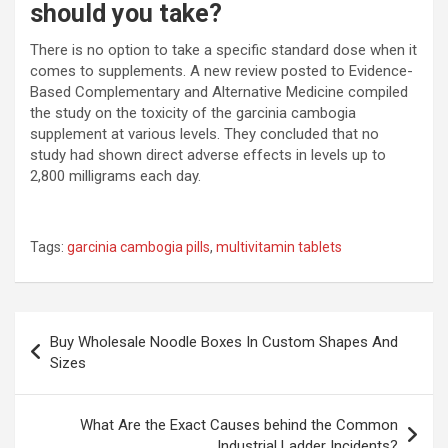
should you take?
There is no option to take a specific standard dose when it
comes to supplements. A new review posted to Evidence-
Based Complementary and Alternative Medicine compiled
the study on the toxicity of the garcinia cambogia
supplement at various levels. They concluded that no
study had shown direct adverse effects in levels up to
2,800 milligrams each day.
Tags:
garcinia cambogia pills
,
multivitamin tablets
Post
Buy Wholesale Noodle Boxes In Custom Shapes And
navigation
Sizes
What Are the Exact Causes behind the Common
Industrial Ladder Incidents?