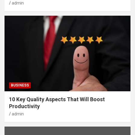
admin
BUSINESS
10 Key Quality Aspects That Will Boost
Productivity
admin