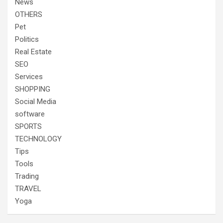
News
OTHERS
Pet
Politics
Real Estate
SEO
Services
SHOPPING
Social Media
software
SPORTS
TECHNOLOGY
Tips
Tools
Trading
TRAVEL
Yoga