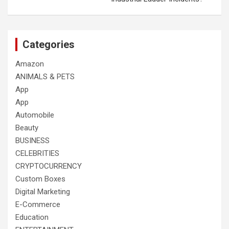
Categories
Amazon
ANIMALS & PETS
App
App
Automobile
Beauty
BUSINESS
CELEBRITIES
CRYPTOCURRENCY
Custom Boxes
Digital Marketing
E-Commerce
Education