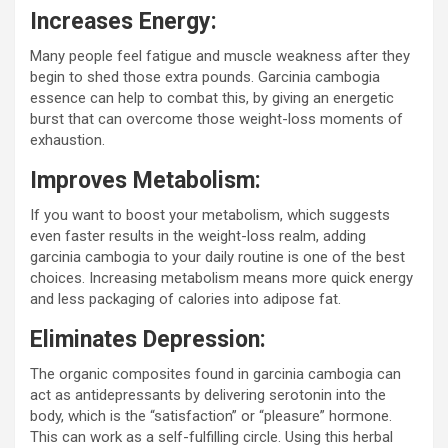
Increases Energy:
Many people feel fatigue and muscle weakness after they
begin to shed those extra pounds. Garcinia cambogia
essence can help to combat this, by giving an energetic
burst that can overcome those weight-loss moments of
exhaustion.
Improves Metabolism:
If you want to boost your metabolism, which suggests
even faster results in the weight-loss realm, adding
garcinia cambogia to your daily routine is one of the best
choices. Increasing metabolism means more quick energy
and less packaging of calories into adipose fat.
Eliminates Depression:
The organic composites found in garcinia cambogia can
act as antidepressants by delivering serotonin into the
body, which is the “satisfaction” or “pleasure” hormone.
This can work as a self-fulfilling circle. Using this herbal