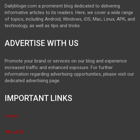
Dailybloger.com a prominent blog dedicated to delivering
informative articles to its readers. Here, we cover a wide range
of topics, including Android, Windows, iOS, Mac, Linux, APK, and
technology, as well as tips and tricks.
ADVERTISE WITH US
Promote your brand or services on our blog and experience
increased traffic and enhanced exposure. For further
information regarding advertising opportunities, please visit our
dedicated advertising page.
IMPORTANT LINKS
Home
About Us