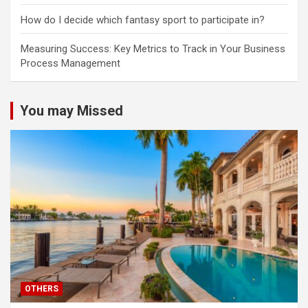
How do I decide which fantasy sport to participate in?
Measuring Success: Key Metrics to Track in Your Business
Process Management
You may Missed
OTHERS