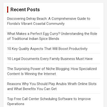
Recent Posts
Discovering Delray Beach: A Comprehensive Guide to
Florida’s Vibrant Coastal Community
What Makes a Perfect Egg Curry? Understanding the Role
of Traditional Indian Spice Blends
10 Key Quality Aspects That Will Boost Productivity
10 Legal Documents Every Family Business Must Have
The Surprising Power of Niche Blogging: How Specialized
Content Is Winning the Internet
Reasons Why You Should Play Anubis Wrath Online Slots
and What Benefits You Can Get
Top Free Call Center Scheduling Software to Improve
Operations