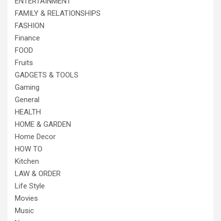
ENTERTAINMENT
FAMILY & RELATIONSHIPS
FASHION
Finance
FOOD
Fruits
GADGETS & TOOLS
Gaming
General
HEALTH
HOME & GARDEN
Home Decor
HOW TO
Kitchen
LAW & ORDER
Life Style
Movies
Music