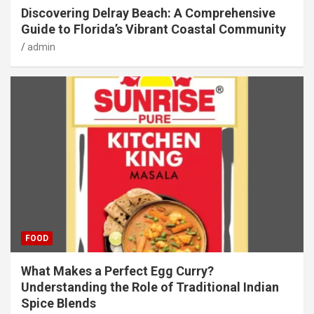
Discovering Delray Beach: A Comprehensive
Guide to Florida’s Vibrant Coastal Community
admin
FOOD
What Makes a Perfect Egg Curry?
Understanding the Role of Traditional Indian
Spice Blends