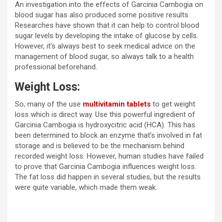
An investigation into the effects of Garcinia Cambogia on
blood sugar has also produced some positive results.
Researches have shown that it can help to control blood
sugar levels by developing the intake of glucose by cells.
However, it’s always best to seek medical advice on the
management of blood sugar, so always talk to a health
professional beforehand.
Weight Loss:
So, many of the use
multivitamin tablets
to get weight
loss which is direct way. Use this powerful ingredient of
Garcinia Cambogia is hydroxycitric acid (HCA). This has
been determined to block an enzyme that’s involved in fat
storage and is believed to be the mechanism behind
recorded weight loss. However, human studies have failed
to prove that Garcinia Cambogia influences weight loss.
The fat loss did happen in several studies, but the results
were quite variable, which made them weak.