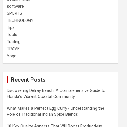
software
SPORTS
TECHNOLOGY
Tips
Tools
Trading
TRAVEL
Yoga
Recent Posts
Discovering Delray Beach: A Comprehensive Guide to
Florida’s Vibrant Coastal Community
What Makes a Perfect Egg Curry? Understanding the
Role of Traditional Indian Spice Blends
10 Key Quality Aspects That Will Boost Productivity