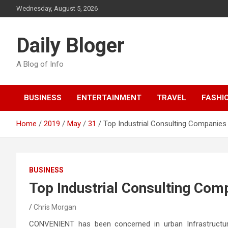
Skip
Wednesday, August 5, 2026
to
content
Daily Bloger
A Blog of Info
BUSINESS
ENTERTAINMENT
TRAVEL
FASHI
Home
2019
May
31
Top Industrial Consulting Companies 
BUSINESS
Top Industrial Consulting Comp
Chris Morgan
CONVENIENT has been concerned in urban Infrastructure