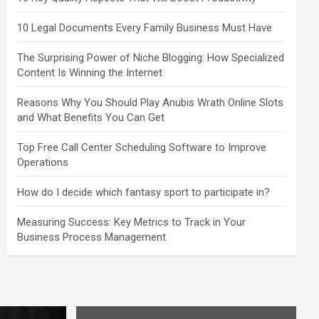
10 Legal Documents Every Family Business Must Have
The Surprising Power of Niche Blogging: How Specialized
Content Is Winning the Internet
Reasons Why You Should Play Anubis Wrath Online Slots
and What Benefits You Can Get
Top Free Call Center Scheduling Software to Improve
Operations
How do I decide which fantasy sport to participate in?
Measuring Success: Key Metrics to Track in Your
Business Process Management