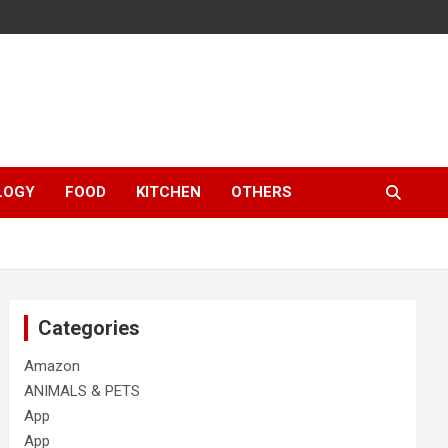
LOGY
FOOD
KITCHEN
OTHERS
Categories
Amazon
ANIMALS & PETS
App
App