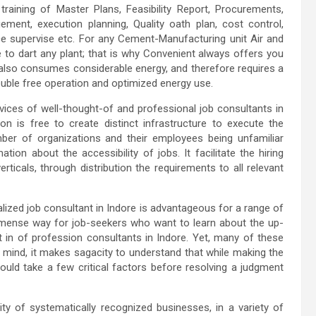
training of Master Plans, Feasibility Report, Procurements,
ment, execution planning, Quality oath plan, cost control,
e supervise etc. For any Cement-Manufacturing unit Air and
le to dart any plant; that is why Convenient always offers you
t also consumes considerable energy, and therefore requires a
ouble free operation and optimized energy use.
rvices of well-thought-of and professional job consultants in
on is free to create distinct infrastructure to execute the
mber of organizations and their employees being unfamiliar
ion about the accessibility of jobs. It facilitate the hiring
rticals, through distribution the requirements to all relevant
ialized job consultant in Indore is advantageous for a range of
immense way for job-seekers who want to learn about the up-
nt in of profession consultants in Indore. Yet, many of these
n mind, it makes sagacity to understand that while making the
ould take a few critical factors before resolving a judgment
ty of systematically recognized businesses, in a variety of