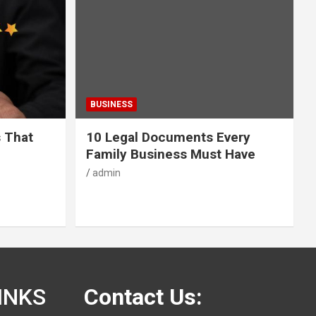
BUSINESS
s That
10 Legal Documents Every
Family Business Must Have
admin
INKS
Contact Us: