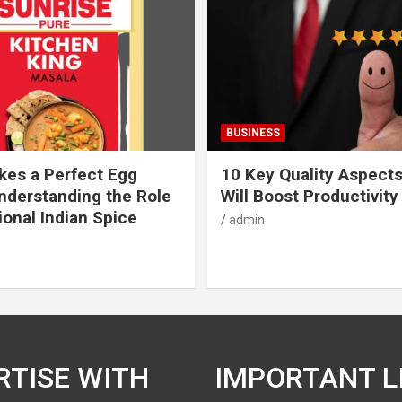
BUSINESS
es a Perfect Egg
10 Key Quality Aspect
nderstanding the Role
Will Boost Productivity
ional Indian Spice
admin
RTISE WITH
IMPORTANT L