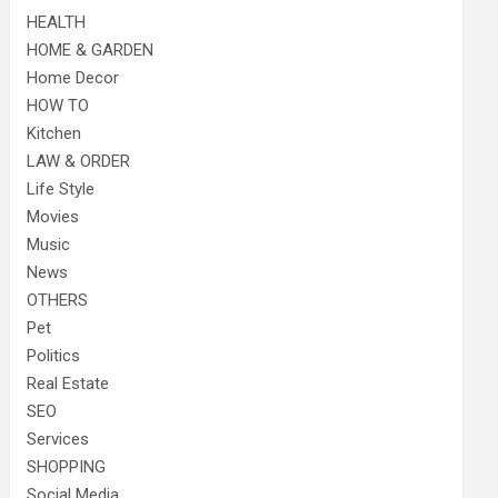
HEALTH
HOME & GARDEN
Home Decor
HOW TO
Kitchen
LAW & ORDER
Life Style
Movies
Music
News
OTHERS
Pet
Politics
Real Estate
SEO
Services
SHOPPING
Social Media