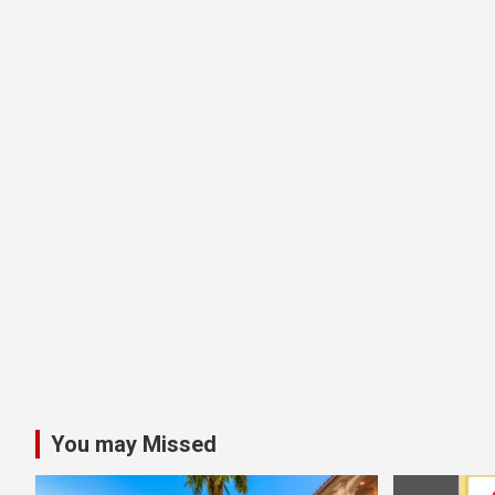
You may Missed