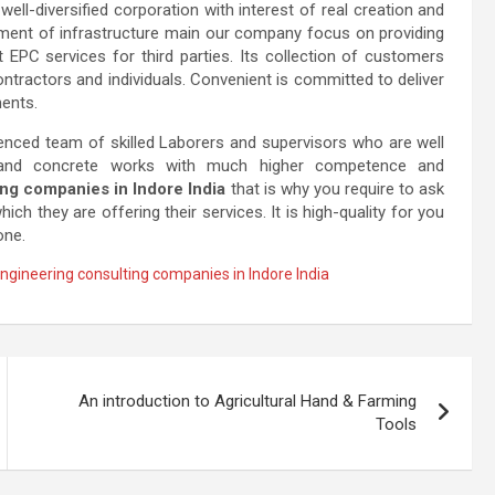
well-diversified corporation with interest of real creation and
pment of infrastructure main our company focus on providing
EPC services for third parties. Its collection of customers
ntractors and individuals. Convenient is committed to deliver
ments.
enced team of skilled Laborers and supervisors who are well
 and concrete works with much higher competence and
ng companies in Indore India
that is why you require to ask
h they are offering their services. It is high-quality for you
one.
ngineering consulting companies in Indore India
An introduction to Agricultural Hand & Farming
Tools