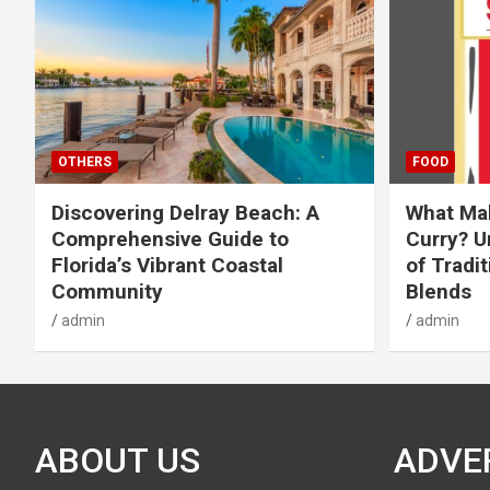
OTHERS
FOOD
Discovering Delray Beach: A
What Mak
Comprehensive Guide to
Curry? U
Florida’s Vibrant Coastal
of Tradit
Community
Blends
admin
admin
ABOUT US
ADVE