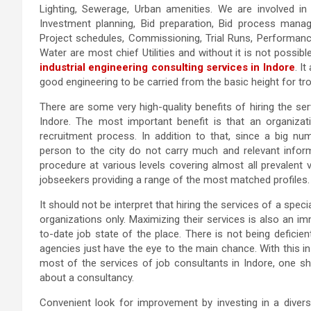
Lighting, Sewerage, Urban amenities. We are involved in 
Investment planning, Bid preparation, Bid process manage
Project schedules, Commissioning, Trial Runs, Performanc
Water are most chief Utilities and without it is not possib
industrial engineering consulting services in Indore
. I
good engineering to be carried from the basic height for tr
There are some very high-quality benefits of hiring the se
Indore. The most important benefit is that an organizati
recruitment process. In addition to that, since a big nu
person to the city do not carry much and relevant informat
procedure at various levels covering almost all prevalent ve
jobseekers providing a range of the most matched profiles.
It should not be interpret that hiring the services of a spec
organizations only. Maximizing their services is also an 
to-date job state of the place. There is not being deficie
agencies just have the eye to the main chance. With this i
most of the services of job consultants in Indore, one sh
about a consultancy.
Convenient look for improvement by investing in a diversi