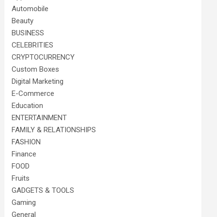
Automobile
Beauty
BUSINESS
CELEBRITIES
CRYPTOCURRENCY
Custom Boxes
Digital Marketing
E-Commerce
Education
ENTERTAINMENT
FAMILY & RELATIONSHIPS
FASHION
Finance
FOOD
Fruits
GADGETS & TOOLS
Gaming
General