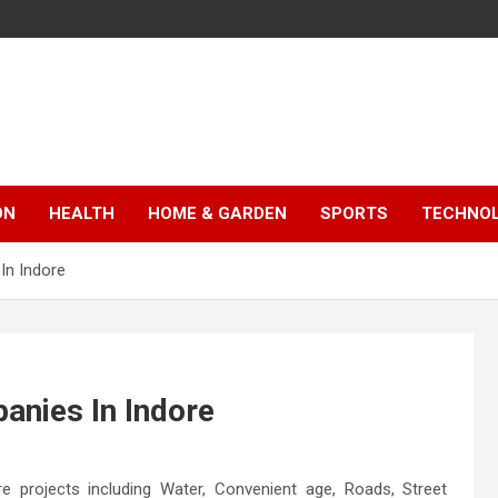
ON
HEALTH
HOME & GARDEN
SPORTS
TECHNO
In Indore
anies In Indore
 projects including Water, Convenient age, Roads, Street