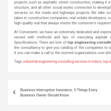
projects such as asphaltic street construction, making it a 
structure, and all other social works connected to develo
services on the roads and highways projects We take out 
takes in construction companies, real estate developers, co
high-quality real that always meets the customer’s require
At Convenient, we have an extremely dedicated and experi
versed with methods and tips of executing asphalt
Specifications. There are lots of
top engineering consulti
the consultancy to give you catalog of the companies to whic
if you can make a call to the worried organizations over ph
Tags:
industrial engineering consulting services in Indore
,
top e
Post
Business Interruption Insurance: 5 Things Every
navigation
Business Owner Should Know