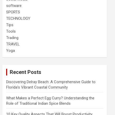
software
SPORTS
TECHNOLOGY
Tips
Tools
Trading
TRAVEL
Yoga
Recent Posts
Discovering Delray Beach: A Comprehensive Guide to
Florida’s Vibrant Coastal Community
What Makes a Perfect Egg Curry? Understanding the
Role of Traditional Indian Spice Blends
10 Key Quality Aspects That Will Boost Productivity