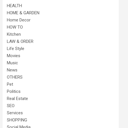
HEALTH
HOME & GARDEN
Home Decor
HOW TO
Kitchen
LAW & ORDER
Life Style
Movies
Music
News
OTHERS
Pet
Politics
Real Estate
SEO
Services
SHOPPING
Social Media