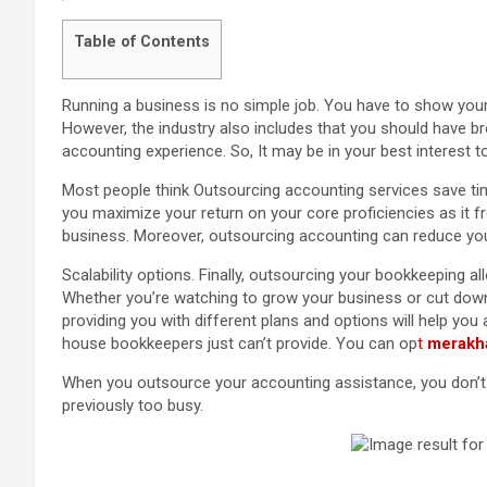
Table of Contents
Running a business is no simple job. You have to show your
However, the industry also includes that you should have br
accounting experience. So, It may be in your best interest t
Most people think Outsourcing accounting services save time
you maximize your return on your core proficiencies as it f
business. Moreover, outsourcing accounting can reduce yo
Scalability options. Finally, outsourcing your bookkeeping al
Whether you’re watching to grow your business or cut down 
providing you with different plans and options will help you a
house bookkeepers just can’t provide. You can op
t
merakh
When you outsource your accounting assistance, you don’t h
previously too busy.