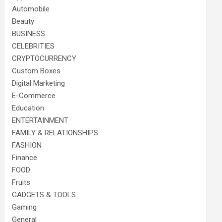
Automobile
Beauty
BUSINESS
CELEBRITIES
CRYPTOCURRENCY
Custom Boxes
Digital Marketing
E-Commerce
Education
ENTERTAINMENT
FAMILY & RELATIONSHIPS
FASHION
Finance
FOOD
Fruits
GADGETS & TOOLS
Gaming
General