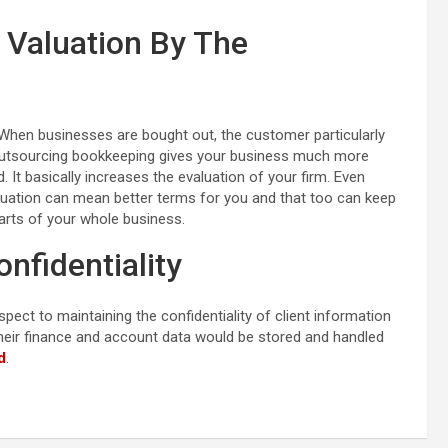
 Valuation By The
When businesses are bought out, the customer particularly
 Outsourcing bookkeeping gives your business much more
. It basically increases the evaluation of your firm. Even
luation can mean better terms for you and that too can keep
arts of your whole business.
onfidentiality
pect to maintaining the confidentiality of client information
heir finance and account data would be stored and handled
d
.