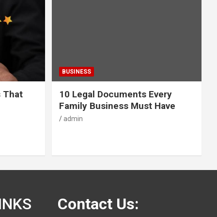
BUSINESS
s That
10 Legal Documents Every
Family Business Must Have
admin
INKS
Contact Us: