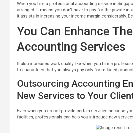
When you hire a professional accounting service in Singapore
arranged. It means you don’t have to pay for the private insur
it assists in increasing your income margin considerably. 
You Can Enhance The
Accounting Services
It also increases work quality like when you hire a professio
to guarantees that you always pay only for reduced productivi
Outsourcing Accounting En
New Services to Your Clien
Even when you do not provide certain services because you
facilities, professionals can help you introduce new servic