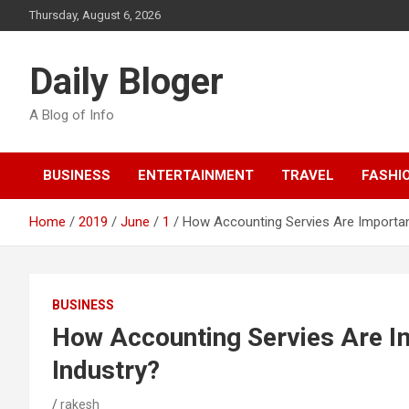
Skip
Thursday, August 6, 2026
to
content
Daily Bloger
A Blog of Info
BUSINESS
ENTERTAINMENT
TRAVEL
FASHI
Home
2019
June
1
How Accounting Servies Are Importan
BUSINESS
How Accounting Servies Are I
Industry?
rakesh