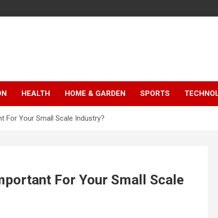
ON
HEALTH
HOME & GARDEN
SPORTS
TECHNO
t For Your Small Scale Industry?
mportant For Your Small Scale