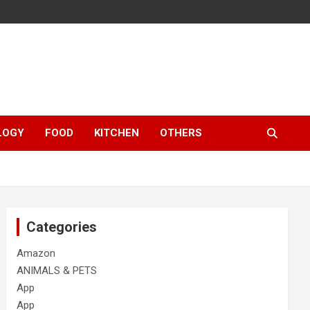
LOGY
FOOD
KITCHEN
OTHERS
Categories
Amazon
ANIMALS & PETS
App
App