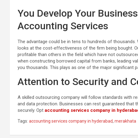
You Develop Your Business
Accounting Services
The advantage could be in tens to hundreds of thousands. 
looks at the cost-effectiveness of the firm being bought.
profitable than others in the field which have not outsourced
when constructing borrowed capital from banks, leading va
you thousands. This plays as one of the major significant p
Attention to Security and C
A skilled outsourcing company will follow standards with res
and data protection. Businesses can rest guaranteed that t
securely. Opt
accounting services company in hyderaba
Tags:
accounting services company in hyderabad
,
merakhata