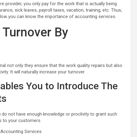
 provider, you only pay for the work that is actually being
ance, sick leaves, payroll taxes, vacation, training, etc. Thus,
Below you can know the importance of accounting services.
 Turnover By
nal not only they ensure that the work quality repairs but also
ty. It will naturally increase your turnover.
ables You to Introduce The
ts
 do not have enough knowledge or proclivity to grant such
es to your customers.