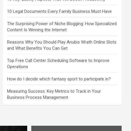
10 Legal Documents Every Family Business Must Have
The Surprising Power of Niche Blogging: How Specialized
Content Is Winning the Internet
Reasons Why You Should Play Anubis Wrath Online Slots
and What Benefits You Can Get
Top Free Call Center Scheduling Software to Improve
Operations
How do I decide which fantasy sport to participate in?
Measuring Success: Key Metrics to Track in Your
Business Process Management