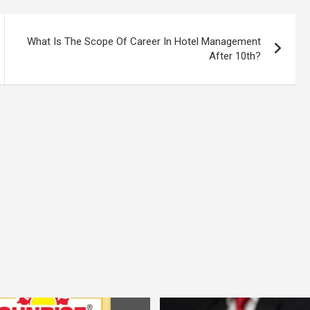
What Is The Scope Of Career In Hotel Management
After 10th?