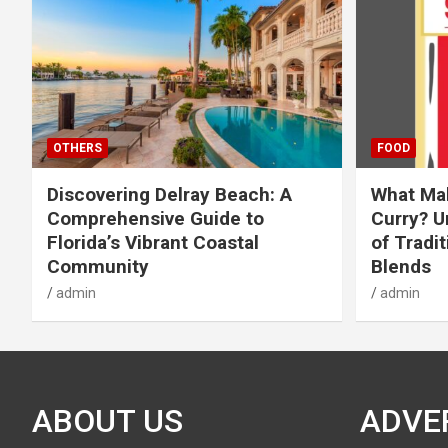
OTHERS
FOOD
Discovering Delray Beach: A
What Mak
Comprehensive Guide to
Curry? U
Florida’s Vibrant Coastal
of Tradit
Community
Blends
admin
admin
ABOUT US
ADVE