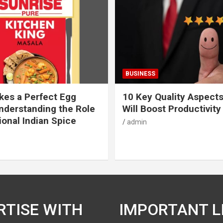
BUSINESS
es a Perfect Egg
10 Key Quality Aspect
nderstanding the Role
Will Boost Productivity
ional Indian Spice
admin
RTISE WITH
IMPORTANT L