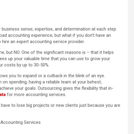
 business sense, expertise, and determination at each step.
oad accounting experience, but what if you don’t have an
o hire an expert accounting service provider.
, but NO. One of the significant reasons is – that it helps
rees up your valuable time that you can use to grow your
ur costs by up to 30-50%.
lows you to expand or a cutback in the blink of an eye.
on spending, having a reliable team at your behest,
chieve your goals. Outsourcing gives the flexibility that in-
ata
for more accounting services.
ave to lose big projects or new clients just because you are