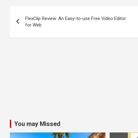
Post
FlexClip Review: An Easy-to-use Free Video Editor
navigation
for Web
You may Missed