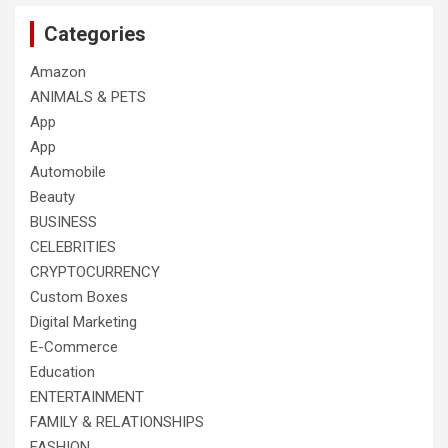
Categories
Amazon
ANIMALS & PETS
App
App
Automobile
Beauty
BUSINESS
CELEBRITIES
CRYPTOCURRENCY
Custom Boxes
Digital Marketing
E-Commerce
Education
ENTERTAINMENT
FAMILY & RELATIONSHIPS
FASHION