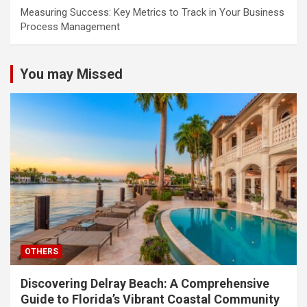
Measuring Success: Key Metrics to Track in Your Business
Process Management
You may Missed
OTHERS
Discovering Delray Beach: A Comprehensive
Guide to Florida’s Vibrant Coastal Community