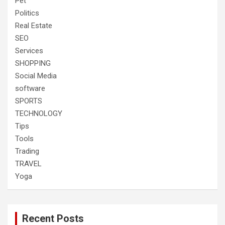
Pet
Politics
Real Estate
SEO
Services
SHOPPING
Social Media
software
SPORTS
TECHNOLOGY
Tips
Tools
Trading
TRAVEL
Yoga
Recent Posts