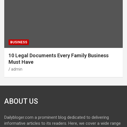
BUSINESS
10 Legal Documents Every Family Business
Must Have
admin
ABOUT US
Dailybloger.com a prominent blog dedicated to delivering
informative articles to its readers. Here, we cover a wide range