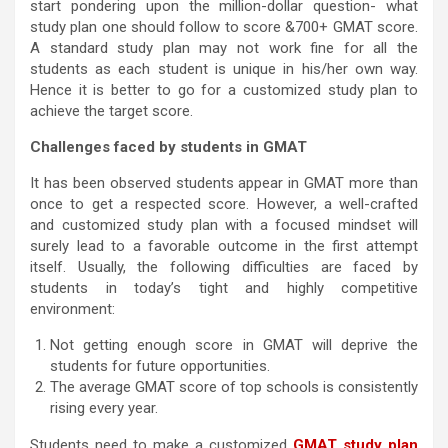
start pondering upon the million-dollar question- what
study plan one should follow to score &700+ GMAT score.
A standard study plan may not work fine for all the
students as each student is unique in his/her own way.
Hence it is better to go for a customized study plan to
achieve the target score.
Challenges faced by students in GMAT
It has been observed students appear in GMAT more than
once to get a respected score. However, a well-crafted
and customized study plan with a focused mindset will
surely lead to a favorable outcome in the first attempt
itself. Usually, the following difficulties are faced by
students in today’s tight and highly competitive
environment:
Not getting enough score in GMAT will deprive the
students for future opportunities.
The average GMAT score of top schools is consistently
rising every year.
Students need to make a customized
GMAT study plan