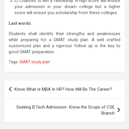
c) Chances to win a fellowship: A high score will ensure
your admission in your dream college but a higher
score will ensure you scholarship from these colleges.
Last words
Students shall identify their strengths and weaknesses
while preparing for a GMAT study plan. A well crafted
customized plan and a rigorous follow up is the key to
good GMAT preparation.
Tags:
GMAT study plan
Post
Know What Is MBA In HR? How Will Be The Career?
navigation
Seeking B.Tech Admission- Know the Scope of CSE
Branch