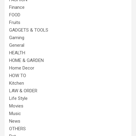
Finance
FOOD
Fruits
GADGETS & TOOLS
Gaming
General
HEALTH
HOME & GARDEN
Home Decor
HOW TO
Kitchen
LAW & ORDER
Life Style
Movies
Music
News
OTHERS