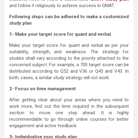
and follow it religiously to achieve success in GMAT.
Following steps can be adhered to make a customized
study plan
1- Make your target score for quant and verbal
Make your target score for quant and verbal as per your
suitability, strength, and weakness. The strategy for
studies shall vary according to the priority attached to the
concerned subject. For example, a 700 target score can be
distributed according to Q52 and V36 or Q43 and V43. In
both, cases, a similar study strategy will not work.
2- Focus on time management
After getting clear about your areas where you need to
work more, find out the time required in the subsequent
section to move one step ahead. It is highly
recommendable to go through online courses for better
engagement and active feedback.
3- Individualise your study plan