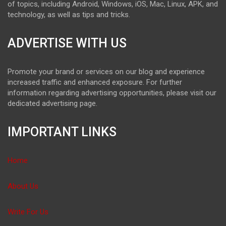
of topics, including Android, Windows, iOS, Mac, Linux, APK, and
technology, as well as tips and tricks.
ADVERTISE WITH US
Promote your brand or services on our blog and experience
increased traffic and enhanced exposure. For further
information regarding advertising opportunities, please visit our
dedicated advertising page.
IMPORTANT LINKS
Home
About Us
Write For Us