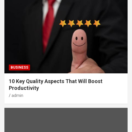
BUSINESS
10 Key Quality Aspects That Will Boost
Productivity
admin