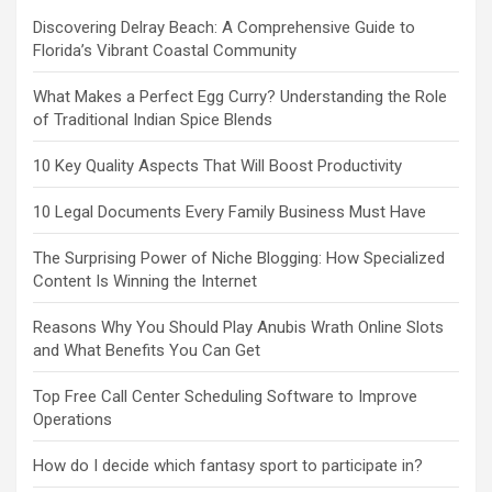
Discovering Delray Beach: A Comprehensive Guide to
Florida’s Vibrant Coastal Community
What Makes a Perfect Egg Curry? Understanding the Role
of Traditional Indian Spice Blends
10 Key Quality Aspects That Will Boost Productivity
10 Legal Documents Every Family Business Must Have
The Surprising Power of Niche Blogging: How Specialized
Content Is Winning the Internet
Reasons Why You Should Play Anubis Wrath Online Slots
and What Benefits You Can Get
Top Free Call Center Scheduling Software to Improve
Operations
How do I decide which fantasy sport to participate in?