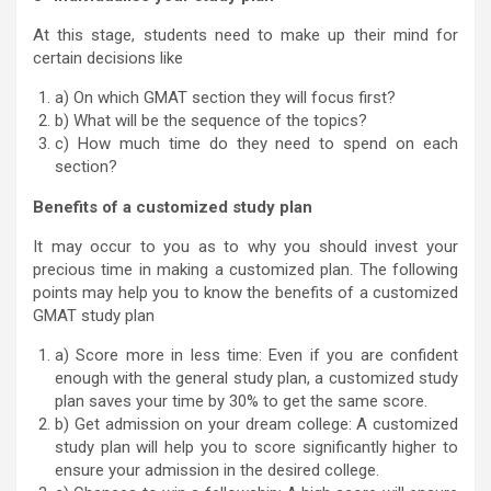
At this stage, students need to make up their mind for
certain decisions like
a) On which GMAT section they will focus first?
b) What will be the sequence of the topics?
c) How much time do they need to spend on each
section?
Benefits of a customized study plan
It may occur to you as to why you should invest your
precious time in making a customized plan. The following
points may help you to know the benefits of a customized
GMAT study plan
a) Score more in less time: Even if you are confident
enough with the general study plan, a customized study
plan saves your time by 30% to get the same score.
b) Get admission on your dream college: A customized
study plan will help you to score significantly higher to
ensure your admission in the desired college.