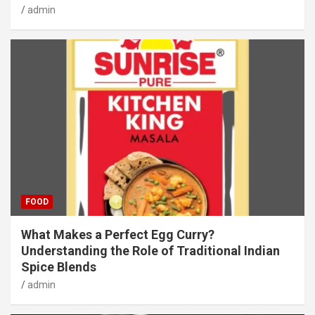
admin
FOOD
What Makes a Perfect Egg Curry?
Understanding the Role of Traditional Indian
Spice Blends
admin