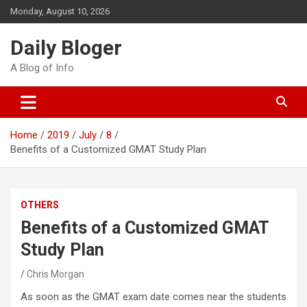
Skip
Monday, August 10, 2026
to
content
Daily Bloger
A Blog of Info
Home
2019
July
8
Benefits of a Customized GMAT Study Plan
OTHERS
Benefits of a Customized GMAT
Study Plan
Chris Morgan
As soon as the GMAT exam date comes near the students