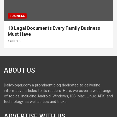
BUSINESS
10 Legal Documents Every Family Business
Must Have
admin
ABOUT US
Dailybloger.com a prominent blog dedicated to delivering
informative articles to its readers. Here, we cover a wide range
of topics, including Android, Windows, iOS, Mac, Linux, APK, and
technology, as well as tips and tricks.
ADVERTISE WITH US