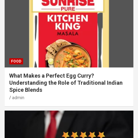
FOOD
What Makes a Perfect Egg Curry?
Understanding the Role of Traditional Indian
Spice Blends
admin