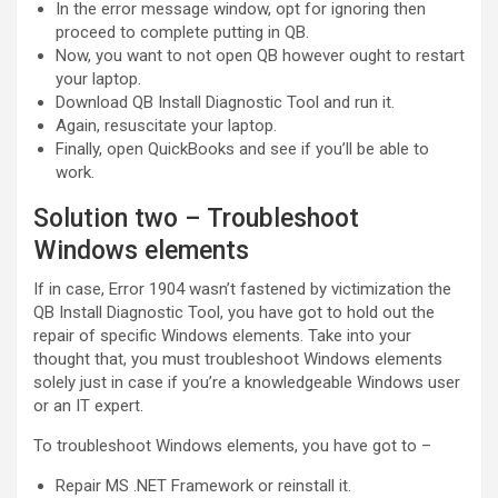
In the error message window, opt for ignoring then
proceed to complete putting in QB.
Now, you want to not open QB however ought to restart
your laptop.
Download QB Install Diagnostic Tool and run it.
Again, resuscitate your laptop.
Finally, open QuickBooks and see if you’ll be able to
work.
Solution two – Troubleshoot
Windows elements
If in case, Error 1904 wasn’t fastened by victimization the
QB Install Diagnostic Tool, you have got to hold out the
repair of specific Windows elements. Take into your
thought that, you must troubleshoot Windows elements
solely just in case if you’re a knowledgeable Windows user
or an IT expert.
To troubleshoot Windows elements, you have got to –
Repair MS .NET Framework or reinstall it.