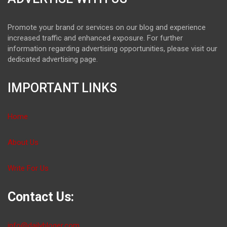
Promote your brand or services on our blog and experience
increased traffic and enhanced exposure. For further
information regarding advertising opportunities, please visit our
dedicated advertising page.
IMPORTANT LINKS
Home
About Us
Write For Us
Contact Us:
info@dailybloger.com