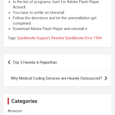
In the list of programs, hunt for Adobe Flash Player
ActiveX.
You have to settle on Uninstall.
Follow the directions and let the uninstallation get
completed.
Download Adobe Flash Player and reinstall it.
Tags:
Quickbooks Support
,
Resolve QuickBooks Error 1904
Post
Top 5 Havelis in Rajasthan
navigation
Why Medical Coding Services are Heavily Outsourced?
Categories
Amazon