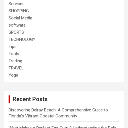
Services
SHOPPING
Social Media
software
SPORTS
TECHNOLOGY
Tips
Tools
Trading
TRAVEL
Yoga
Recent Posts
Discovering Delray Beach: A Comprehensive Guide to
Florida’s Vibrant Coastal Community