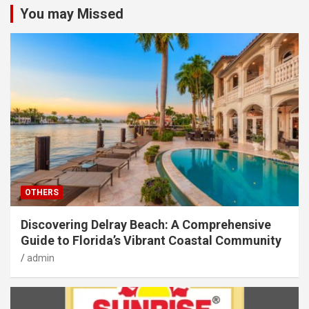
You may Missed
OTHERS
Discovering Delray Beach: A Comprehensive
Guide to Florida’s Vibrant Coastal Community
admin