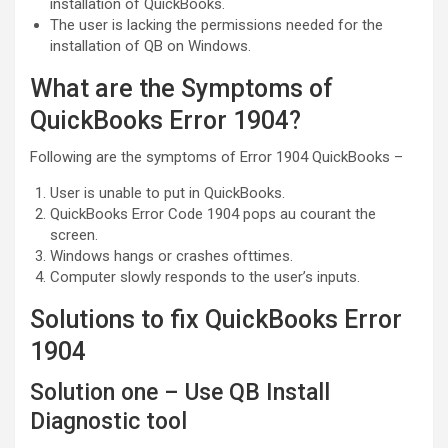
installation of QuickBooks.
The user is lacking the permissions needed for the
installation of QB on Windows.
What are the Symptoms of
QuickBooks Error 1904?
Following are the symptoms of Error 1904 QuickBooks –
User is unable to put in QuickBooks.
QuickBooks Error Code 1904 pops au courant the
screen.
Windows hangs or crashes ofttimes.
Computer slowly responds to the user’s inputs.
Solutions to fix QuickBooks Error
1904
Solution one – Use QB Install
Diagnostic tool