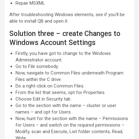
Repair MSXML
After troubleshooting Windows elements, see if you’ll be
able to install QB and open it.
Solution three – create Changes to
Windows Account Settings
Firstly, you have got to change to the Windows
Administrator account.
Go to File somebody.
Now, navigate to Common Files underneath Program
Files within the C drive.
Do a right-click on Common Files.
From the list that seems, opt for Properties.
Choose Edit in Security tab.
Go to the section with the name – cluster or user
names – and opt for Users.
Now, hunt for the section with the name – Permissions
for Users – and switch on the required permissions –
Modify, scan and Execute, List folder contents, Read,
Write.