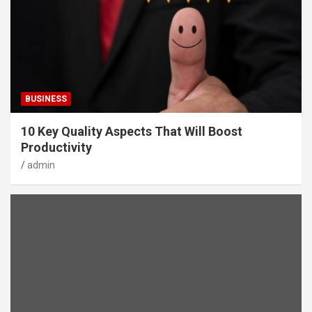
BUSINESS
10 Key Quality Aspects That Will Boost
Productivity
admin