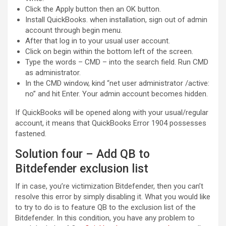
Click the Apply button then an OK button.
Install QuickBooks. when installation, sign out of admin
account through begin menu.
After that log in to your usual user account.
Click on begin within the bottom left of the screen.
Type the words – CMD – into the search field. Run CMD
as administrator.
In the CMD window, kind “net user administrator /active:
no” and hit Enter. Your admin account becomes hidden.
If QuickBooks will be opened along with your usual/regular
account, it means that QuickBooks Error 1904 possesses
fastened.
Solution four – Add QB to
Bitdefender exclusion list
If in case, you’re victimization Bitdefender, then you can’t
resolve this error by simply disabling it. What you would like
to try to do is to feature QB to the exclusion list of the
Bitdefender. In this condition, you have any problem to