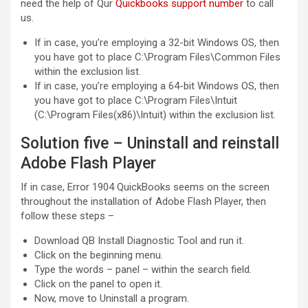
need the help of Qur
Quickbooks support number
to call
us.
If in case, you’re employing a 32-bit Windows OS, then
you have got to place C:\Program Files\Common Files
within the exclusion list.
If in case, you’re employing a 64-bit Windows OS, then
you have got to place C:\Program Files\Intuit
(C:\Program Files(x86)\Intuit) within the exclusion list.
Solution five – Uninstall and reinstall
Adobe Flash Player
If in case, Error 1904 QuickBooks seems on the screen
throughout the installation of Adobe Flash Player, then
follow these steps –
Download QB Install Diagnostic Tool and run it.
Click on the beginning menu.
Type the words – panel – within the search field.
Click on the panel to open it.
Now, move to Uninstall a program.