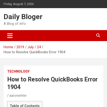
Skip
Friday, August 7, 2026
to
content
Daily Bloger
A Blog of Info
Home
2019
July
24
How to Resolve QuickBooks Error 1904
TECHNOLOGY
How to Resolve QuickBooks Error
1904
aaronwhite
Table of Contents