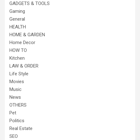
GADGETS & TOOLS
Gaming
General
HEALTH
HOME & GARDEN
Home Decor
HOW TO
Kitchen
LAW & ORDER
Life Style
Movies
Music
News
OTHERS
Pet
Politics
Real Estate
SEO