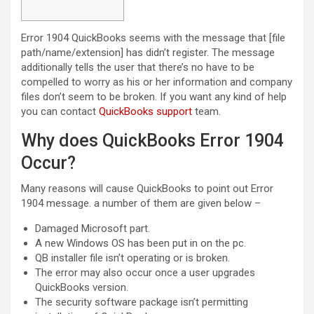
Error 1904 QuickBooks seems with the message that [file
path/name/extension] has didn’t register. The message
additionally tells the user that there’s no have to be
compelled to worry as his or her information and company
files don’t seem to be broken. If you want any kind of help
you can contact
QuickBooks support
team.
Why does QuickBooks Error 1904
Occur?
Many reasons will cause QuickBooks to point out Error
1904 message. a number of them are given below –
Damaged Microsoft part.
A new Windows OS has been put in on the pc.
QB installer file isn’t operating or is broken.
The error may also occur once a user upgrades
QuickBooks version.
The security software package isn’t permitting