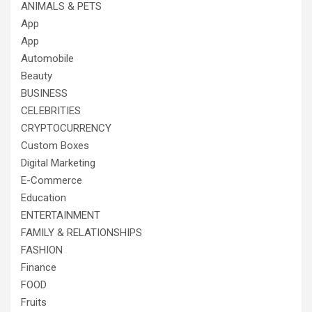
ANIMALS & PETS
App
App
Automobile
Beauty
BUSINESS
CELEBRITIES
CRYPTOCURRENCY
Custom Boxes
Digital Marketing
E-Commerce
Education
ENTERTAINMENT
FAMILY & RELATIONSHIPS
FASHION
Finance
FOOD
Fruits