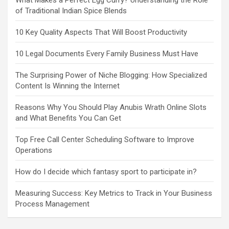
What Makes a Perfect Egg Curry? Understanding the Role
of Traditional Indian Spice Blends
10 Key Quality Aspects That Will Boost Productivity
10 Legal Documents Every Family Business Must Have
The Surprising Power of Niche Blogging: How Specialized
Content Is Winning the Internet
Reasons Why You Should Play Anubis Wrath Online Slots
and What Benefits You Can Get
Top Free Call Center Scheduling Software to Improve
Operations
How do I decide which fantasy sport to participate in?
Measuring Success: Key Metrics to Track in Your Business
Process Management