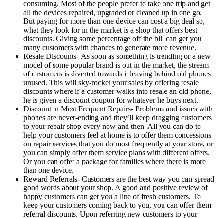
consuming. Most of the people prefer to take one trip and get
all the devices repaired, upgraded or cleaned up in one go.
But paying for more than one device can cost a big deal so,
what they look for in the market is a shop that offers best
discounts. Giving some percentage off the bill can get you
many customers with chances to generate more revenue.
Resale Discounts- As soon as something is trending or a new
model of some popular brand is out in the market, the stream
of customers is diverted towards it leaving behind old phones
unused. This will sky-rocket your sales by offering resale
discounts where if a customer walks into resale an old phone,
he is given a discount coupon for whatever he buys next.
Discount in Most Frequent Repairs- Problems and issues with
phones are never-ending and they’ll keep dragging customers
to your repair shop every now and then. All you can do to
help your customers feel at home is to offer them concessions
on repair services that you do most frequently at your store, or
you can simply offer them service plans with different offers.
Or you can offer a package for families where there is more
than one device.
Reward Referrals- Customers are the best way you can spread
good words about your shop. A good and positive review of
happy customers can get you a line of fresh customers. To
keep your customers coming back to you, you can offer them
referral discounts. Upon referring new customers to your