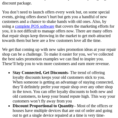
discount package.
You don’t need to launch offers every week but, on some special
events, giving offers doesn’t hurt but gets you a handful of new
customers and a chance to shake hands with old ones. Also, by
using a
complete POS software
that covers the marketing efforts for
you, it is not difficult to manage offers now. There are many offers
that repair shops keep throwing in the market to get mob attracted
towards them but here are a few customers love all the time.
We get that coming up with new sales promotion ideas at your repair
shop can be a challenge. To make it easier for you, we’ve collected
the best sales promotion examples we can find to inspire you.
These’ll help you to win more customers and earn more revenue.
Stay Connected, Get Discounts-
The trend of offering
loyalty discounts keeps your old customers stick to you.
When someone is getting an advantage of staying connected,
they’ll definitely prefer your repair shop over any other shop
in the town. You can offer loyalty discounts to both new and
old customers, to keep your brand repute high. This way your
customers won’t fly away from you
Discount Proportional to Quantity
– Most of the offices or
houses have multiple devices that are out of order and going
out to get a single device repaired at a time is very time-