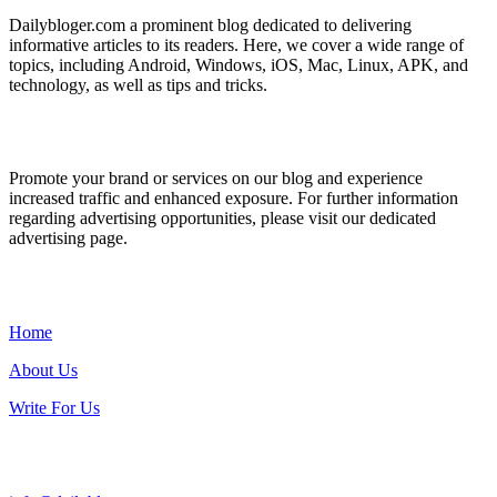
Dailybloger.com a prominent blog dedicated to delivering
informative articles to its readers. Here, we cover a wide range of
topics, including Android, Windows, iOS, Mac, Linux, APK, and
technology, as well as tips and tricks.
ADVERTISE WITH US
Promote your brand or services on our blog and experience
increased traffic and enhanced exposure. For further information
regarding advertising opportunities, please visit our dedicated
advertising page.
IMPORTANT LINKS
Home
About Us
Write For Us
Contact Us: