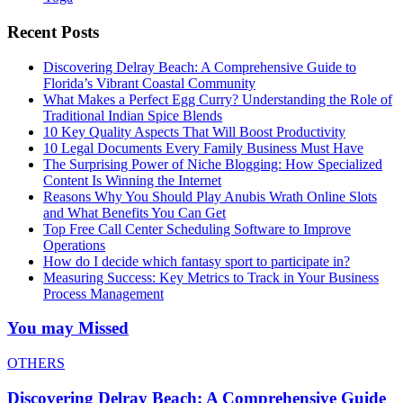
Recent Posts
Discovering Delray Beach: A Comprehensive Guide to
Florida’s Vibrant Coastal Community
What Makes a Perfect Egg Curry? Understanding the Role of
Traditional Indian Spice Blends
10 Key Quality Aspects That Will Boost Productivity
10 Legal Documents Every Family Business Must Have
The Surprising Power of Niche Blogging: How Specialized
Content Is Winning the Internet
Reasons Why You Should Play Anubis Wrath Online Slots
and What Benefits You Can Get
Top Free Call Center Scheduling Software to Improve
Operations
How do I decide which fantasy sport to participate in?
Measuring Success: Key Metrics to Track in Your Business
Process Management
You may Missed
OTHERS
Discovering Delray Beach: A Comprehensive Guide