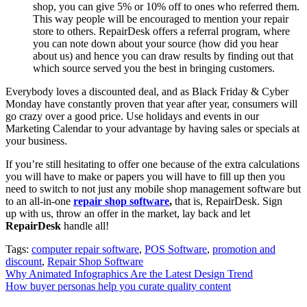
shop, you can give 5% or 10% off to ones who referred them.
This way people will be encouraged to mention your repair
store to others. RepairDesk offers a referral program, where
you can note down about your source (how did you hear
about us) and hence you can draw results by finding out that
which source served you the best in bringing customers.
Everybody loves a discounted deal, and as Black Friday & Cyber
Monday have constantly proven that year after year, consumers will
go crazy over a good price. Use holidays and events in our
Marketing Calendar to your advantage by having sales or specials at
your business.
If you’re still hesitating to offer one because of the extra calculations
you will have to make or papers you will have to fill up then you
need to switch to not just any mobile shop management software but
to an all-in-one
repair shop software
,
that is, RepairDesk. Sign
up with us, throw an offer in the market, lay back and let
RepairDesk
handle all!
Tags:
computer repair software
,
POS Software
,
promotion and
discount
,
Repair Shop Software
Post
Why Animated Infographics Are the Latest Design Trend
How buyer personas help you curate quality content
navigation