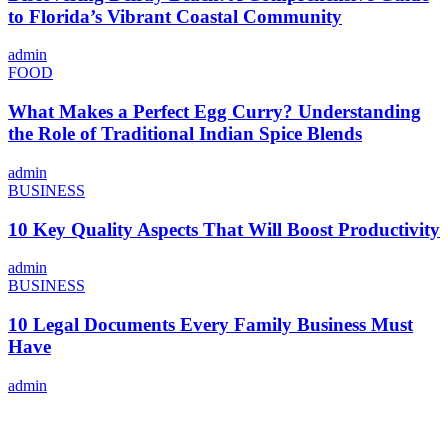
to Florida’s Vibrant Coastal Community
admin
FOOD
What Makes a Perfect Egg Curry? Understanding
the Role of Traditional Indian Spice Blends
admin
BUSINESS
10 Key Quality Aspects That Will Boost Productivity
admin
BUSINESS
10 Legal Documents Every Family Business Must
Have
admin
ABOUT US