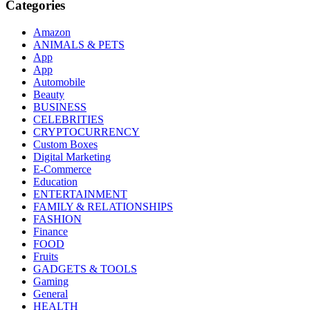
Categories
Amazon
ANIMALS & PETS
App
App
Automobile
Beauty
BUSINESS
CELEBRITIES
CRYPTOCURRENCY
Custom Boxes
Digital Marketing
E-Commerce
Education
ENTERTAINMENT
FAMILY & RELATIONSHIPS
FASHION
Finance
FOOD
Fruits
GADGETS & TOOLS
Gaming
General
HEALTH