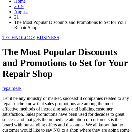
Home
2019
August
21
The Most Popular Discounts and Promotions to Set for Your
Repair Shop
TECHNOLOGY
BUSINESS
The Most Popular Discounts
and Promotions to Set for Your
Repair Shop
repairdesk
Let it be any industry or market, successful companies related to any
repair niche know that sales promotions are among the most
effective methods of increasing sales and building customer
satisfaction. Sales promotions have been used for decades to great
success and that gets the immediate attention of customers is the
board with outstanding offers and discounts. We all know that no
customer would like to say NO to a shop where they are going some