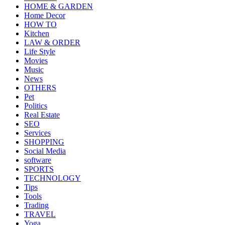
HOME & GARDEN
Home Decor
HOW TO
Kitchen
LAW & ORDER
Life Style
Movies
Music
News
OTHERS
Pet
Politics
Real Estate
SEO
Services
SHOPPING
Social Media
software
SPORTS
TECHNOLOGY
Tips
Tools
Trading
TRAVEL
Yoga