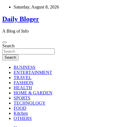
Skip
Saturday, August 8, 2026
to
content
Daily Bloger
A Blog of Info
Search
Search
BUSINESS
ENTERTAINMENT
TRAVEL
FASHION
HEALTH
HOME & GARDEN
SPORTS
TECHNOLOGY
FOOD
Kitchen
OTHERS