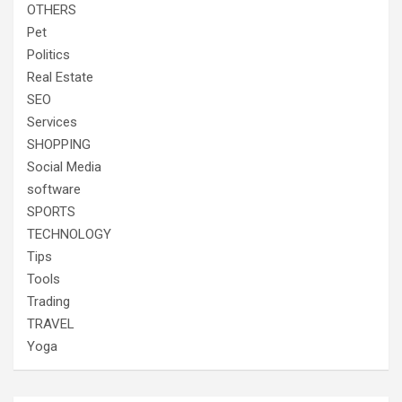
OTHERS
Pet
Politics
Real Estate
SEO
Services
SHOPPING
Social Media
software
SPORTS
TECHNOLOGY
Tips
Tools
Trading
TRAVEL
Yoga