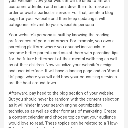
your website. Now your website will be used to attract
customer attention and in turn, drive them to make an
order or avail a particular service. For that, create a blog
page for your website and then keep updating it with
categories relevant to your website’s persona.
Your website’s persona is built by knowing the reading
preferences of your customers. For example, you own a
parenting platform where you counsel individuals to
become better parents and assist them with parenting tips
for the future betterment of their mental wellbeing as well
as of their children. Now visualize your website’s design
and user interface. It will have a landing page and an ‘About
Us’ page where you will add how your counseling services
are the best around town.
Afterward, pay heed to the blog section of your website.
But you should never be random with the content selection
as it will hinder in your search engine optimization
techniques as well as other formats of marketing. Create
a content calendar and choose topics that your audience
would love to read. These topics can be related to a ‘How-