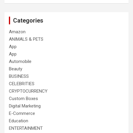
Categories
Amazon
ANIMALS & PETS
App
App
Automobile
Beauty
BUSINESS
CELEBRITIES
CRYPTOCURRENCY
Custom Boxes
Digital Marketing
E-Commerce
Education
ENTERTAINMENT