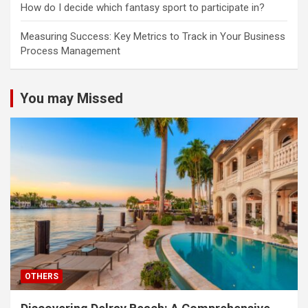
How do I decide which fantasy sport to participate in?
Measuring Success: Key Metrics to Track in Your Business
Process Management
You may Missed
OTHERS