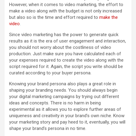
However, when it comes to video marketing, the effort to
make a video along with the budget is not only increased
but also so is the time and effort required to
make the
video
.
Since video marketing has the power to generate quick
results as it is the era of user engagement and interaction,
you should not worry about the costliness of video
production. Just make sure you have calculated each of
your expenses required to create the video along with the
script required for it. Again, the script you write should be
curated according to your buyer persona.
Knowing your brand persona also plays a great role in
shaping your branding needs. You should always begin
your digital marketing campaigns by trying out different
ideas and concepts. There is no harm in being
experimental as it allows you to explore further areas of
uniqueness and creativity in your brand’s own niche. Know
your marketing story and pay heed to it, eventually, you will
shape your brand’s persona in no time.