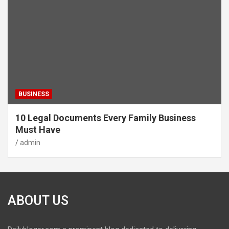
BUSINESS
10 Legal Documents Every Family Business
Must Have
admin
ABOUT US