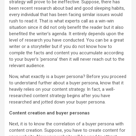
strategy will prove to be ineffective. Suppose, there has
been recent research about bad and good sleeping habits,
every individual that has been facing similar issues would
rush to read it. That is what experts call as a win-win
situation since it did not only benefit the reader but it also
benefited the writer’s agenda. It entirely depends upon the
level of research you have conducted. You can be a great
writer or a storyteller but if you do not know how to
compile the facts and content you accumulate according
to your buyer’s ‘persona’ then it will never reach out to the
relevant audience.
Now, what exactly is a buyer persona? Before you proceed
to understand further about a buyer persona, know that it
heavily relies on your content strategy. In fact, a well-
researched content strategy begins after you have
researched and jotted down your buyer persona.
Content creation and buyer personas
Next, it is to know the correlation of a buyer persona with
content creation. Suppose, you have to create content for