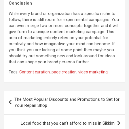
Conclusion
While every brand or organization has a specific niche to
follow, there is still room for experimental campaigns. You
can even merge two or more concepts together and it will
give form to a unique content marketing campaign. This
area of marketing entirely relies on your potential for
creativity and how imaginative your mind can become. If
you think you are lacking at some point then maybe you
should try out something new and look around for ideas
that can shape your brand persona further.
Tags:
Content curation
,
page creation
,
video marketing
Post
The Most Popular Discounts and Promotions to Set for
navigation
Your Repair Shop
Local food that you can’t afford to miss in Sikkim