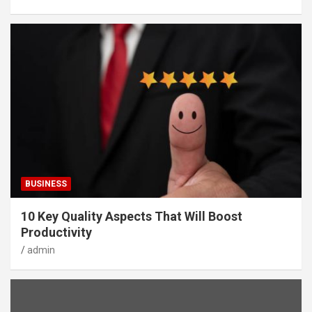
BUSINESS
10 Key Quality Aspects That Will Boost
Productivity
admin