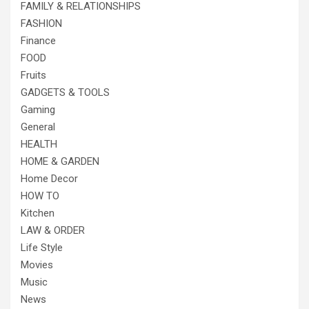
FAMILY & RELATIONSHIPS
FASHION
Finance
FOOD
Fruits
GADGETS & TOOLS
Gaming
General
HEALTH
HOME & GARDEN
Home Decor
HOW TO
Kitchen
LAW & ORDER
Life Style
Movies
Music
News