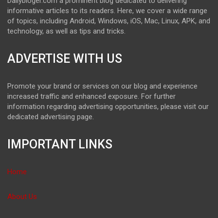
Dailybloger.com a prominent blog dedicated to delivering
informative articles to its readers. Here, we cover a wide range
of topics, including Android, Windows, iOS, Mac, Linux, APK, and
technology, as well as tips and tricks.
ADVERTISE WITH US
Promote your brand or services on our blog and experience
increased traffic and enhanced exposure. For further
information regarding advertising opportunities, please visit our
dedicated advertising page.
IMPORTANT LINKS
Home
About Us