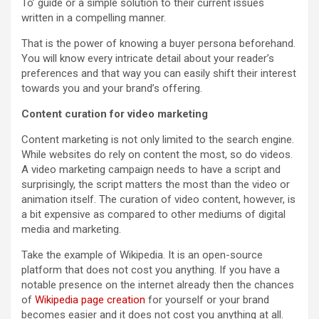
To’ guide or a simple solution to their current issues
written in a compelling manner.
That is the power of knowing a buyer persona beforehand.
You will know every intricate detail about your reader’s
preferences and that way you can easily shift their interest
towards you and your brand’s offering.
Content curation for video marketing
Content marketing is not only limited to the search engine.
While websites do rely on content the most, so do videos.
A video marketing campaign needs to have a script and
surprisingly, the script matters the most than the video or
animation itself. The curation of video content, however, is
a bit expensive as compared to other mediums of digital
media and marketing.
Take the example of Wikipedia. It is an open-source
platform that does not cost you anything. If you have a
notable presence on the internet already then the chances
of
Wikipedia page creation
for yourself or your brand
becomes easier and it does not cost you anything at all.