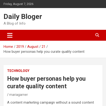
Skip
Friday, August 7, 2026
to
content
Daily Bloger
A Blog of Info
Home
2019
August
21
How buyer personas help you curate quality content
TECHNOLOGY
How buyer personas help you
curate quality content
mariagarner
A content marketing campaign without a sound content