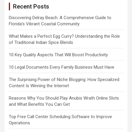
Recent Posts
Discovering Delray Beach: A Comprehensive Guide to
Florida’s Vibrant Coastal Community
What Makes a Perfect Egg Curry? Understanding the Role
of Traditional Indian Spice Blends
10 Key Quality Aspects That Will Boost Productivity
10 Legal Documents Every Family Business Must Have
The Surprising Power of Niche Blogging: How Specialized
Content Is Winning the Internet
Reasons Why You Should Play Anubis Wrath Online Slots
and What Benefits You Can Get
Top Free Call Center Scheduling Software to Improve
Operations