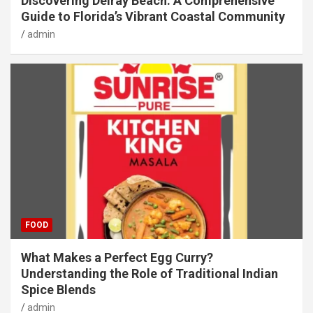
Discovering Delray Beach: A Comprehensive
Guide to Florida’s Vibrant Coastal Community
admin
FOOD
What Makes a Perfect Egg Curry?
Understanding the Role of Traditional Indian
Spice Blends
admin