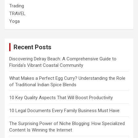
Trading
TRAVEL
Yoga
Recent Posts
Discovering Delray Beach: A Comprehensive Guide to
Florida’s Vibrant Coastal Community
What Makes a Perfect Egg Curry? Understanding the Role
of Traditional Indian Spice Blends
10 Key Quality Aspects That Will Boost Productivity
10 Legal Documents Every Family Business Must Have
The Surprising Power of Niche Blogging: How Specialized
Content Is Winning the Internet