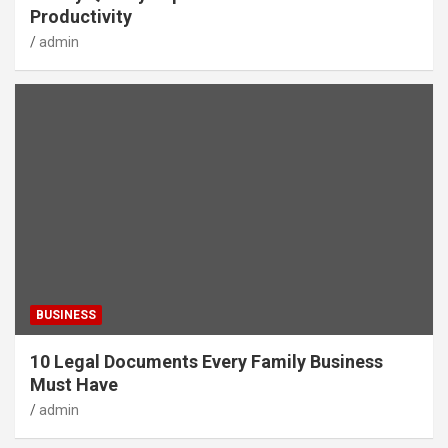
Productivity
admin
BUSINESS
10 Legal Documents Every Family Business
Must Have
admin