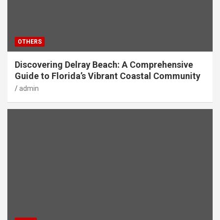
OTHERS
Discovering Delray Beach: A Comprehensive
Guide to Florida’s Vibrant Coastal Community
admin