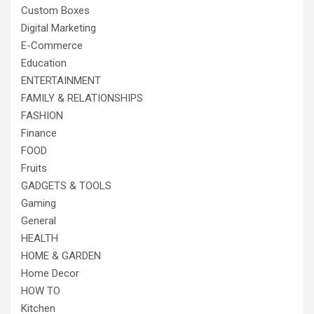
Custom Boxes
Digital Marketing
E-Commerce
Education
ENTERTAINMENT
FAMILY & RELATIONSHIPS
FASHION
Finance
FOOD
Fruits
GADGETS & TOOLS
Gaming
General
HEALTH
HOME & GARDEN
Home Decor
HOW TO
Kitchen