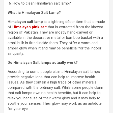
How to clean Himalayan salt lamp?
What is Himalayan Salt Lamp?
Himalayan salt lamp
is a lightning décor item that is made
of
Himalayan pink salt
that is extracted from the khewra
region of Pakistan. They are mostly hand-carved or
available in the decorative metal or bamboo basket with a
small bulb is fitted inside them. They offer a warm and
amber glow when lit and may be beneficial for the indoor
air quality.
Do Himalayan Salt lamps actually work?
According to some people claims Himalayan salt lamps
provide negative ions that can help to improve health
issues. As they contain a high trace of other minerals
compared with the ordinary salt. While some people claim
that salt lamps own no health benefits, but it can help to
relax you because of their warm glow and it may help to
soothe your senses. Their glow may work as an antidote
for your eye.