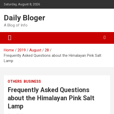
Skip
Saturday, August 8, 2026
to
content
Daily Bloger
A Blog of Info
Home
2019
August
28
Frequently Asked Questions about the Himalayan Pink Salt
Lamp
OTHERS
BUSINESS
Frequently Asked Questions
about the Himalayan Pink Salt
Lamp