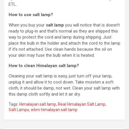
ETL.
How to use salt lamp?
When you buy your
salt lamp
you will notice that is doesn’t
ready to plug-in and that’s normal as they are shipped this
way to protect the cord and lamp during shipping. Just
place the bulb in the holder and attach the cord to the lamp
if it’s not attached. Use clean hands because the oil on
your skin may fuse the bulb when it is heated.
How to clean Himalayan salt lamp?
Cleaning your salt lamp is easy, just turn off your lamp,
unplug it and allow it to cool down. Take moisten a soft
cloth, it should be damp, not wet. Clean your salt lamp with
this damp cloth softly and let it air dry.
Tags:
Himalayan salt lamp
,
Real Himalayan Salt Lamp
,
Salt Lamps
,
wbm himalayan salt lamp