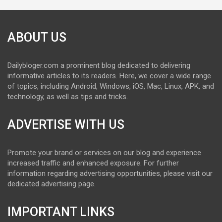
ABOUT US
Dailybloger.com a prominent blog dedicated to delivering
informative articles to its readers. Here, we cover a wide range
of topics, including Android, Windows, iOS, Mac, Linux, APK, and
technology, as well as tips and tricks.
ADVERTISE WITH US
Promote your brand or services on our blog and experience
increased traffic and enhanced exposure. For further
information regarding advertising opportunities, please visit our
dedicated advertising page.
IMPORTANT LINKS