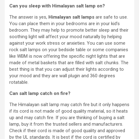
Can you sleep with Himalayan salt lamp on?
The answer is yes,
Himalayan salt lamps
are safe to use.
You can place them in your bedrooms are in your kid’s
bedroom. They may help to promote better sleep and their
soothing light will affect your mood naturally by helping
against your work stress or anxieties. You can use some
rock salt lamps on your bedside table or some companies
like WBM is now offering the specific night lights that are
made of metal baskets that are filled with salt chunks. The
best thing is that you can adjust their lights according to
your mood and they are wall plugin and 360 degrees
rotatable.
Can salt lamp catch on fire?
The Himalayan salt lamp may catch fire but it only happens
if its cord is not made of good quality material, so it heats
up and may catch fire. If you are thinking of buying a salt
lamp, buy it from the trusted sellers and manufacturers.
Check if their cord is made of good quality and approved
by the UL standards. It is best if the cord is certified by