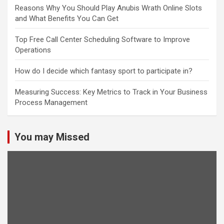
Reasons Why You Should Play Anubis Wrath Online Slots
and What Benefits You Can Get
Top Free Call Center Scheduling Software to Improve
Operations
How do I decide which fantasy sport to participate in?
Measuring Success: Key Metrics to Track in Your Business
Process Management
You may Missed