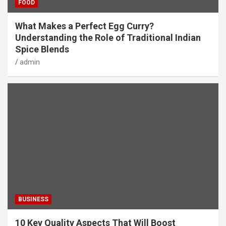
FOOD
What Makes a Perfect Egg Curry?
Understanding the Role of Traditional Indian
Spice Blends
admin
BUSINESS
10 Key Quality Aspects That Will Boost