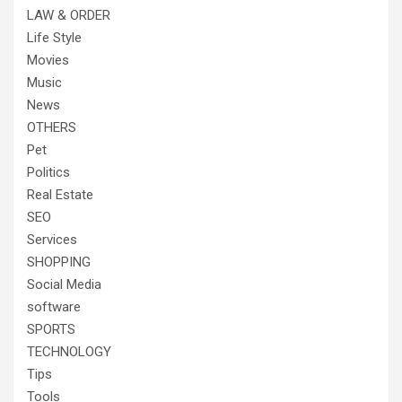
LAW & ORDER
Life Style
Movies
Music
News
OTHERS
Pet
Politics
Real Estate
SEO
Services
SHOPPING
Social Media
software
SPORTS
TECHNOLOGY
Tips
Tools