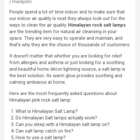
mackjohn
People spend a lot of time indoor and to make sure that
our indoor air quality is neat they always look out for the
ways to clean the air quality.
Himalayan rock salt lamps
are the trending item for natural air cleansing in your
space. They are very easy to operate and maintain, and
that’s why they are the choice of thousands of customers.
It doesn’t matter that whether you are looking for relief
from allergies and asthma or just looking for a soothing
and beautiful home décor lightning source, a salt lamp is
the best solution. Its warm glow provides soothing and
calming ambiance at home.
Here are the most frequently asked questions about
Himalayan pink rock salt lamp:
What is Himalayan Salt Lamp?
Do Himalayan Salt lamps actually work?
Can you sleep with a Himalayan salt lamp on?
Can salt lamp catch on fire?
How to use a salt lamp?