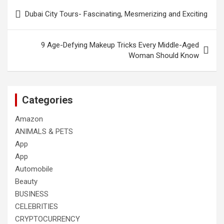
Post
Dubai City Tours- Fascinating, Mesmerizing and Exciting
navigation
9 Age-Defying Makeup Tricks Every Middle-Aged
Woman Should Know
Categories
Amazon
ANIMALS & PETS
App
App
Automobile
Beauty
BUSINESS
CELEBRITIES
CRYPTOCURRENCY