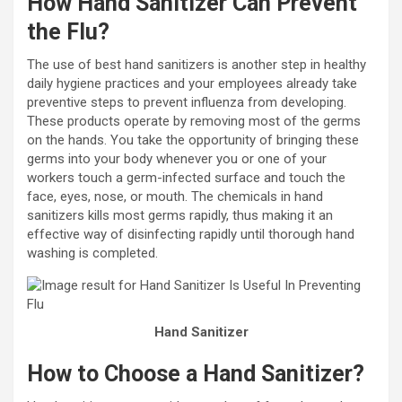
How Hand Sanitizer Can Prevent
the Flu?
The use of best hand sanitizers is another step in healthy
daily hygiene practices and your employees already take
preventive steps to prevent influenza from developing.
These products operate by removing most of the germs
on the hands. You take the opportunity of bringing these
germs into your body whenever you or one of your
workers touch a germ-infected surface and touch the
face, eyes, nose, or mouth. The chemicals in hand
sanitizers kills most germs rapidly, thus making it an
effective way of disinfecting rapidly until thorough hand
washing is completed.
Hand Sanitizer
How to Choose a Hand Sanitizer?