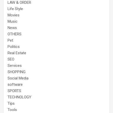
LAW & ORDER
Life Style
Movies
Music
News
OTHERS
Pet
Politics
Real Estate
SEO
Services
SHOPPING
Social Media
software
SPORTS
TECHNOLOGY
Tips
Tools