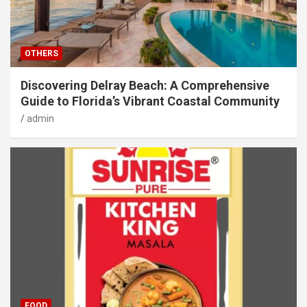
OTHERS
Discovering Delray Beach: A Comprehensive
Guide to Florida’s Vibrant Coastal Community
admin
FOOD