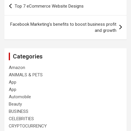
Post
Top 7 eCommerce Website Designs
navigation
Facebook Marketing’s benefits to boost business profit
and growth
Categories
Amazon
ANIMALS & PETS
App
App
Automobile
Beauty
BUSINESS
CELEBRITIES
CRYPTOCURRENCY