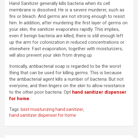
Hand Sanitizer generally kills bacteria when its cell
membrane is dissolved. He is a severe murderer, such as
fire or bleach. And germs are not strong enough to resist
him. In addition, after murdering the first layer of germs on
your skin, the sanitizer evaporates rapidly. This implies,
even if benign bacteria are killed, there is still enough left
up the arm for colonization in reduced concentrations or
elsewhere. Fast evaporation, together with moisturizers,
will also prevent your skin from drying up.
Ironically, antibacterial soap is regarded to be the worst
thing that can be used for killing germs. This is because
the antibacterial agent kills a number of bacteria. But not
everyone, and then lingers on the skin to allow resistance
to the other poor bacteria. Opt
hand sanitizer dispenser
for home
.
Tags:
best moisturizing hand sanitizer
,
hand sanitizer dispenser for home