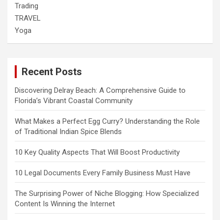
Trading
TRAVEL
Yoga
Recent Posts
Discovering Delray Beach: A Comprehensive Guide to
Florida’s Vibrant Coastal Community
What Makes a Perfect Egg Curry? Understanding the Role
of Traditional Indian Spice Blends
10 Key Quality Aspects That Will Boost Productivity
10 Legal Documents Every Family Business Must Have
The Surprising Power of Niche Blogging: How Specialized
Content Is Winning the Internet