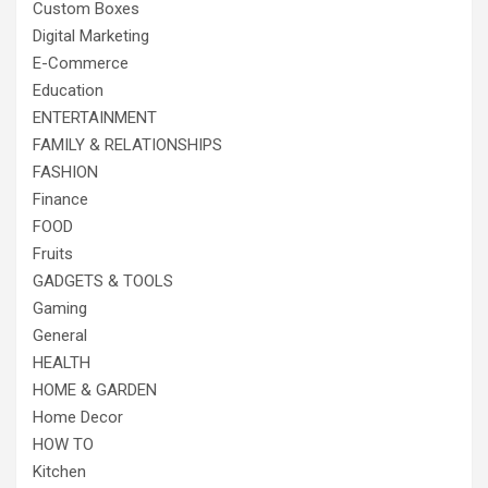
Custom Boxes
Digital Marketing
E-Commerce
Education
ENTERTAINMENT
FAMILY & RELATIONSHIPS
FASHION
Finance
FOOD
Fruits
GADGETS & TOOLS
Gaming
General
HEALTH
HOME & GARDEN
Home Decor
HOW TO
Kitchen