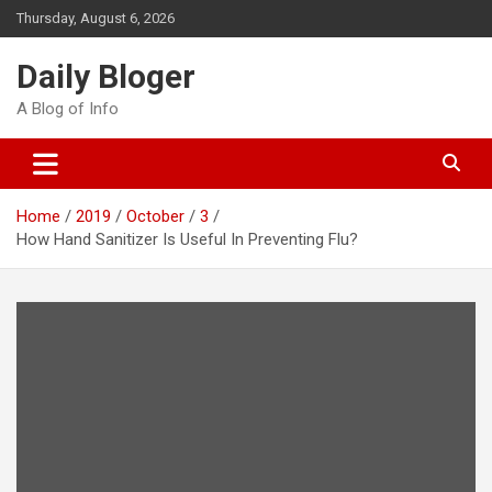
Skip
Thursday, August 6, 2026
to
content
Daily Bloger
A Blog of Info
Home
2019
October
3
How Hand Sanitizer Is Useful In Preventing Flu?