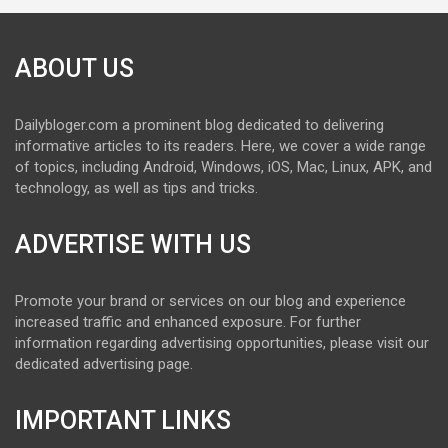
ABOUT US
Dailybloger.com a prominent blog dedicated to delivering
informative articles to its readers. Here, we cover a wide range
of topics, including Android, Windows, iOS, Mac, Linux, APK, and
technology, as well as tips and tricks.
ADVERTISE WITH US
Promote your brand or services on our blog and experience
increased traffic and enhanced exposure. For further
information regarding advertising opportunities, please visit our
dedicated advertising page.
IMPORTANT LINKS