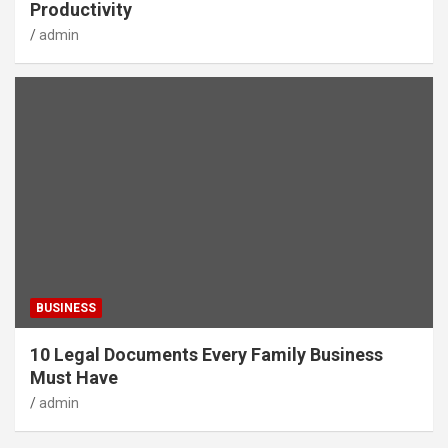
Productivity
admin
BUSINESS
10 Legal Documents Every Family Business
Must Have
admin