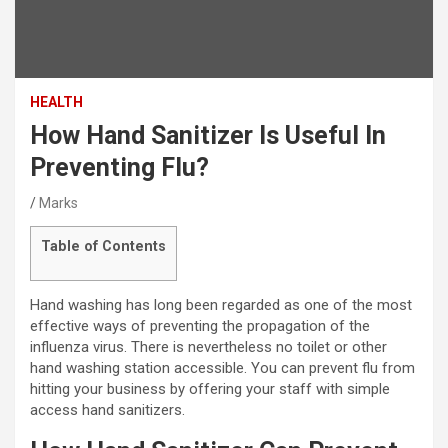
HEALTH
How Hand Sanitizer Is Useful In
Preventing Flu?
Marks
Table of Contents
Hand washing has long been regarded as one of the most
effective ways of preventing the propagation of the
influenza virus. There is nevertheless no toilet or other
hand washing station accessible. You can prevent flu from
hitting your business by offering your staff with simple
access hand sanitizers.