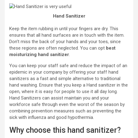
Hand Sanitizer
Keep the item rubbing in until your fingers are dry. This
ensures that all hand surfaces are in touch with the item.
Don’t miss the back of your hands and your toes, since
these regions are often neglected. You can opt
best
moisturizing hand sanitizer
.
You can keep your staff safe and reduce the impact of an
epidemic in your company by offering your staff hand
sanitizers as a fast and simple alternative to traditional
hand washing. Ensure that you keep a Hand sanitizer in the
open, where it is easy for people to use it all day long.
Hand Sanitizers can assist maintain you and your
workforce safe through even the worst of the season by
combining prevention measures such as preventing the
sick with influenza and good hypothermia.
Why choose this hand sanitizer?