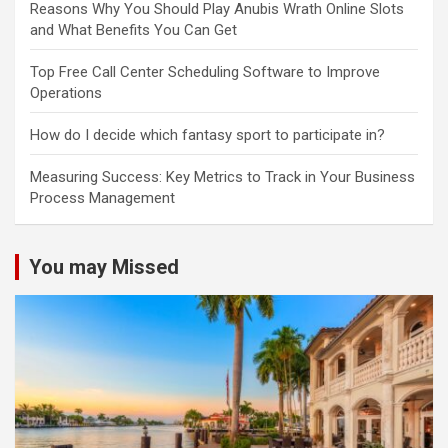
Reasons Why You Should Play Anubis Wrath Online Slots
and What Benefits You Can Get
Top Free Call Center Scheduling Software to Improve
Operations
How do I decide which fantasy sport to participate in?
Measuring Success: Key Metrics to Track in Your Business
Process Management
You may Missed