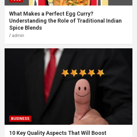
What Makes a Perfect Egg Curry?
Understanding the Role of Traditional Indian
Spice Blends
admin
BUSINESS
10 Key Quality Aspects That Will Boost