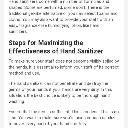
Hand sanitizers come with a number of formulas and
shapes. Some are perfumed, some don’t. There is the
traditional gel-like alternative or you can select foams and
cloths. You may also want to provide your staff with an
easy, fragrance-free humidifying lotion, like hand
sanitizers.
Steps for Maximizing the
Effectiveness of Hand Sanitizer
To make sure your staff does not become visibly soiled by
the hands, it is essential to inform your staff of its correct
method and use.
The hand sanitizer can not penetrate and destroy the
germs of your hands if your hands are very dirty. In this
situation, the best choice is likely to be thorough hand
washing.
Ensure that the item is sufficient. This is no less. This is no
less. You want to make sure you’re using enough sanitizer
to cover every part of your hand carefully.