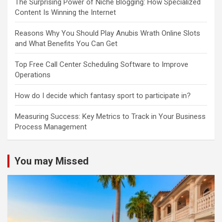
The Surprising Power of Niche Blogging: How Specialized
Content Is Winning the Internet
Reasons Why You Should Play Anubis Wrath Online Slots
and What Benefits You Can Get
Top Free Call Center Scheduling Software to Improve
Operations
How do I decide which fantasy sport to participate in?
Measuring Success: Key Metrics to Track in Your Business
Process Management
You may Missed