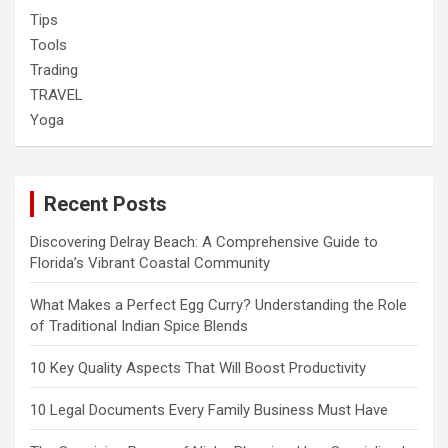
Tips
Tools
Trading
TRAVEL
Yoga
Recent Posts
Discovering Delray Beach: A Comprehensive Guide to
Florida’s Vibrant Coastal Community
What Makes a Perfect Egg Curry? Understanding the Role
of Traditional Indian Spice Blends
10 Key Quality Aspects That Will Boost Productivity
10 Legal Documents Every Family Business Must Have