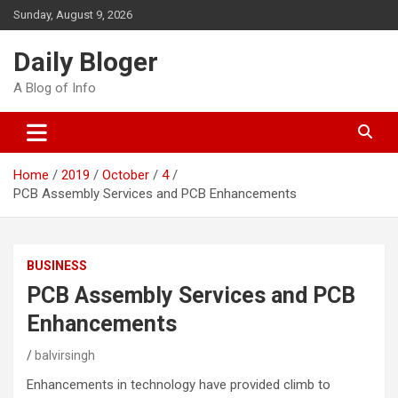
Skip
Sunday, August 9, 2026
to
content
Daily Bloger
A Blog of Info
Home
2019
October
4
PCB Assembly Services and PCB Enhancements
BUSINESS
PCB Assembly Services and PCB
Enhancements
balvirsingh
Enhancements in technology have provided climb to