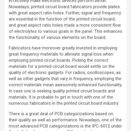
effectively make electronic devices perform better.
Nowadays, printed circuit board fabricators provide plates
with great aspect ratio holes. Further, signal and frequency
are essential in the function of the printed circuit board,
and great aspect ratio holes made a more consistent flow
of electrolytes to various goals in the panel. This enhances
the functionality of various elements on the board.
Fabricators have moreover greatly invested in employing
great frequency materials to alleviate signal loss when
employing printed circuit boards. Picking the correct
materials for a printed circuit board would settle on the
quality of electronic gadgets. For radios, oscilloscopes, as
well as other gadgets that vary in frequency, employing the
correct materials mean awesomely enhanced functionality.
In case one is seeking quality printed circuit boards and
materials. It is probable to get in touch with one of the
numerous fabricators in the printed circuit board industry.
There is a great deal of PCB categorizations based on
their quality as well as performance. Nowadays, one of the
most advanced PCB categorizations is the IPC-6012 under