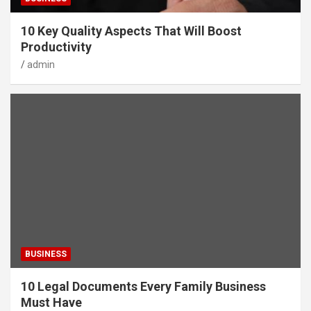
10 Key Quality Aspects That Will Boost
Productivity
admin
BUSINESS
10 Legal Documents Every Family Business
Must Have